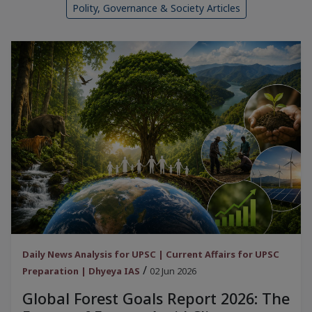
Polity, Governance & Society Articles
Daily News Analysis for UPSC | Current Affairs for UPSC
/
Preparation | Dhyeya IAS
02 Jun 2026
Global Forest Goals Report 2026: The