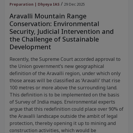
/
Preparation | Dhyeya IAS
29 Dec 2025
Aravalli Mountain Range
Conservation: Environmental
Security, Judicial Intervention and
the Challenge of Sustainable
Development
Recently, the Supreme Court accorded approval to
the Union government’s new geographical
definition of the Aravalli region, under which only
those areas will be classified as ‘Aravalli’ that rise
100 metres or more above the surrounding land.
This definition is to be implemented on the basis
of Survey of India maps. Environmental experts
argue that this redefinition could place over 90% of
the Aravalli landscape outside the ambit of legal
protection, thereby opening it up to mining and
construction activities, which would be