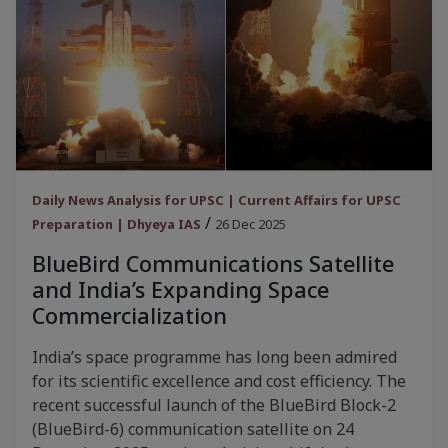
Daily News Analysis for UPSC | Current Affairs for UPSC
/
Preparation | Dhyeya IAS
26 Dec 2025
BlueBird Communications Satellite
and India’s Expanding Space
Commercialization
India’s space programme has long been admired
for its scientific excellence and cost efficiency. The
recent successful launch of the BlueBird Block-2
(BlueBird-6) communication satellite on 24