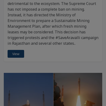
detrimental to the ecosystem. The Supreme Court
has not imposed a complete ban on mining.
Instead, it has directed the Ministry of
Environment to prepare a Sustainable Mining
Management Plan, after which fresh mining
leases may be considered. This decision has
triggered protests and the #SaveAravalli campaign
in Rajasthan and several other states..
View