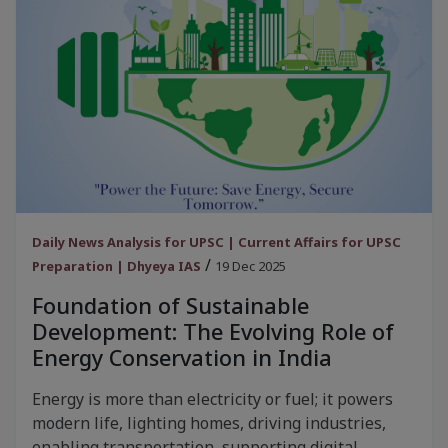
Daily News Analysis for UPSC | Current Affairs for UPSC
/
Preparation | Dhyeya IAS
19 Dec 2025
Foundation of Sustainable
Development: The Evolving Role of
Energy Conservation in India
Energy is more than electricity or fuel; it powers
modern life, lighting homes, driving industries,
enabling transportation, supporting digital