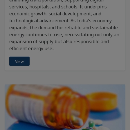
services, hospitals, and schools. It underpins
economic growth, social development, and
technological advancement. As India’s economy
expands, the demand for reliable and sustainable
energy continues to rise, necessitating not only an
expansion of supply but also responsible and
efficient energy use..
View