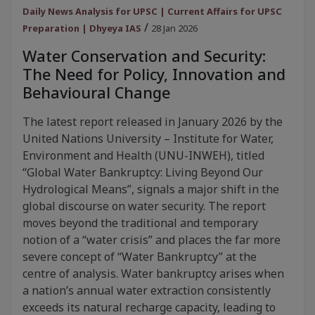
Daily News Analysis for UPSC | Current Affairs for UPSC
/
Preparation | Dhyeya IAS
28 Jan 2026
Water Conservation and Security:
The Need for Policy, Innovation and
Behavioural Change
The latest report released in January 2026 by the
United Nations University – Institute for Water,
Environment and Health (UNU-INWEH), titled
“Global Water Bankruptcy: Living Beyond Our
Hydrological Means”, signals a major shift in the
global discourse on water security. The report
moves beyond the traditional and temporary
notion of a “water crisis” and places the far more
severe concept of “Water Bankruptcy” at the
centre of analysis. Water bankruptcy arises when
a nation’s annual water extraction consistently
exceeds its natural recharge capacity, leading to