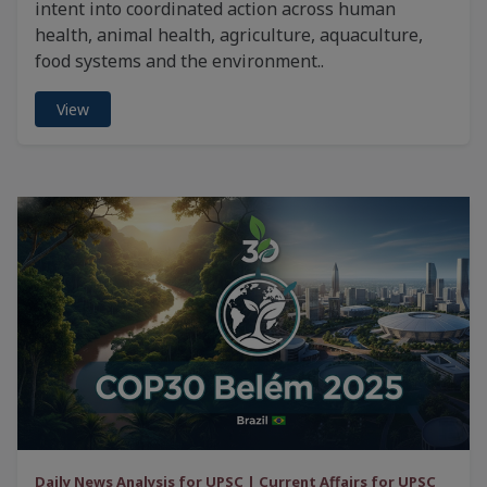
intent into coordinated action across human
health, animal health, agriculture, aquaculture,
food systems and the environment..
View
Daily News Analysis for UPSC | Current Affairs for UPSC