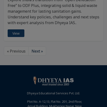
Free” to ODF Plus, integrating solid & liquid waste
management for lasting sanitation gains.
Understand key policies, challenges and next steps
with expert analysis from Dhyeya IAS..
View
« Previous
Next »
Dhyeya Educational Services Pvt. Ltd.
Plot No. A-12,13, Flat No. 201, 2nd Floor,
Ansal Building, Mukherjee Nagar, New