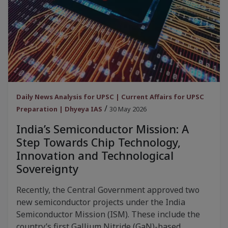
Daily News Analysis for UPSC | Current Affairs for UPSC
/
Preparation | Dhyeya IAS
30 May 2026
India’s Semiconductor Mission: A
Step Towards Chip Technology,
Innovation and Technological
Sovereignty
Recently, the Central Government approved two
new semiconductor projects under the India
Semiconductor Mission (ISM). These include the
country’s first Gallium Nitride (GaN)-based