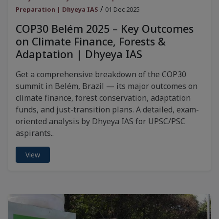
/
Preparation | Dhyeya IAS
01 Dec 2025
COP30 Belém 2025 – Key Outcomes
on Climate Finance, Forests &
Adaptation | Dhyeya IAS
Get a comprehensive breakdown of the COP30
summit in Belém, Brazil — its major outcomes on
climate finance, forest conservation, adaptation
funds, and just-transition plans. A detailed, exam-
oriented analysis by Dhyeya IAS for UPSC/PSC
aspirants..
View