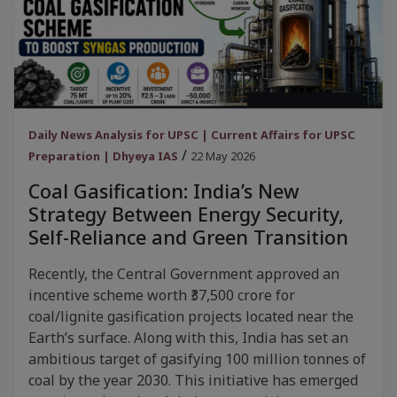
Daily News Analysis for UPSC | Current Affairs for UPSC
/
Preparation | Dhyeya IAS
22 May 2026
Coal Gasification: India’s New
Strategy Between Energy Security,
Self-Reliance and Green Transition
Recently, the Central Government approved an
incentive scheme worth ₹37,500 crore for
coal/lignite gasification projects located near the
Earth’s surface. Along with this, India has set an
ambitious target of gasifying 100 million tonnes of
coal by the year 2030. This initiative has emerged