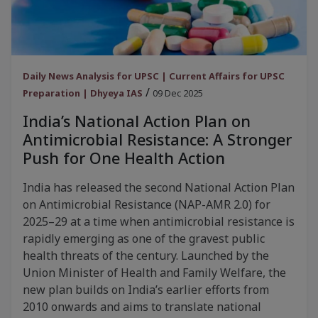
Daily News Analysis for UPSC | Current Affairs for UPSC
/
Preparation | Dhyeya IAS
09 Dec 2025
India’s National Action Plan on
Antimicrobial Resistance: A Stronger
Push for One Health Action
India has released the second National Action Plan
on Antimicrobial Resistance (NAP-AMR 2.0) for
2025–29 at a time when antimicrobial resistance is
rapidly emerging as one of the gravest public
health threats of the century. Launched by the
Union Minister of Health and Family Welfare, the
new plan builds on India’s earlier efforts from
2010 onwards and aims to translate national