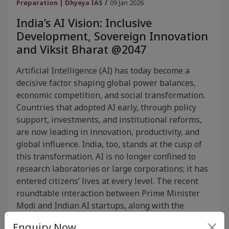
/
Preparation | Dhyeya IAS
09 Jan 2026
India’s AI Vision: Inclusive
Development, Sovereign Innovation
and Viksit Bharat @2047
Artificial Intelligence (AI) has today become a
decisive factor shaping global power balances,
economic competition, and social transformation.
Countries that adopted AI early, through policy
support, investments, and institutional reforms,
are now leading in innovation, productivity, and
global influence. India, too, stands at the cusp of
this transformation. AI is no longer confined to
research laboratories or large corporations; it has
entered citizens’ lives at every level. The recent
roundtable interaction between Prime Minister
Modi and Indian AI startups, along with the
upcoming India AI Impact Summit 2026, clearly
Enquiry Now