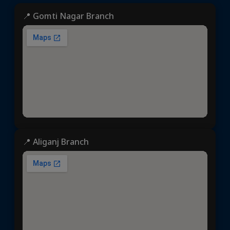
📍 Gomti Nagar Branch
📍 Aliganj Branch