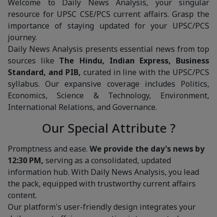
Welcome to Daily News Analysis, your singular
resource for UPSC CSE/PCS current affairs. Grasp the
importance of staying updated for your UPSC/PCS
journey.
Daily News Analysis presents essential news from top
sources like
The Hindu, Indian Express, Business
Standard, and PIB,
curated in line with the UPSC/PCS
syllabus. Our expansive coverage includes Politics,
Economics, Science & Technology, Environment,
International Relations, and Governance.
Our Special Attribute ?
Promptness and ease.
We provide the day's news by
12:30 PM,
serving as a consolidated, updated
information hub. With Daily News Analysis, you lead
the pack, equipped with trustworthy current affairs
content.
Our platform's user-friendly design integrates your