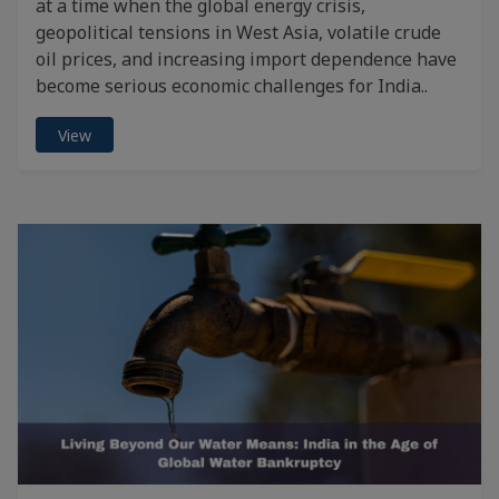
at a time when the global energy crisis,
geopolitical tensions in West Asia, volatile crude
oil prices, and increasing import dependence have
become serious economic challenges for India..
View