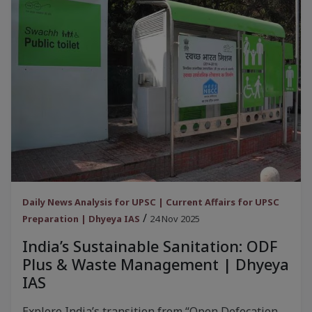
Daily News Analysis for UPSC | Current Affairs for UPSC
/
Preparation | Dhyeya IAS
24 Nov 2025
India’s Sustainable Sanitation: ODF
Plus & Waste Management | Dhyeya
IAS
Explore India’s transition from “Open Defecation