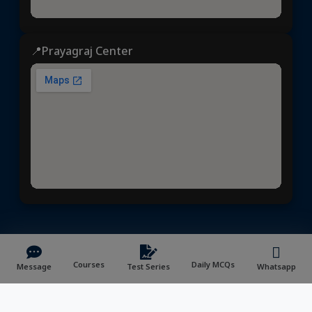
📍Prayagraj Center
Dhyeya IAS
© 2025 | All rights reserved | Developed &
Maintained by
NVYMedia
/
Sitemap.xml
Courses
Daily MCQs
Message
Test Series
Whatsapp