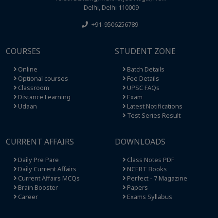
Delhi, Delhi 110009
+91-9506256789
COURSES
STUDENT ZONE
Online
Batch Details
Optional courses
Fee Details
Classroom
UPSC FAQs
Distance Learning
Exam
Udaan
Latest Notifications
Test Series Result
CURRENT AFFAIRS
DOWNLOADS
Daily Pre Pare
Class Notes PDF
Daily Current Affairs
NCERT Books
Current Affairs MCQs
Perfect - 7 Magazine
Brain Booster
Papers
Career
Exams Syllabus