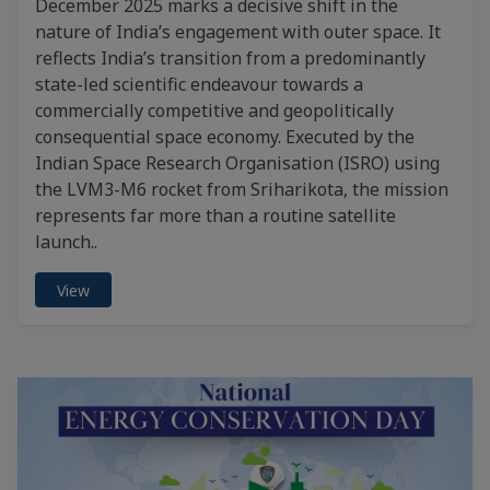
December 2025 marks a decisive shift in the
nature of India’s engagement with outer space. It
reflects India’s transition from a predominantly
state-led scientific endeavour towards a
commercially competitive and geopolitically
consequential space economy. Executed by the
Indian Space Research Organisation (ISRO) using
the LVM3-M6 rocket from Sriharikota, the mission
represents far more than a routine satellite
launch..
View