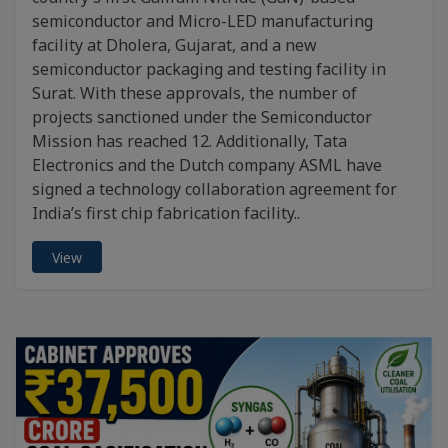
semiconductor and Micro-LED manufacturing
facility at Dholera, Gujarat, and a new
semiconductor packaging and testing facility in
Surat. With these approvals, the number of
projects sanctioned under the Semiconductor
Mission has reached 12. Additionally, Tata
Electronics and the Dutch company ASML have
signed a technology collaboration agreement for
India’s first chip fabrication facility..
View