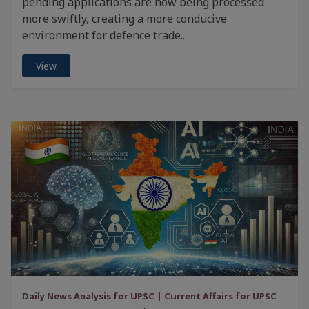
pending applications are now being processed
more swiftly, creating a more conducive
environment for defence trade..
View
Daily News Analysis for UPSC | Current Affairs for UPSC