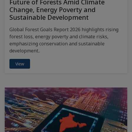
Future of Forests Amid Climate
Change, Energy Poverty and
Sustainable Development
Global Forest Goals Report 2026 highlights rising
forest loss, energy poverty and climate risks,
emphasizing conservation and sustainable
development..
View