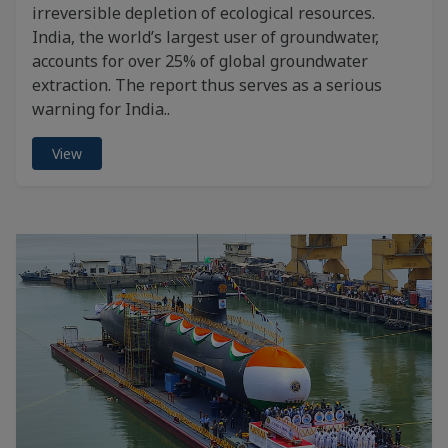
irreversible depletion of ecological resources.
India, the world’s largest user of groundwater,
accounts for over 25% of global groundwater
extraction. The report thus serves as a serious
warning for India..
View