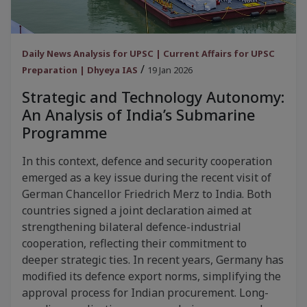
Daily News Analysis for UPSC | Current Affairs for UPSC
/
Preparation | Dhyeya IAS
19 Jan 2026
Strategic and Technology Autonomy:
An Analysis of India’s Submarine
Programme
In this context, defence and security cooperation
emerged as a key issue during the recent visit of
German Chancellor Friedrich Merz to India. Both
countries signed a joint declaration aimed at
strengthening bilateral defence-industrial
cooperation, reflecting their commitment to
deeper strategic ties. In recent years, Germany has
modified its defence export norms, simplifying the
approval process for Indian procurement. Long-