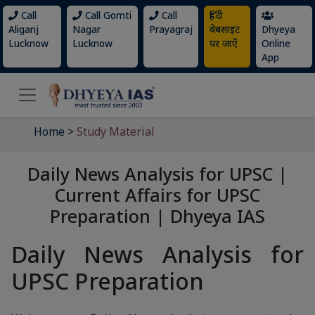
Call
Call Gomti
Call
हिंदी
Aliganj
Nagar
Prayagraj
वेबसाइट
Dhyeya
Lucknow
Lucknow
पर जाएँ
Online
App
Home
>
Study Material
Daily News Analysis for UPSC |
Current Affairs for UPSC
Preparation | Dhyeya IAS
Daily News Analysis for
UPSC Preparation