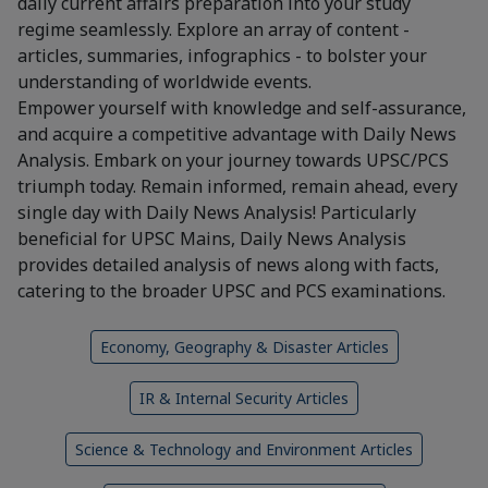
daily current affairs preparation into your study
regime seamlessly. Explore an array of content -
articles, summaries, infographics - to bolster your
understanding of worldwide events.
Empower yourself with knowledge and self-assurance,
and acquire a competitive advantage with Daily News
Analysis. Embark on your journey towards UPSC/PCS
triumph today. Remain informed, remain ahead, every
single day with Daily News Analysis! Particularly
beneficial for UPSC Mains, Daily News Analysis
provides detailed analysis of news along with facts,
catering to the broader UPSC and PCS examinations.
Economy, Geography & Disaster Articles
IR & Internal Security Articles
Science & Technology and Environment Articles