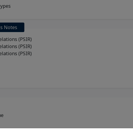
Types
ss Notes
Relations (PSIR)
Relations (PSIR)
Relations (PSIR)
me