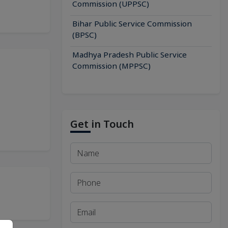
Commission (UPPSC)
Bihar Public Service Commission
(BPSC)
Madhya Pradesh Public Service
Commission (MPPSC)
Get in Touch