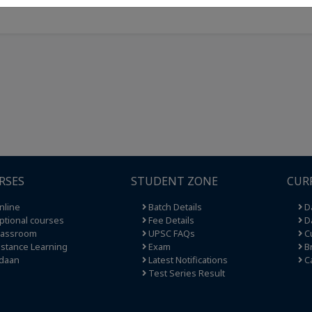
RSES
STUDENT ZONE
CUR
nline
Batch Details
Da
tional courses
Fee Details
Da
lassroom
UPSC FAQs
Cu
stance Learning
Exam
Br
daan
Latest Notifications
C
Test Series Result