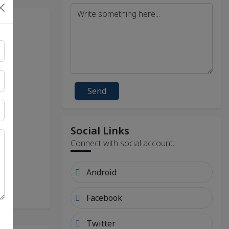
Send
Social Links
Connect with social account.
Android
Facebook
Twitter