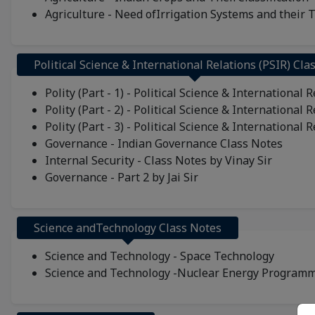
Agriculture - Need ofIrrigation Systems and their 
Political Science & International Relations (PSIR) Cla
Polity (Part - 1) - Political Science & International 
Polity (Part - 2) - Political Science & International 
Polity (Part - 3) - Political Science & International 
Governance - Indian Governance Class Notes
Internal Security - Class Notes by Vinay Sir
Governance - Part 2 by Jai Sir
Science andTechnology Class Notes
Science and Technology - Space Technology
Science and Technology -Nuclear Energy Program