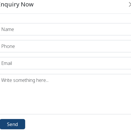
Enquiry Now
d Sir
 Sir
 Sir
d Sir
 Sir
 Part - 1
e Part-2
 Part - 3
 Arts
vation
ian Culture
nd Literature
Send