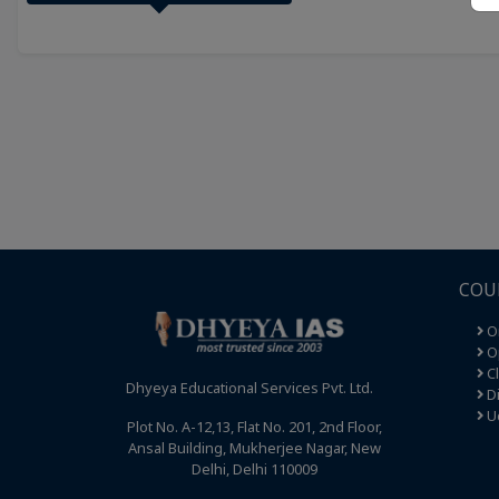
COU
O
Op
C
Dhyeya Educational Services Pvt. Ltd.
Di
U
Plot No. A-12,13, Flat No. 201, 2nd Floor,
Ansal Building, Mukherjee Nagar, New
Delhi, Delhi 110009