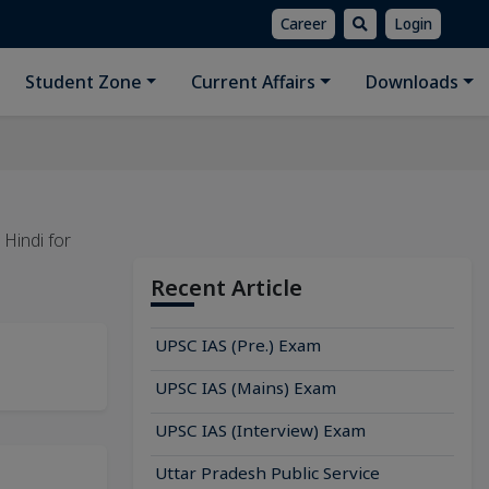
Career
Login
Student Zone
Current Affairs
Downloads
n Hindi for
Recent Article
UPSC IAS (Pre.) Exam
UPSC IAS (Mains) Exam
UPSC IAS (Interview) Exam
Uttar Pradesh Public Service