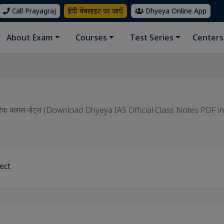
Call Prayagraj
हिंदी वेबसाइट पर जाएँ
Dhyeya Online App
About Exam
Courses
Test Series
Centers
 आधिकारिक क्लास नोट्स (Download Dhyeya IAS Official Class Notes PDF i
ect