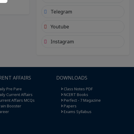
Telegram
Youtube
Instagram
RENT AFFAIRS
DOWNLOADS
ily Pre Pare
Class Notes PDF
ily Current Affairs
NCERT Books
rrent Affairs MCQs
Perfect - 7 Magazine
ain Booster
Papers
areer
Exams Syllabus