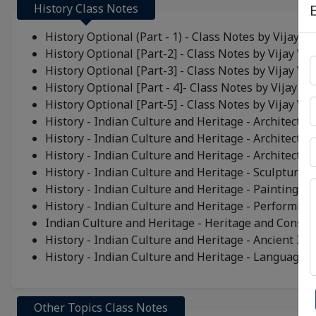
History Class Notes
History Optional (Part - 1) - Class Notes by Vijay Ve
History Optional [Part-2] - Class Notes by Vijay Ved
History Optional [Part-3] - Class Notes by Vijay Ved
History Optional [Part - 4]- Class Notes by Vijay Ve
History Optional [Part-5] - Class Notes by Vijay Ved
History - Indian Culture and Heritage - Architecture
History - Indian Culture and Heritage - Architectur
History - Indian Culture and Heritage - Architecture
History - Indian Culture and Heritage - Sculpture
History - Indian Culture and Heritage - Painting
History - Indian Culture and Heritage - Performing
Indian Culture and Heritage - Heritage and Conser
History - Indian Culture and Heritage - Ancient Ind
History - Indian Culture and Heritage - Language a
Other Topics Class Notes