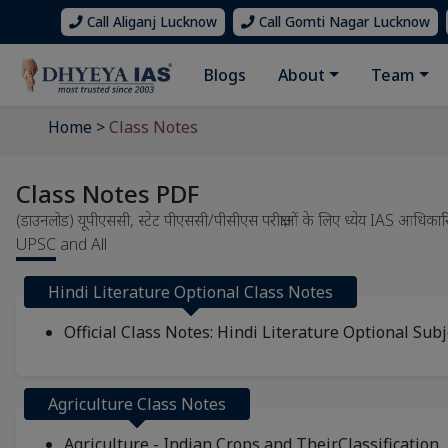
Call Aliganj Lucknow
Call Gomti Nagar Lucknow
Blogs
About
Team
Home
>
Class Notes
Class Notes PDF
(डाउनलोड) यूपीएससी, स्टेट पीएससी/पीसीएस परीक्षाओं के लिए ध्येय IAS
UPSC and All
Hindi Literature Optional Class Notes
Official Class Notes: Hindi Literature Optional Subj
Agriculture Class Notes
Agriculture - Indian Crops and TheirClassification