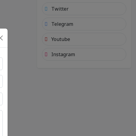
Twitter
Telegram
Youtube
Instagram