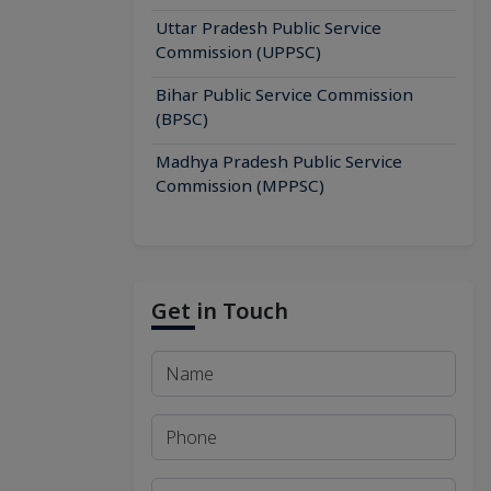
Uttar Pradesh Public Service
Commission (UPPSC)
Bihar Public Service Commission
(BPSC)
Madhya Pradesh Public Service
Commission (MPPSC)
Get in Touch