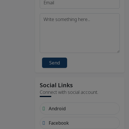
Send
Social Links
Connect with social account.
Android
Facebook