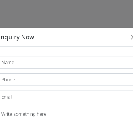
Enquiry Now