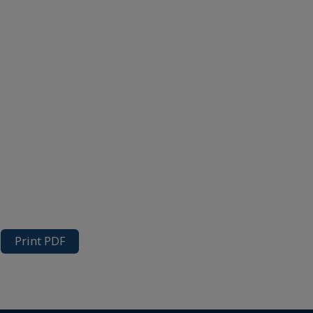
Print PDF