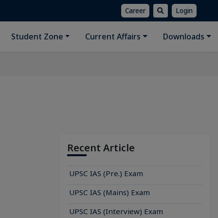
Career
Login
Student Zone
Current Affairs
Downloads
Recent Article
UPSC IAS (Pre.) Exam
UPSC IAS (Mains) Exam
UPSC IAS (Interview) Exam