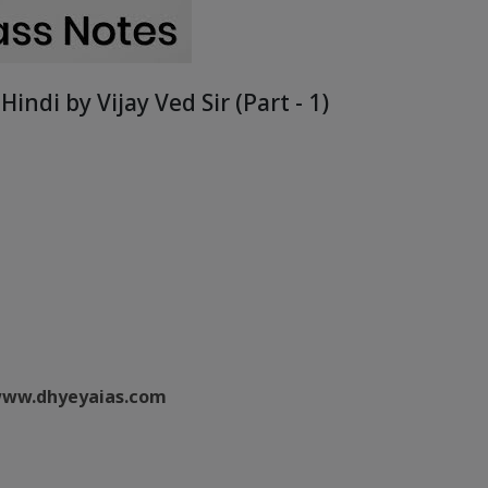
Hindi by Vijay Ved Sir (Part - 1)
ww.dhyeyaias.com