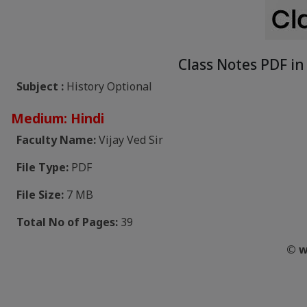
Class Notes PDF in 
Subject :
History Optional
Medium: Hindi
Faculty Name:
Vijay Ved Sir
File Type:
PDF
File Size:
7 MB
Total No of Pages:
39
© w