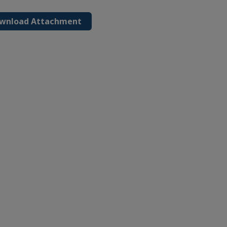
wnload Attachment