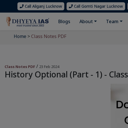
Call Aliganj Lucknow
Call Gomti Nagar Lucknow
Blogs
About
Team
Home
>
Class Notes PDF
/
Class Notes PDF
23 Feb 2024
History Optional (Part - 1) - Clas