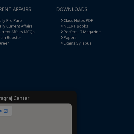
RENT AFFAIRS
DOWNLOADS
ily Pre Pare
Class Notes PDF
ily Current Affairs
NCERT Books
rrent Affairs MCQs
Perfect - 7 Magazine
ain Booster
Papers
areer
Exams Syllabus
yagraj Center