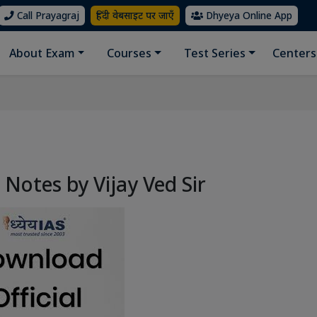
Call Prayagraj
हिंदी वेबसाइट पर जाएँ
Dhyeya Online App
About Exam
Courses
Test Series
Centers
s Notes by Vijay Ved Sir