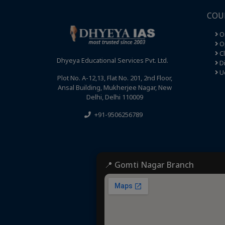
COU
O
Op
C
Dhyeya Educational Services Pvt. Ltd.
Di
U
Plot No. A-12,13, Flat No. 201, 2nd Floor,
Ansal Building, Mukherjee Nagar, New
Delhi, Delhi 110009
+91-9506256789
📍 Gomti Nagar Branch