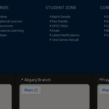
RSES
STUDENT ZONE
CUR
nline
Batch Details
Da
tional courses
Fee Details
Da
lassroom
UPSC FAQs
Cu
stance Learning
Exam
Br
daan
Latest Notifications
C
Test Series Result
📍 Aliganj Branch
📍Pra