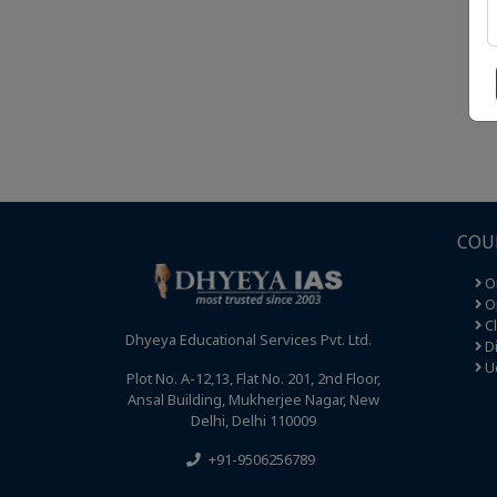
COU
O
Op
C
Dhyeya Educational Services Pvt. Ltd.
Di
U
Plot No. A-12,13, Flat No. 201, 2nd Floor,
Ansal Building, Mukherjee Nagar, New
Delhi, Delhi 110009
+91-9506256789