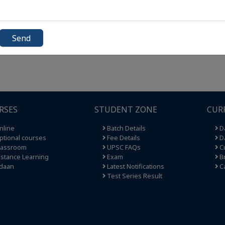
Send
RSES
STUDENT ZONE
CUR
nline
Batch Details
Da
tional courses
Fee Details
Da
lassroom
UPSC FAQs
Cu
stance Learning
Exam
Br
daan
Latest Notifications
C
Test Series Result