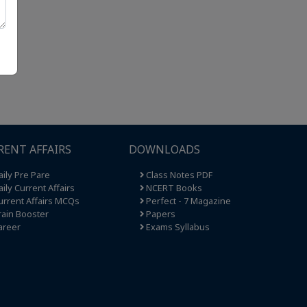
RENT AFFAIRS
DOWNLOADS
ily Pre Pare
Class Notes PDF
ily Current Affairs
NCERT Books
rrent Affairs MCQs
Perfect - 7 Magazine
ain Booster
Papers
areer
Exams Syllabus