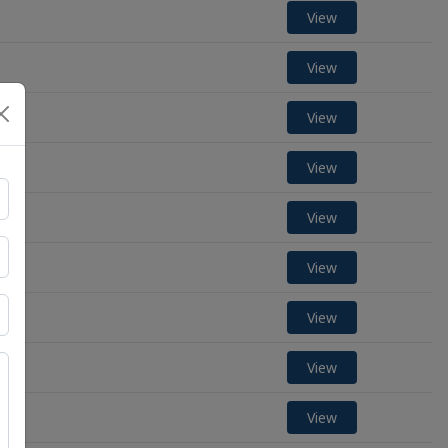
View
View
View
View
View
View
View
View
View