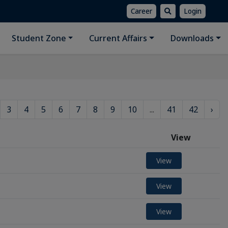
Career
Login
Student Zone
Current Affairs
Downloads
3
4
5
6
7
8
9
10
...
41
42
›
View
View
View
View