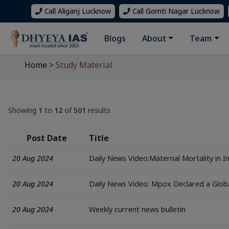
Call Aliganj Lucknow
Call Gomti Nagar Lucknow
Blogs
About
Team
Home
>
Study Material
Showing
1
to
12
of
501
results
Post Date
Title
20 Aug 2024
Daily News Video:Maternal Mortality in I
20 Aug 2024
Daily News Video: Mpox Declared a Glo
20 Aug 2024
Weekly current news bulletin