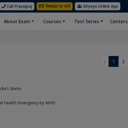
Call Prayagraj
हिंदी वेबसाइट पर जाएँ
Dhyeya Online App
About Exam
Courses
Test Series
Centers
‹
1
2
ndia’s Slums
bal Health Emergency by WHO