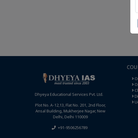
COU
O
Op
C
Dhyeya Educational Services Pvt. Ltd.
Di
U
Plot No. A-12,13, Flat No. 201, 2nd Floor,
Ansal Building, Mukherjee Nagar, New
Delhi, Delhi 110009
+91-9506256789