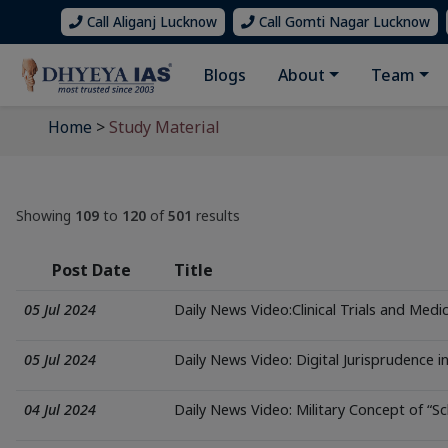
Call Aliganj Lucknow
Call Gomti Nagar Lucknow
Blogs
About
Team
Home
>
Study Material
Showing
109
to
120
of
501
results
Post Date
Title
05 Jul 2024
Daily News Video:Clinical Trials and Medic
05 Jul 2024
Daily News Video: Digital Jurisprudence in
04 Jul 2024
Daily News Video: Military Concept of “Sc