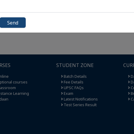
Send
RSES
STUDENT ZONE
CUR
nline
Batch Details
Da
tional courses
Fee Details
Da
lassroom
UPSC FAQs
Cu
stance Learning
Exam
Br
daan
Latest Notifications
C
Test Series Result