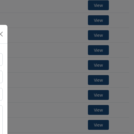
View
View
View
View
View
View
View
View
View