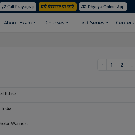
Call Prayagraj
हिंदी वेबसाइट पर जाएँ
Dhyeya Online App
About Exam
Courses
Test Series
Centers
‹
1
2
...
al Ethics
 India
holar Warriors”