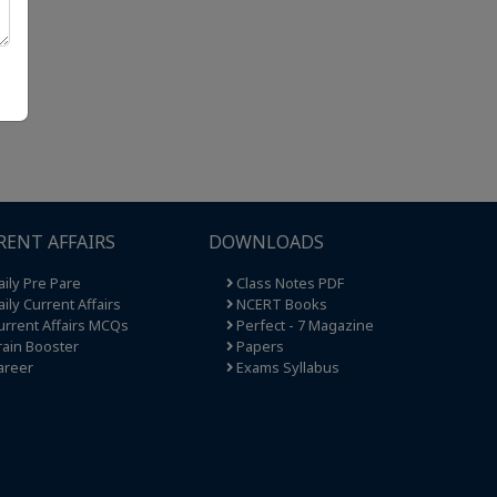
RENT AFFAIRS
DOWNLOADS
ily Pre Pare
Class Notes PDF
ily Current Affairs
NCERT Books
rrent Affairs MCQs
Perfect - 7 Magazine
ain Booster
Papers
areer
Exams Syllabus