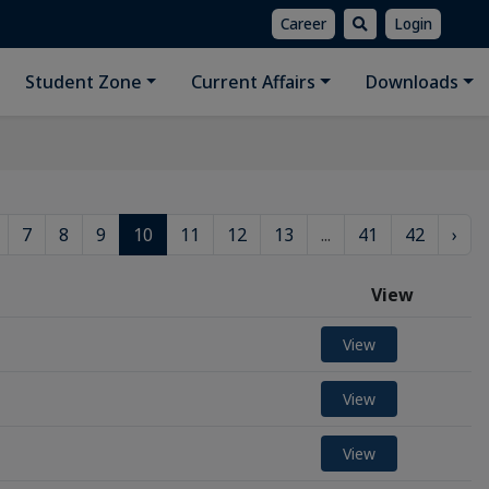
Career
Login
Student Zone
Current Affairs
Downloads
7
8
9
10
11
12
13
...
41
42
›
View
View
View
View