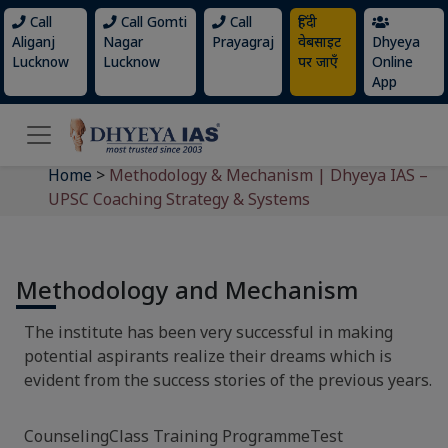
Call
Call Gomti
Call
हिंदी
Aliganj
Nagar
Prayagraj
वेबसाइट
Dhyeya
Lucknow
Lucknow
पर जाएँ
Online
App
Home
>
Methodology & Mechanism | Dhyeya IAS –
UPSC Coaching Strategy & Systems
Methodology and Mechanism
The institute has been very successful in making
potential aspirants realize their dreams which is
evident from the success stories of the previous years.
CounselingClass Training ProgrammeTest