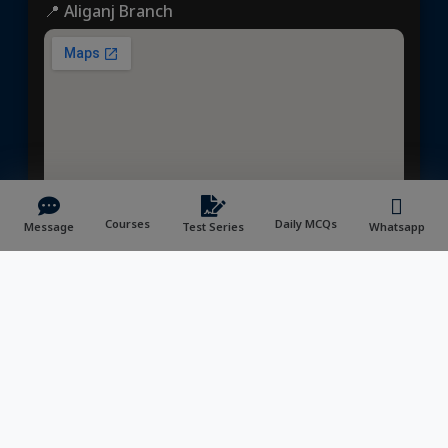
📍 Aliganj Branch
Courses
Daily MCQs
Message
Test Series
Whatsapp
📍Prayagraj Center