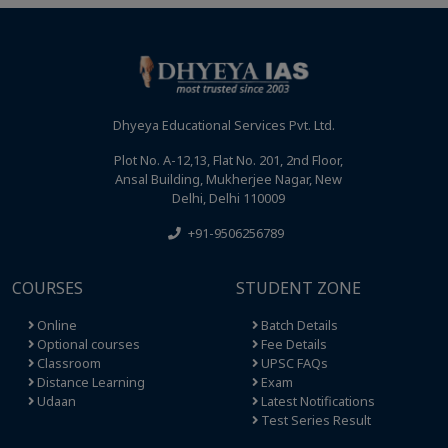
Dhyeya Educational Services Pvt. Ltd.
Plot No. A-12,13, Flat No. 201, 2nd Floor,
Ansal Building, Mukherjee Nagar, New
Delhi, Delhi 110009
+91-9506256789
COURSES
STUDENT ZONE
Online
Batch Details
Optional courses
Fee Details
Classroom
UPSC FAQs
Distance Learning
Exam
Udaan
Latest Notifications
Test Series Result