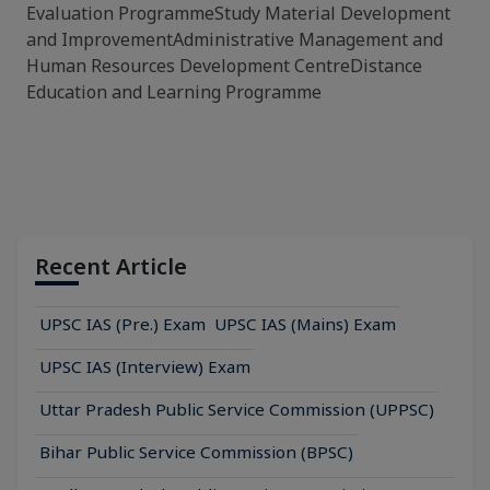
Evaluation ProgrammeStudy Material Development
and ImprovementAdministrative Management and
Human Resources Development CentreDistance
Education and Learning Programme
Recent Article
UPSC IAS (Pre.) Exam
UPSC IAS (Mains) Exam
UPSC IAS (Interview) Exam
Uttar Pradesh Public Service Commission (UPPSC)
Bihar Public Service Commission (BPSC)