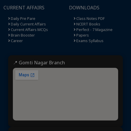
CURRENT AFFAIRS
DOWNLOADS
Daily Pre Pare
Class Notes PDF
Daily Current Affairs
NCERT Books
Current Affairs MCQs
Perfect - 7 Magazine
Brain Booster
Papers
Career
Exams Syllabus
📍 Gomti Nagar Branch