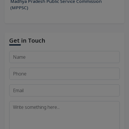
Madhya Pradesh Public Service Commission
(MPPSC)
Get in Touch