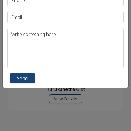
Yojana Gist
View Details
Send
Kurukshetra Gist
View Details