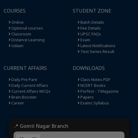
COURSES
STUDENT ZONE
Online
Batch Details
Optional courses
Fee Details
Classroom
UPSC FAQs
Distance Learning
Exam
Udaan
Latest Notifications
Test Series Result
CURRENT AFFAIRS
DOWNLOADS
Daily Pre Pare
Class Notes PDF
Daily Current Affairs
NCERT Books
Current Affairs MCQs
Perfect - 7 Magazine
Brain Booster
Papers
Career
Exams Syllabus
📍 Gomti Nagar Branch