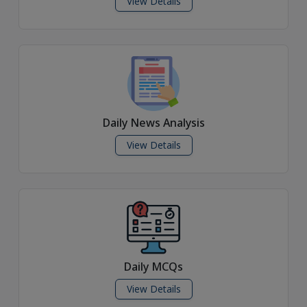
View Details
Daily News Analysis
View Details
Daily MCQs
View Details