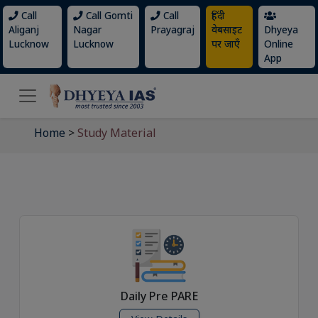
Call
Call Gomti
Call
हिंदी
Aliganj
Nagar
Prayagraj
वेबसाइट
Dhyeya
Lucknow
Lucknow
पर जाएँ
Online
App
Home
>
Study Material
Daily Pre PARE