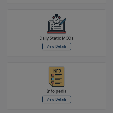
Daily Static MCQs
View Details
Info pedia
View Details