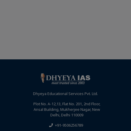
Dhyeya Educational Services Pvt. Ltd.
Plot No. A-12,13, Flat No. 201, 2nd Floor,
Ansal Building, Mukherjee Nagar, New
Delhi, Delhi 110009
+91-9506256789