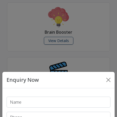
Brain Booster
View Details
Enquiry Now
Daily News Videos
View Details