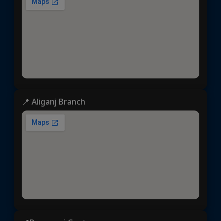
📍 Aliganj Branch