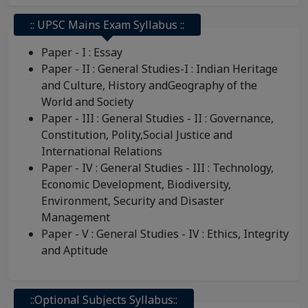
:: UPSC Mains Exam Syllabus ::
Paper - I : Essay
Paper - II : General Studies-I : Indian Heritage
and Culture, History andGeography of the
World and Society
Paper - III : General Studies - II : Governance,
Constitution, Polity,Social Justice and
International Relations
Paper - IV : General Studies - III : Technology,
Economic Development, Biodiversity,
Environment, Security and Disaster
Management
Paper - V : General Studies - IV : Ethics, Integrity
and Aptitude
::Optional Subjects Syllabus::