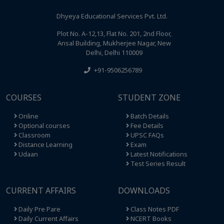
Dhyeya Educational Services Pvt. Ltd.
Plot No. A-12,13, Flat No. 201, 2nd Floor,
Ansal Building, Mukherjee Nagar, New
Delhi, Delhi 110009
+91-9506256789
COURSES
STUDENT ZONE
Online
Batch Details
Optional courses
Fee Details
Classroom
UPSC FAQs
Distance Learning
Exam
Udaan
Latest Notifications
Test Series Result
CURRENT AFFAIRS
DOWNLOADS
Daily Pre Pare
Class Notes PDF
Daily Current Affairs
NCERT Books