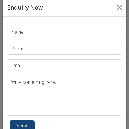
Mathematics Exam Syllabus
Enquiry Now
Mechanical Engineering Exam Syllabus
Medical Science Exam Syllabus
Philosophy Exam Syllabus
Physics Exam Syllabus
Political Science and International Relations
Exam Syllabus
Psychology Exam Syllabus
Public Administration (Pub-ad) Exam Syllabus
Sociology Exam Syllabus
Statistics Exam Syllabus
Zoology Exam Syllabus
Send
Social Links
Connect with social account.
Send