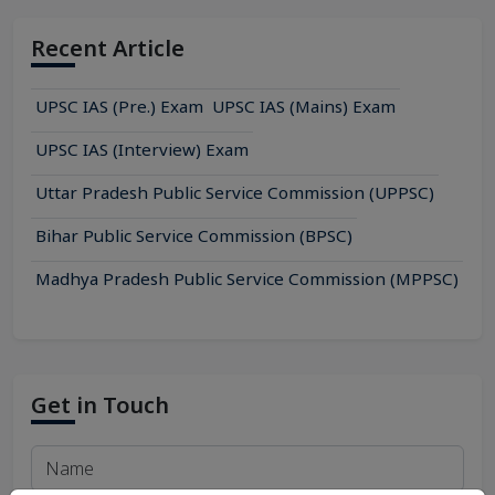
English Exam Syllabus
Gujarati Exam Syllabus
Recent Article
Hindi Exam Syllabus
Kannada Exam Syllabus
UPSC IAS (Pre.) Exam
UPSC IAS (Mains) Exam
Kashmiri Exam Syllabus
Konkani Exam Syllabus
UPSC IAS (Interview) Exam
Maithili Exam Syllabus
Uttar Pradesh Public Service Commission (UPPSC)
Malayalam Exam Syllabus
Manipuri Exam Syllabus
Bihar Public Service Commission (BPSC)
Marathi Exam Syllabus
Nepali Exam Syllabus
Madhya Pradesh Public Service Commission (MPPSC)
Odia Exam Syllabus
Punjabi Exam Syllabus
Sanskrit Exam Syllabus
Santhali Exam Syllabus
Get in Touch
Tamil Exam Syllabus
Telugu Exam Syllabus
Urdu Exam Syllabus
Management Exam Syllabus