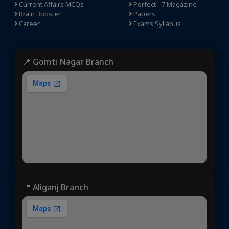
Current Affairs MCQs
Perfect - 7 Magazine
Brain Booster
Papers
Career
Exams Syllabus
📍 Gomti Nagar Branch
📍 Aliganj Branch