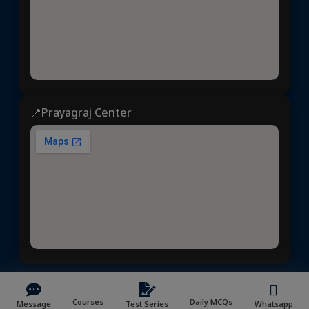
📍Prayagraj Center
Dhyeya IAS
© 2025 | All rights reserved | Developed &
Courses
Daily MCQs
Message
Test Series
Whatsapp