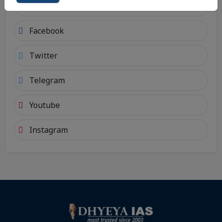
Android
Facebook
Twitter
Telegram
Youtube
Instagram