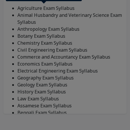
Agriculture Exam Syllabus
Animal Husbandry and Veterinary Science Exam
Syllabus
Anthropology Exam Syllabus
Botany Exam Syllabus
Chemistry Exam Syllabus
Civil Engineering Exam Syllabus
Commerce and Accountancy Exam Syllabus
Economics Exam Syllabus
Electrical Engineering Exam Syllabus
Geography Exam Syllabus
Geology Exam Syllabus
History Exam Syllabus
Law Exam Syllabus
Assamese Exam Syllabus
Bengali Exam Syllabus
Bodo Exam Syllabus
Dogri Exam Syllabus