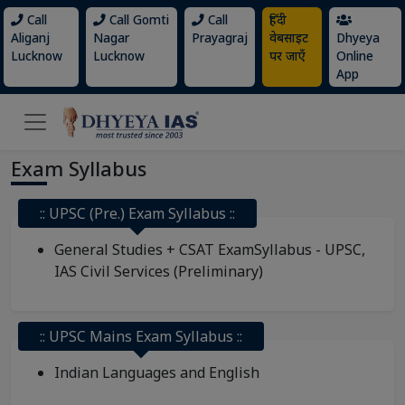
Call
Call Gomti
Call
हिंदी
Aliganj
Nagar
Prayagraj
वेबसाइट
Dhyeya
Lucknow
Lucknow
पर जाएँ
Online
App
Exam Syllabus
:: UPSC (Pre.) Exam Syllabus ::
General Studies + CSAT ExamSyllabus - UPSC,
IAS Civil Services (Preliminary)
:: UPSC Mains Exam Syllabus ::
Indian Languages and English