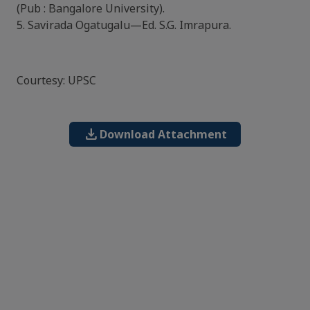
(Pub : Bangalore University).
5. Savirada Ogatugalu—Ed. S.G. Imrapura.
Courtesy: UPSC
download
Download Attachment