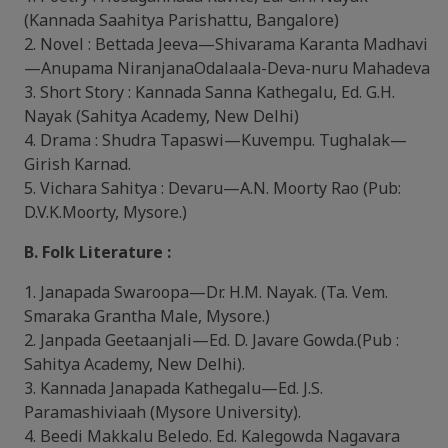
(Kannada Saahitya Parishattu, Bangalore)
2. Novel : Bettada Jeeva—Shivarama Karanta Madhavi
—Anupama NiranjanaOdalaala-Deva-nuru Mahadeva
3. Short Story : Kannada Sanna Kathegalu, Ed. G.H.
Nayak (Sahitya Academy, New Delhi)
4. Drama : Shudra Tapaswi—Kuvempu. Tughalak—
Girish Karnad.
5. Vichara Sahitya : Devaru—A.N. Moorty Rao (Pub:
D.V.K.Moorty, Mysore.)
B. Folk Literature :
1. Janapada Swaroopa—Dr. H.M. Nayak. (Ta. Vem.
Smaraka Grantha Male, Mysore.)
2. Janpada Geetaanjali—Ed. D. Javare Gowda.(Pub :
Sahitya Academy, New Delhi).
3. Kannada Janapada Kathegalu—Ed. J.S.
Paramashiviaah (Mysore University).
4. Beedi Makkalu Beledo. Ed. Kalegowda Nagavara