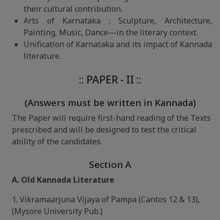
their cultural contribution.
Arts of Karnataka ; Sculpture, Architecture,
Painting, Music, Dance—in the literary context.
Unification of Karnataka and its impact of Kannada
literature.
:: PAPER - II ::
(Answers must be written in Kannada)
The Paper will require first-hand reading of the Texts
prescribed and will be designed to test the critical
ability of the candidates.
Section A
A. Old Kannada Literature
1. Vikramaarjuna Vijaya of Pampa (Cantos 12 & 13),
(Mysore University Pub.)