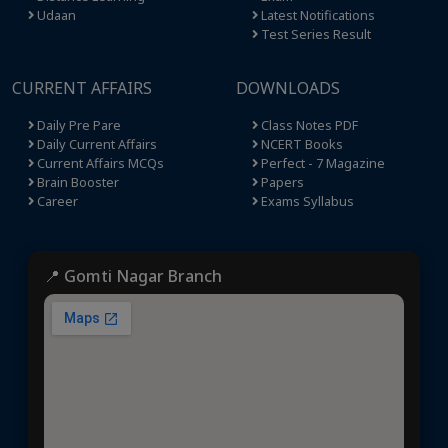
Udaan
Latest Notifications
Test Series Result
CURRENT AFFAIRS
DOWNLOADS
Daily Pre Pare
Class Notes PDF
Daily Current Affairs
NCERT Books
Current Affairs MCQs
Perfect - 7 Magazine
Brain Booster
Papers
Career
Exams Syllabus
📍 Gomti Nagar Branch