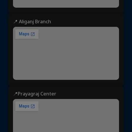
📍 Aliganj Branch
📍Prayagraj Center