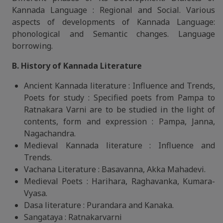
Kannada Language : Regional and Social. Various
aspects of developments of Kannada Language:
phonological and Semantic changes. Language
borrowing.
B. History of Kannada Literature
Ancient Kannada literature : Influence and Trends,
Poets for study : Specified poets from Pampa to
Ratnakara Varni are to be studied in the light of
contents, form and expression : Pampa, Janna,
Nagachandra.
Medieval Kannada literature : Influence and
Trends.
Vachana Literature : Basavanna, Akka Mahadevi.
Medieval Poets : Harihara, Raghavanka, Kumara-
Vyasa.
Dasa literature : Purandara and Kanaka.
Sangataya : Ratnakarvarni