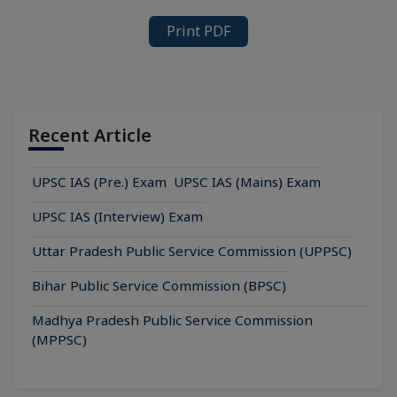
Print PDF
Recent Article
UPSC IAS (Pre.) Exam
UPSC IAS (Mains) Exam
UPSC IAS (Interview) Exam
Uttar Pradesh Public Service Commission (UPPSC)
Bihar Public Service Commission (BPSC)
Madhya Pradesh Public Service Commission
(MPPSC)