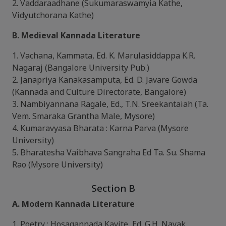
2. Vaddaraadhane (Sukumaraswamyia Kathe,
Vidyutchorana Kathe)
B. Medieval Kannada Literature
1. Vachana, Kammata, Ed. K. Marulasiddappa K.R.
Nagaraj (Bangalore University Pub.)
2. Janapriya Kanakasamputa, Ed. D. Javare Gowda
(Kannada and Culture Directorate, Bangalore)
3. Nambiyannana Ragale, Ed., T.N. Sreekantaiah (Ta.
Vem. Smaraka Grantha Male, Mysore)
4. Kumaravyasa Bharata : Karna Parva (Mysore
University)
5. Bharatesha Vaibhava Sangraha Ed Ta. Su. Shama
Rao (Mysore University)
Section B
A. Modern Kannada Literature
1. Poetry : Hosagannada Kavite, Ed. G.H. Nayak