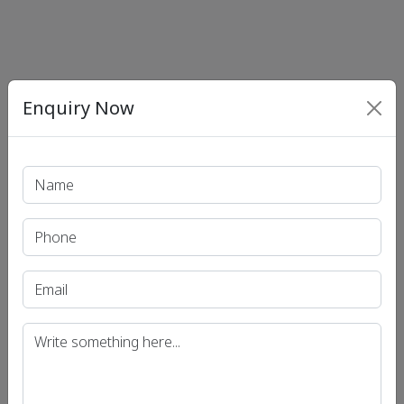
Enquiry Now