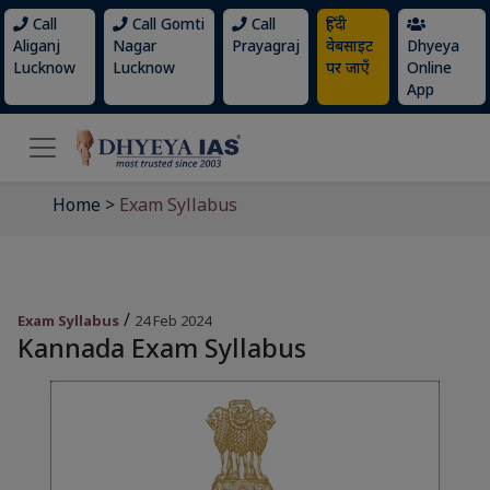
Call
Call Gomti
Call
हिंदी
Aliganj
Nagar
Prayagraj
वेबसाइट
Dhyeya
Lucknow
Lucknow
पर जाएँ
Online
App
Home
>
Exam Syllabus
/
Exam Syllabus
24 Feb 2024
Kannada Exam Syllabus