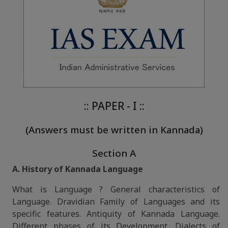
:: PAPER - I ::
(Answers must be written in Kannada)
Section A
A. History of Kannada Language
What is Language ? General characteristics of
Language. Dravidian Family of Languages and its
specific features. Antiquity of Kannada Language.
Different phases of its Development. Dialects of