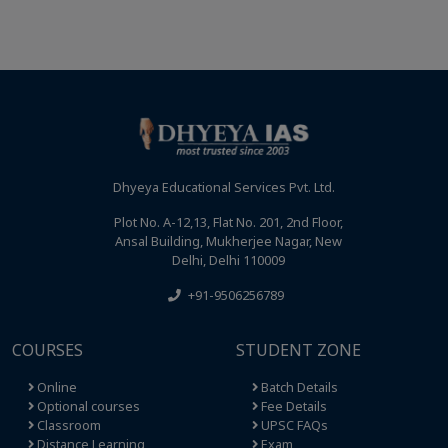
Dhyeya Educational Services Pvt. Ltd.
Plot No. A-12,13, Flat No. 201, 2nd Floor,
Ansal Building, Mukherjee Nagar, New
Delhi, Delhi 110009
+91-9506256789
COURSES
STUDENT ZONE
Online
Batch Details
Optional courses
Fee Details
Classroom
UPSC FAQs
Distance Learning
Exam