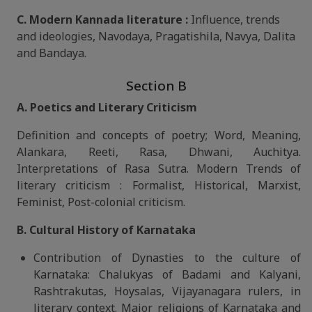
C. Modern Kannada literature :
Influence, trends
and ideologies, Navodaya, Pragatishila, Navya, Dalita
and Bandaya.
Section B
A. Poetics and Literary Criticism
Definition and concepts of poetry; Word, Meaning,
Alankara, Reeti, Rasa, Dhwani, Auchitya.
Interpretations of Rasa Sutra. Modern Trends of
literary criticism : Formalist, Historical, Marxist,
Feminist, Post-colonial criticism.
B. Cultural History of Karnataka
Contribution of Dynasties to the culture of
Karnataka: Chalukyas of Badami and Kalyani,
Rashtrakutas, Hoysalas, Vijayanagara rulers, in
literary context. Major religions of Karnataka and