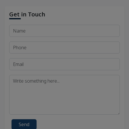
Get in Touch
Send