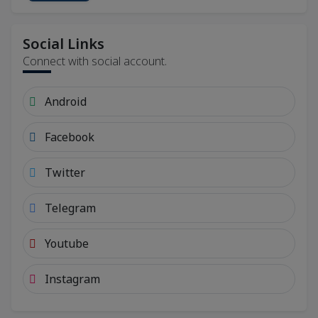
Social Links
Connect with social account.
Android
Facebook
Twitter
Telegram
Youtube
Instagram