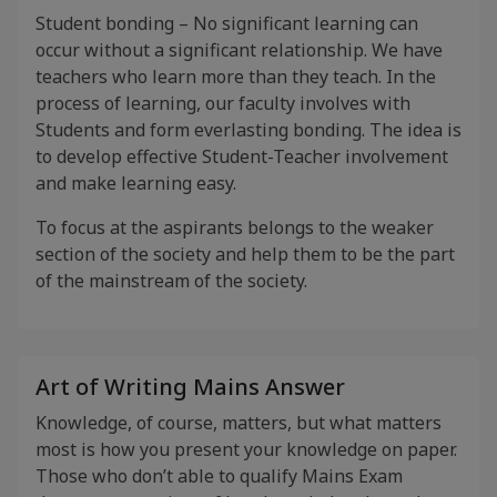
Student bonding – No significant learning can
occur without a significant relationship. We have
teachers who learn more than they teach. In the
process of learning, our faculty involves with
Students and form everlasting bonding. The idea is
to develop effective Student-Teacher involvement
and make learning easy.
To focus at the aspirants belongs to the weaker
section of the society and help them to be the part
of the mainstream of the society.
Art of Writing Mains Answer
Knowledge, of course, matters, but what matters
most is how you present your knowledge on paper.
Those who don’t able to qualify Mains Exam