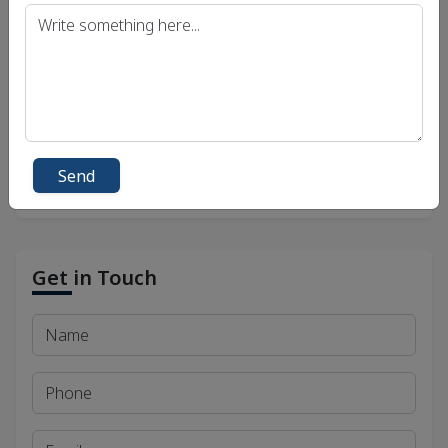
UPSC IAS (Interview) Exam
Uttar Pradesh Public Service Commission (UPPSC)
Bihar Public Service Commission (BPSC)
Madhya Pradesh Public Service Commission
(MPPSC)
Send
Get in Touch