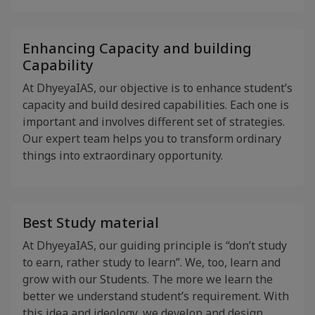
Enhancing Capacity and building
Capability
At DhyeyaIAS, our objective is to enhance student’s
capacity and build desired capabilities. Each one is
important and involves different set of strategies.
Our expert team helps you to transform ordinary
things into extraordinary opportunity.
Best Study material
At DhyeyaIAS, our guiding principle is “don’t study
to earn, rather study to learn”. We, too, learn and
grow with our Students. The more we learn the
better we understand student’s requirement. With
this idea and ideology, we develop and design