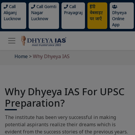
Call
Call Gomti
Call
हिंदी
Aliganj
Nagar
Prayagraj
वेबसाइट
Dhyeya
Lucknow
Lucknow
पर जाएँ
Online
App
Home
>
Why Dhyeya IAS
Why Dhyeya IAS For UPSC
Preparation?
The institute has been very successful in making
potential aspirants realize their dreams which is
evident from the success stories of the previous years.