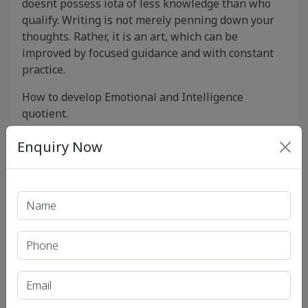
doesnt possess iota of less knowledge than who
qualify. Writing is not merely penning down your
thoughts. Rather, it is an art, which can be
improved by focused guidance and with constant
practice.
How to develop Emotional and Intelligence
quotient.
Use of cutting Edge technologies.
Enquiry Now
Pan India Centre Available.
Recent Article
UPSC IAS (Pre.) Exam
UPSC IAS (Mains) Exam