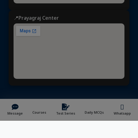
📍Prayagraj Center
Dhyeya IAS
© 2025 | All rights reserved | Developed &
Maintained by
NVYMedia
/
Sitemap.xml
Courses
Daily MCQs
Message
Test Series
Whatsapp