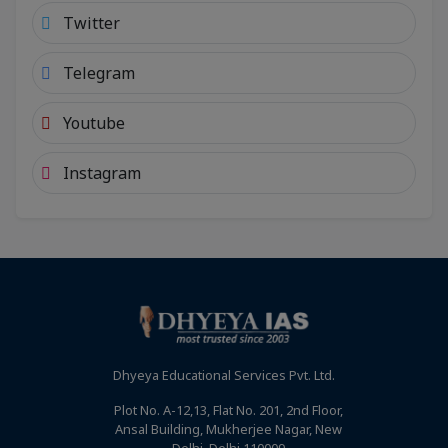
Twitter
Telegram
Youtube
Instagram
Dhyeya Educational Services Pvt. Ltd.
Plot No. A-12,13, Flat No. 201, 2nd Floor,
Ansal Building, Mukherjee Nagar, New
Delhi, Delhi 110009