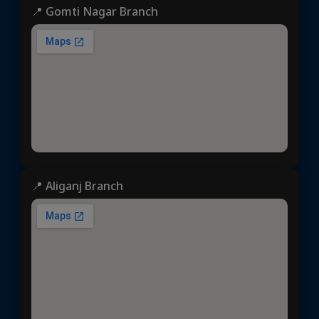
📍 Gomti Nagar Branch
📍 Aliganj Branch