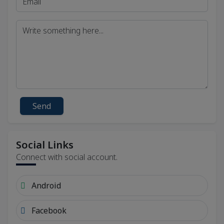
Send
Social Links
Connect with social account.
Android
Facebook