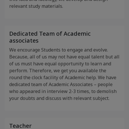
relevant study materials.
Dedicated Team of Academic
associates
We encourage Students to engage and evolve.
Because, all of us may not have equal talent but all
of us must have equal opportunity to learn and
perform. Therefore, we get you available the
round the clock facility of Academic help. We have
dedicated team of Academic Associates – people
who appeared in interview 2-3 times, to demolish
your doubts and discuss with relevant subject.
Teacher