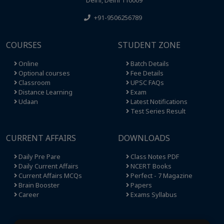
+91-9506256789
COURSES
STUDENT ZONE
Online
Batch Details
Optional courses
Fee Details
Classroom
UPSC FAQs
Distance Learning
Exam
Udaan
Latest Notifications
Test Series Result
CURRENT AFFAIRS
DOWNLOADS
Daily Pre Pare
Class Notes PDF
Daily Current Affairs
NCERT Books
Current Affairs MCQs
Perfect - 7 Magazine
Brain Booster
Papers
Career
Exams Syllabus