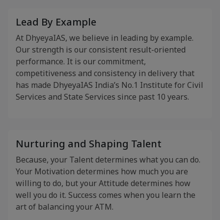
Lead By Example
At DhyeyaIAS, we believe in leading by example.
Our strength is our consistent result-oriented
performance. It is our commitment,
competitiveness and consistency in delivery that
has made DhyeyaIAS India’s No.1 Institute for Civil
Services and State Services since past 10 years.
Nurturing and Shaping Talent
Because, your Talent determines what you can do.
Your Motivation determines how much you are
willing to do, but your Attitude determines how
well you do it. Success comes when you learn the
art of balancing your ATM.