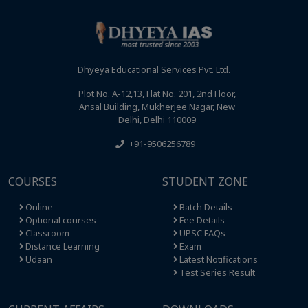
Dhyeya Educational Services Pvt. Ltd.
Plot No. A-12,13, Flat No. 201, 2nd Floor,
Ansal Building, Mukherjee Nagar, New
Delhi, Delhi 110009
+91-9506256789
COURSES
STUDENT ZONE
Online
Batch Details
Optional courses
Fee Details
Classroom
UPSC FAQs
Distance Learning
Exam
Udaan
Latest Notifications
Test Series Result