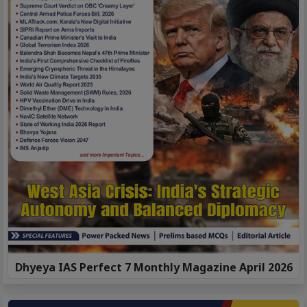
Dhyeya IAS Perfect 7 Monthly Magazine April 2026