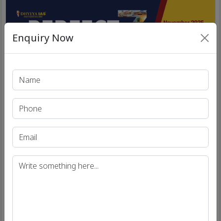
Enquiry Now