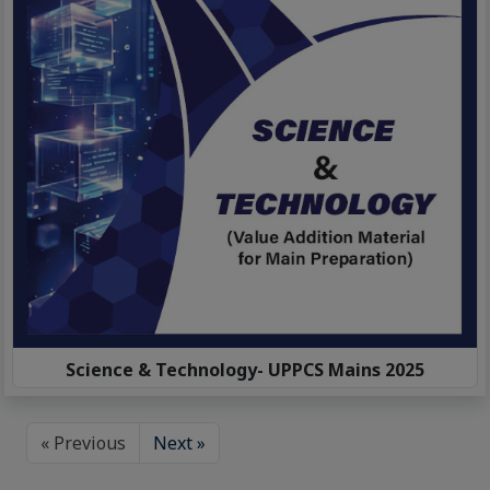
Science & Technology- UPPCS Mains 2025
« Previous
Next »