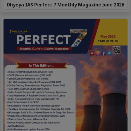
Dhyeya IAS Perfect 7 Monthly Magazine June 2026