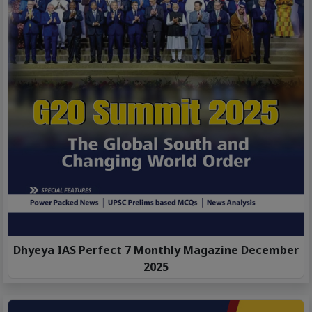
Dhyeya IAS Perfect 7 Monthly Magazine December
2025