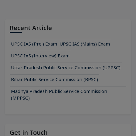
Recent Article
UPSC IAS (Pre.) Exam
UPSC IAS (Mains) Exam
UPSC IAS (Interview) Exam
Uttar Pradesh Public Service Commission (UPPSC)
Bihar Public Service Commission (BPSC)
Madhya Pradesh Public Service Commission
(MPPSC)
Get in Touch