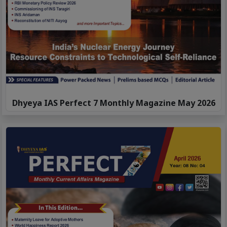
Dhyeya IAS Perfect 7 Monthly Magazine May 2026