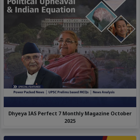
Dhyeya IAS Perfect 7 Monthly Magazine October
2025