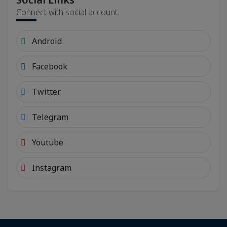
Connect with social account.
Android
Facebook
Twitter
Telegram
Youtube
Instagram