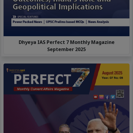
Dhyeya IAS Perfect 7 Monthly Magazine
September 2025