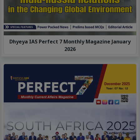
Dhyeya IAS Perfect 7 Monthly Magazine January
2026