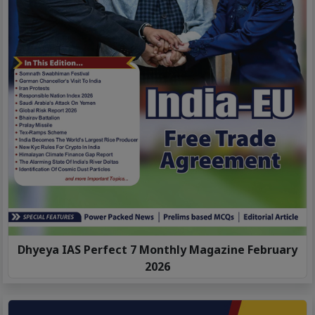
Dhyeya IAS Perfect 7 Monthly Magazine February
2026