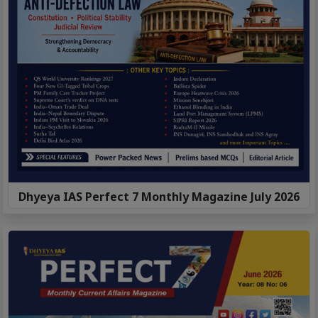
Dhyeya IAS Perfect 7 Monthly Magazine July 2026