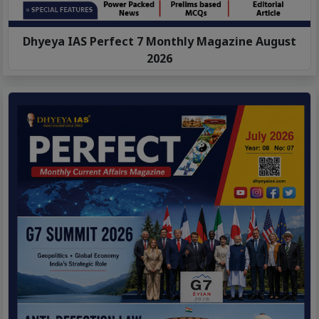
Dhyeya IAS Perfect 7 Monthly Magazine August
2026