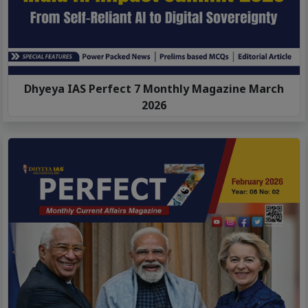
Dhyeya IAS Perfect 7 Monthly Magazine March
2026