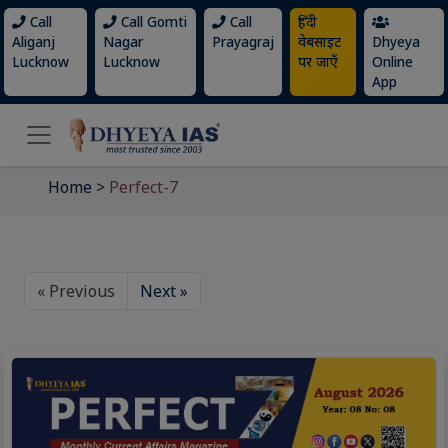
Call
Call Gomti
Call
हिंदी
Aliganj
Nagar
Prayagraj
वेबसाइट
Dhyeya
Lucknow
Lucknow
पर जाएँ
Online
App
Home
>
Perfect-7
« Previous
Next »