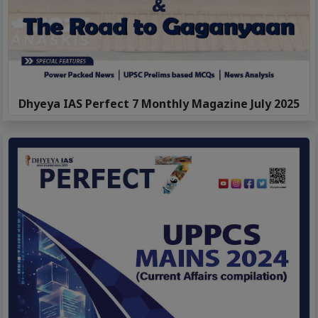
Dhyeya IAS Perfect 7 Monthly Magazine July 2025