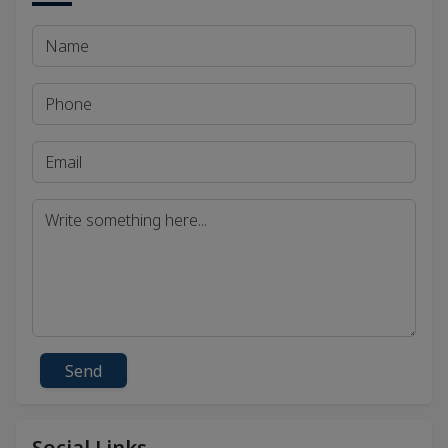
Send
Social Links