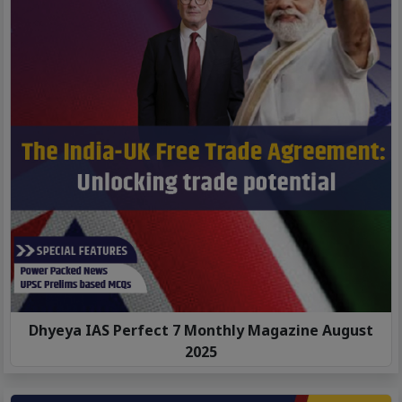
Dhyeya IAS Perfect 7 Monthly Magazine August
2025