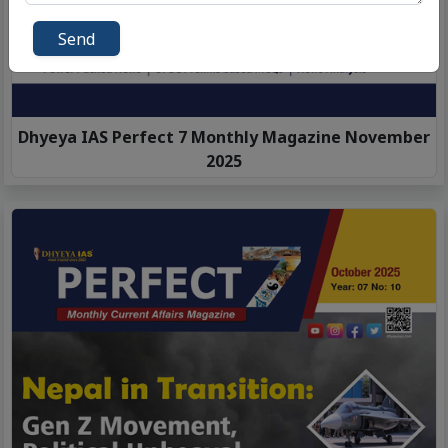
Send
Dhyeya IAS Perfect 7 Monthly Magazine November
2025