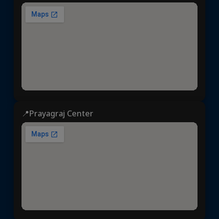
📍Prayagraj Center