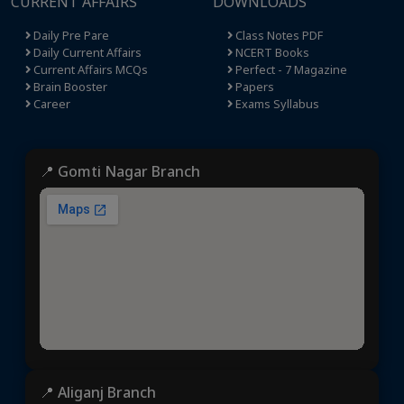
CURRENT AFFAIRS
DOWNLOADS
Daily Pre Pare
Class Notes PDF
Daily Current Affairs
NCERT Books
Current Affairs MCQs
Perfect - 7 Magazine
Brain Booster
Papers
Career
Exams Syllabus
📍 Gomti Nagar Branch
📍 Aliganj Branch