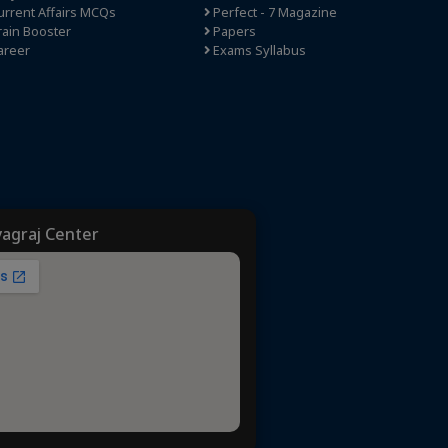
rrent Affairs MCQs
Perfect - 7 Magazine
ain Booster
Papers
areer
Exams Syllabus
yagraj Center