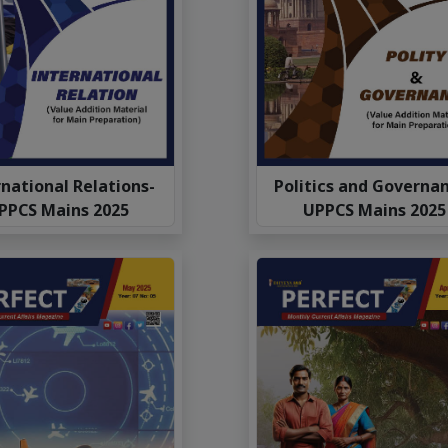
national Relations-
Politics and Governa
PPCS Mains 2025
UPPCS Mains 2025