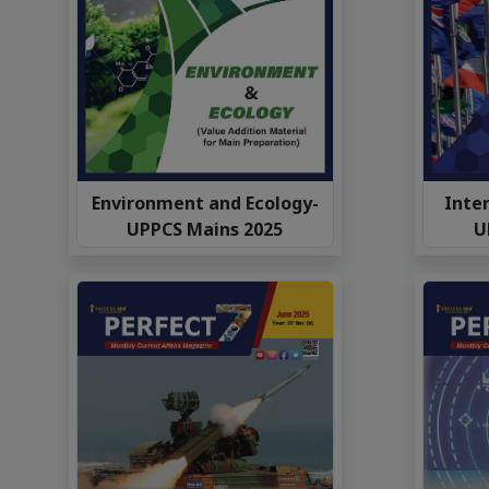
Environment and Ecology-
Inter
UPPCS Mains 2025
U