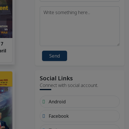
 7
ril
Send
Social Links
Connect with social account.
Android
Facebook