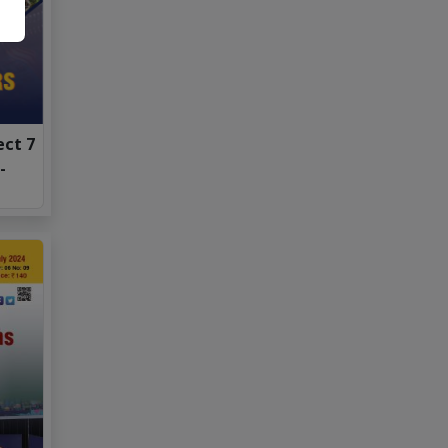
ect 7
-