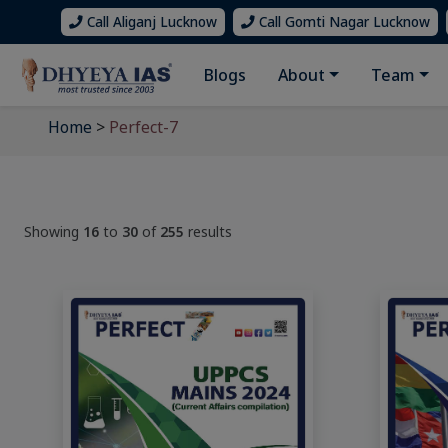
Call Aliganj Lucknow
Call Gomti Nagar Lucknow
Blogs
About
Team
Home
>
Perfect-7
Showing
16
to
30
of
255
results