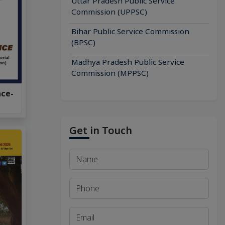
Uttar Pradesh Public Service
Commission (UPPSC)
Bihar Public Service Commission
(BPSC)
Madhya Pradesh Public Service
Commission (MPPSC)
nce-
Get in Touch