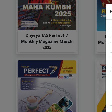
Dhyeya IAS Perfect 7
Dhy
Monthly Magazine March
Monthl
2025