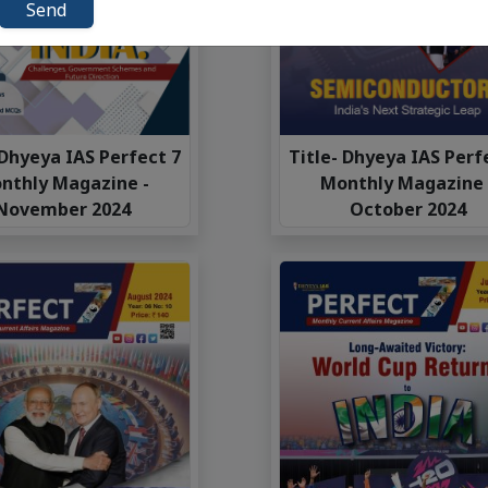
Send
 Dhyeya IAS Perfect 7
Title- Dhyeya IAS Perf
nthly Magazine -
Monthly Magazine 
November 2024
October 2024