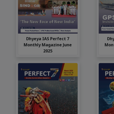
Dhyeya IAS Perfect 7
Dhy
Monthly Magazine June
Mon
2025