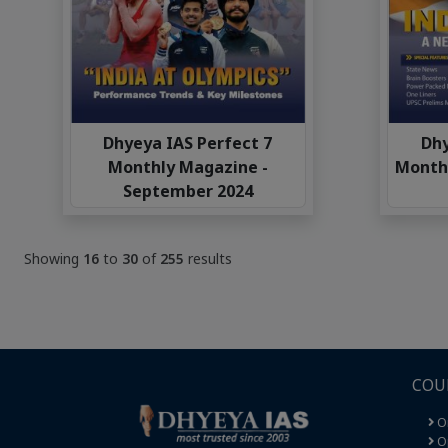
Dhyeya IAS Perfect 7
Dhy
Monthly Magazine -
Monthl
September 2024
Showing
16
to
30
of
255
results
COU
O
Op