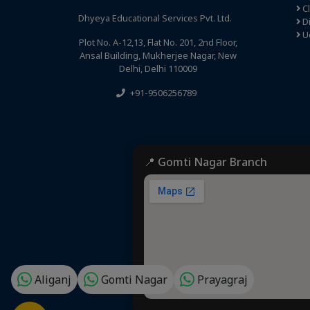
C
Dhyeya Educational Services Pvt. Ltd.
Di
U
Plot No. A-12,13, Flat No. 201, 2nd Floor,
Ansal Building, Mukherjee Nagar, New
Delhi, Delhi 110009
+91-9506256789
📍 Gomti Nagar Branch
Aliganj
Gomti Nagar
Prayagraj