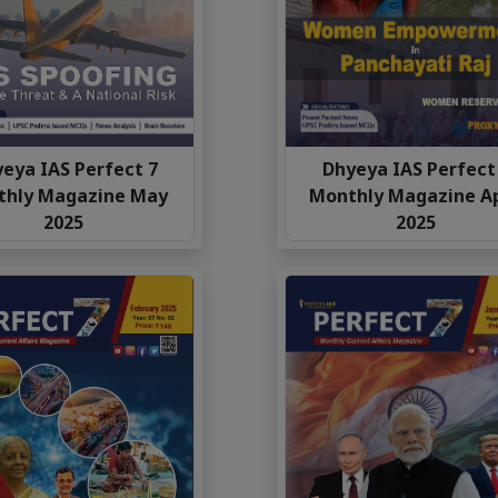
eya IAS Perfect 7
Dhyeya IAS Perfect
thly Magazine May
Monthly Magazine Ap
2025
2025