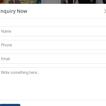
Enquiry Now
Dhyeya IAS Perfect
eya IAS Perfect 7
Monthly Magazine - Ja
y Magazine February
2025
2025