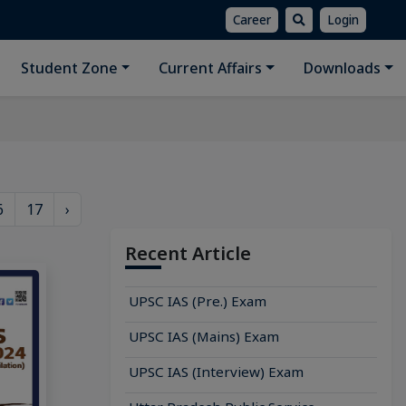
Career
Login
Student Zone
Current Affairs
Downloads
6
17
›
Recent Article
UPSC IAS (Pre.) Exam
UPSC IAS (Mains) Exam
UPSC IAS (Interview) Exam