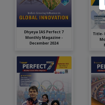
Dhyeya IAS Perfect 7
Title-
Monthly Magazine -
Mo
December 2024