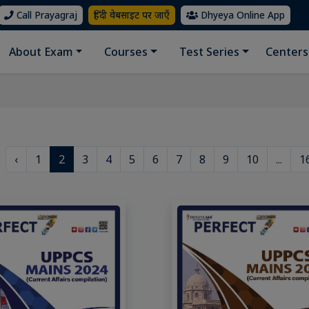
Call Prayagraj
हिंदी वेबसाइट पर जाएँ
Dhyeya Online App
About Exam
Courses
Test Series
Centers
‹
1
2
3
4
5
6
7
8
9
10
...
1