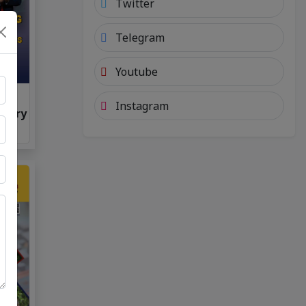
Twitter
Telegram
Youtube
 7
Instagram
nuary