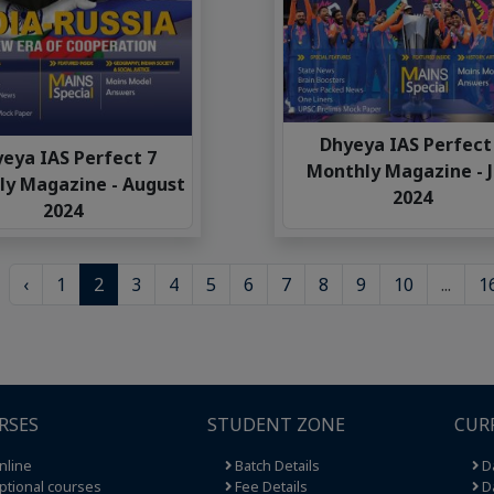
Dhyeya IAS Perfect
eya IAS Perfect 7
Monthly Magazine - J
y Magazine - August
2024
2024
‹
1
2
3
4
5
6
7
8
9
10
...
1
RSES
STUDENT ZONE
CUR
nline
Batch Details
Da
tional courses
Fee Details
Da