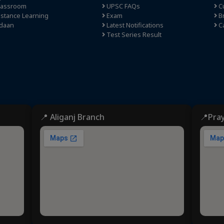
lassroom
UPSC FAQs
Cu
stance Learning
Exam
Br
daan
Latest Notifications
C
Test Series Result
📍 Aliganj Branch
📍Pra