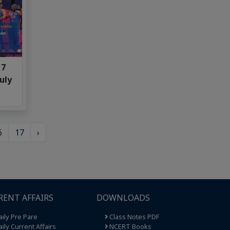
 7
uly
6
17
›
RENT AFFAIRS
DOWNLOADS
ily Pre Pare
Class Notes PDF
ily Current Affairs
NCERT Books