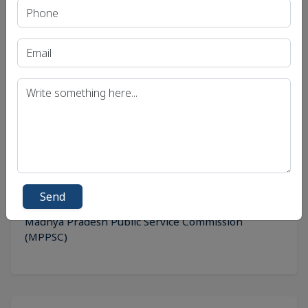
Recent Article
UPSC IAS (Pre.) Exam
UPSC IAS (Mains) Exam
UPSC IAS (Interview) Exam
Uttar Pradesh Public Service Commission (UPPSC)
Bihar Public Service Commission (BPSC)
Send
Madhya Pradesh Public Service Commission
(MPPSC)