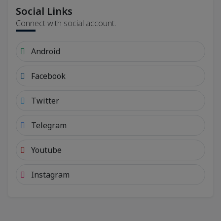
Social Links
Connect with social account.
Android
Facebook
Twitter
Telegram
Youtube
Instagram