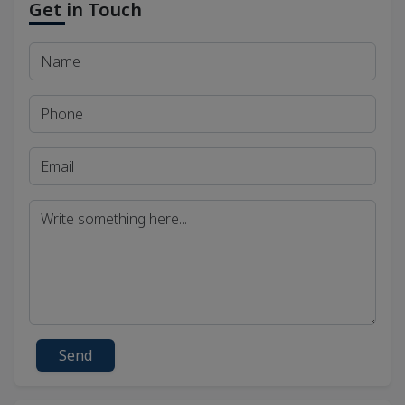
Get in Touch
Send