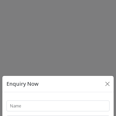
Enquiry Now
Print PDF