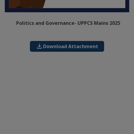
Politics and Governance- UPPCS Mains 2025
download
Download Attachment