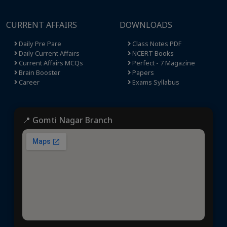
CURRENT AFFAIRS
DOWNLOADS
Daily Pre Pare
Class Notes PDF
Daily Current Affairs
NCERT Books
Current Affairs MCQs
Perfect - 7 Magazine
Brain Booster
Papers
Career
Exams Syllabus
📍 Gomti Nagar Branch