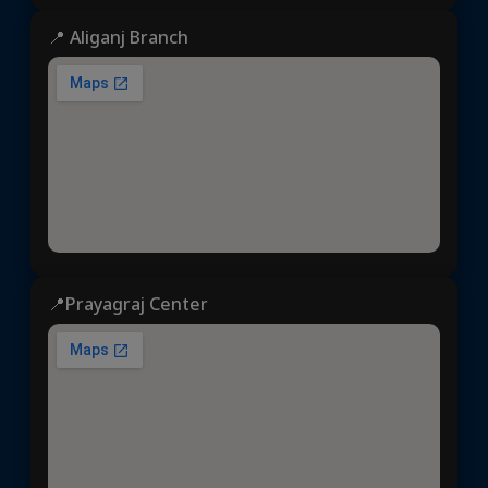
📍 Aliganj Branch
📍Prayagraj Center