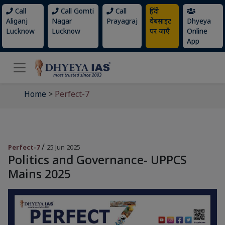
Call
Call Gomti
Call
हिंदी
Aliganj
Nagar
Prayagraj
वेबसाइट
Dhyeya
Lucknow
Lucknow
पर जाएँ
Online
App
Home
>
Perfect-7
/
Perfect-7
25 Jun 2025
Politics and Governance- UPPCS
Mains 2025