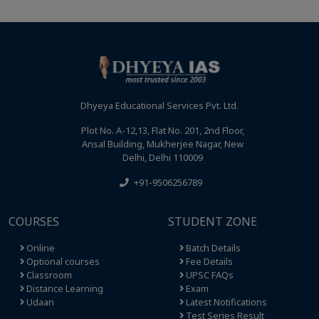
Dhyeya Educational Services Pvt. Ltd.
Plot No. A-12,13, Flat No. 201, 2nd Floor,
Ansal Building, Mukherjee Nagar, New
Delhi, Delhi 110009
+91-9506256789
COURSES
STUDENT ZONE
Online
Batch Details
Optional courses
Fee Details
Classroom
UPSC FAQs
Distance Learning
Exam
Udaan
Latest Notifications
Test Series Result