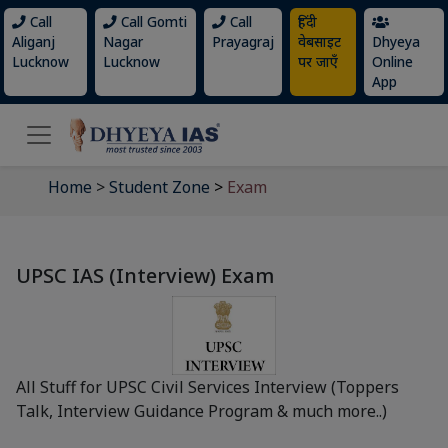
Call
Call Gomti
Call
हिंदी
Aliganj
Nagar
Prayagraj
वेबसाइट
Dhyeya
Lucknow
Lucknow
पर जाएँ
Online
App
Home
>
Student Zone
>
Exam
UPSC IAS (Interview) Exam
All Stuff for UPSC Civil Services Interview (Toppers
Talk, Interview Guidance Program & much more..)