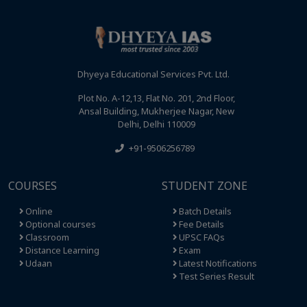
Dhyeya Educational Services Pvt. Ltd.
Plot No. A-12,13, Flat No. 201, 2nd Floor,
Ansal Building, Mukherjee Nagar, New
Delhi, Delhi 110009
+91-9506256789
COURSES
STUDENT ZONE
Online
Batch Details
Optional courses
Fee Details
Classroom
UPSC FAQs
Distance Learning
Exam
Udaan
Latest Notifications
Test Series Result