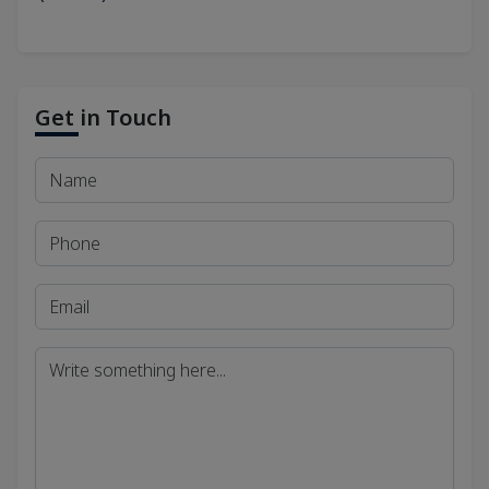
Get in Touch