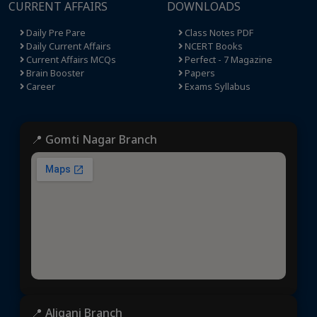
CURRENT AFFAIRS
DOWNLOADS
Daily Pre Pare
Class Notes PDF
Daily Current Affairs
NCERT Books
Current Affairs MCQs
Perfect - 7 Magazine
Brain Booster
Papers
Career
Exams Syllabus
📍 Gomti Nagar Branch
📍 Aliganj Branch