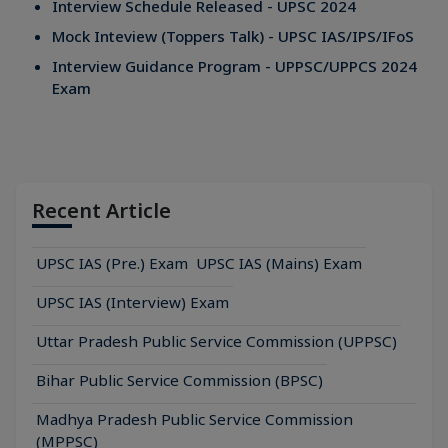
Interview Schedule Released - UPSC 2024
Mock Inteview (Toppers Talk) - UPSC IAS/IPS/IFoS
Interview Guidance Program - UPPSC/UPPCS 2024
Exam
Recent Article
UPSC IAS (Pre.) Exam
UPSC IAS (Mains) Exam
UPSC IAS (Interview) Exam
Uttar Pradesh Public Service Commission (UPPSC)
Bihar Public Service Commission (BPSC)
Madhya Pradesh Public Service Commission
(MPPSC)