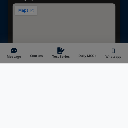
Courses
Daily MCQs
Message
Test Series
Whatsapp
📍Prayagraj Center