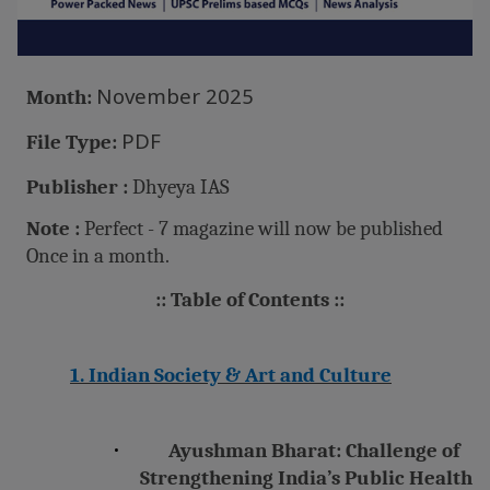
November 2025
Month:
PDF
File Type:
Publisher :
Dhyeya IAS
Note :
Perfect - 7 magazine will now be published
Once in a month.
:: Table of Contents ::
1. Indian Society & Art and Culture
·
Ayushman Bharat: Challenge of
Strengthening India’s Public Health