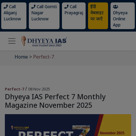
Call
Call Gomti
Call
हिंदी
Aliganj
Nagar
Prayagraj
वेबसाइट
Dhyeya
Lucknow
Lucknow
पर जाएँ
Online
App
Home
>
Perfect-7
/
Perfect-7
08 Nov 2025
Dhyeya IAS Perfect 7 Monthly
Magazine November 2025