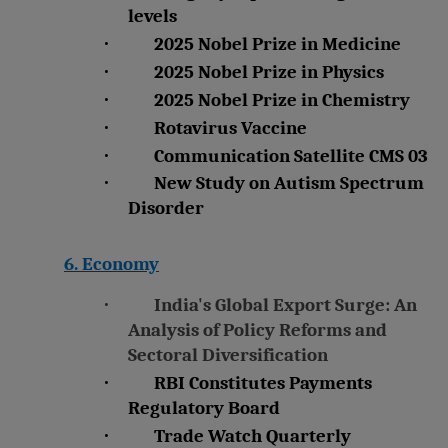
levels
·
2025 Nobel Prize in Medicine
·
2025 Nobel Prize in Physics
·
2025 Nobel Prize in Chemistry
·
Rotavirus Vaccine
·
Communication Satellite CMS 03
·
New Study on Autism Spectrum
Disorder
6. Economy
·
India's Global Export Surge: An
Analysis of Policy Reforms and
Sectoral Diversification
·
RBI Constitutes Payments
Regulatory Board
·
Trade Watch Quarterly