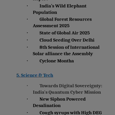
·
India’s Wild Elephant
Population
·
Global Forest Resources
Assessment 2025
·
State of Global Air 2025
·
Cloud Seeding Over Delhi
·
8th Session of International
Solar alliance the Assembly
·
Cyclone Montha
5. Science & Tech
·
Towards Digital Sovereignty:
India's Quantum Cyber Mission
·
New Siphon Powered
Desalination
·
Cough syrups with High DEG