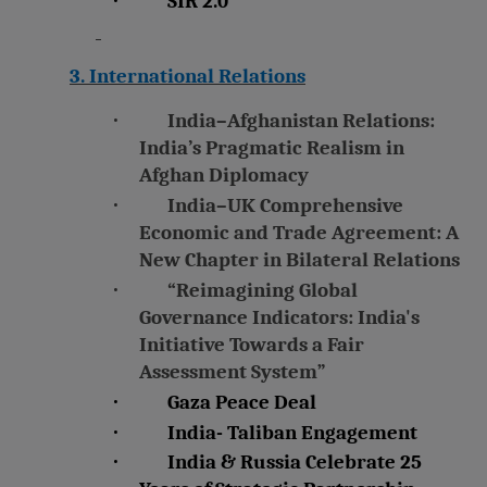
SIR 2.0
3. International Relations
·
India–Afghanistan Relations:
India’s Pragmatic Realism in
Afghan Diplomacy
·
India–UK Comprehensive
Economic and Trade Agreement: A
New Chapter in Bilateral Relations
·
“Reimagining Global
Governance Indicators: India's
Initiative Towards a Fair
Assessment System”
·
Gaza Peace Deal
·
India- Taliban Engagement
·
India & Russia Celebrate 25