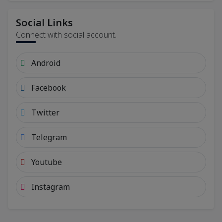
Social Links
Connect with social account.
Android
Facebook
Twitter
Telegram
Youtube
Instagram