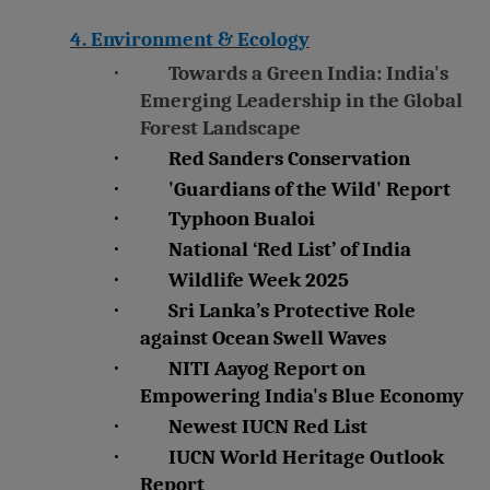
4. Environment & Ecology
·
Towards a Green India: India's
Emerging Leadership in the Global
Forest Landscape
·
Red Sanders Conservation
·
'Guardians of the Wild' Report
·
Typhoon Bualoi
·
National ‘Red List’ of India
·
Wildlife Week 2025
·
Sri Lanka’s Protective Role
against Ocean Swell Waves
·
NITI Aayog Report on
Empowering India's Blue Economy
·
Newest IUCN Red List
·
IUCN World Heritage Outlook
Report