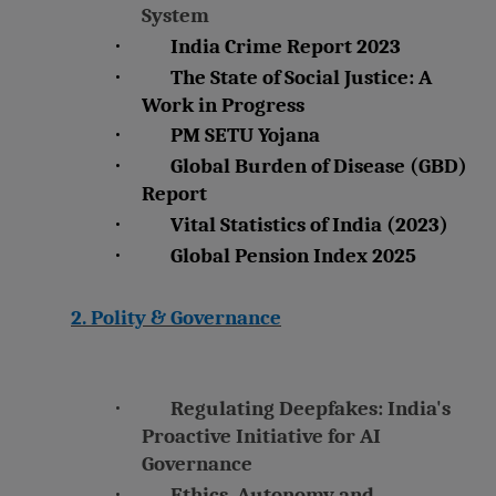
System
·
India Crime Report 2023
·
The State of Social Justice: A
Work in Progress
·
PM SETU Yojana
·
Global Burden of Disease (GBD)
Report
·
Vital Statistics of India (2023)
·
Global Pension Index 2025
2. Polity & Governance
·
Regulating Deepfakes: India's
Proactive Initiative for AI
Governance
·
Ethics, Autonomy and