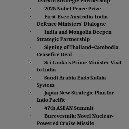
Years of Strategic Partnership
·
2025 Nobel Peace Prize
·
First-Ever Australia-India
Defence Ministers' Dialogue
·
India and Mongolia Deepen
Strategic Partnership
·
Signing of Thailand–Cambodia
Ceasefire Deal
·
Sri Lanka’s Prime Minister Visit
to India
·
Saudi Arabia Ends Kafala
System
·
Japan New Strategic Plan for
Indo Pacific
·
47th ASEAN Summit
·
Burevestnik: Novel Nuclear-
Powered Cruise Missile