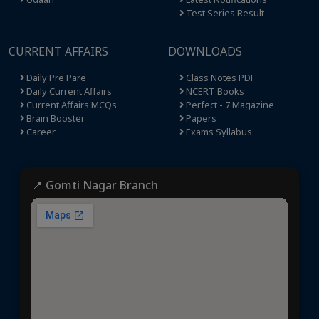
Test Series Result
CURRENT AFFAIRS
DOWNLOADS
Daily Pre Pare
Class Notes PDF
Daily Current Affairs
NCERT Books
Current Affairs MCQs
Perfect - 7 Magazine
Brain Booster
Papers
Career
Exams Syllabus
📍 Gomti Nagar Branch