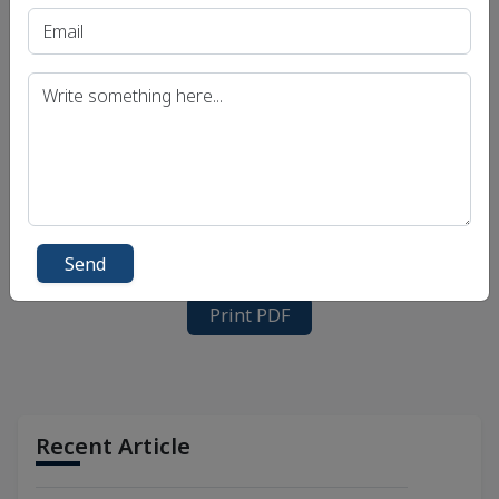
Send
Print PDF
Recent Article