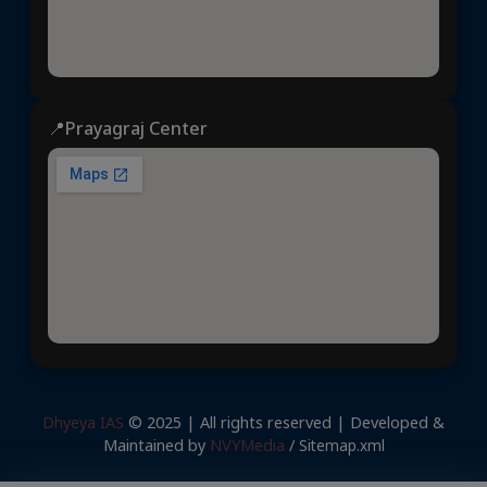
📍Prayagraj Center
Dhyeya IAS
© 2025 | All rights reserved | Developed &
Maintained by
NVYMedia
/
Sitemap.xml