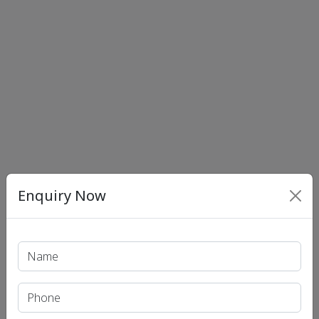
Enquiry Now