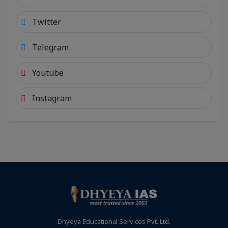
Twitter
Telegram
Youtube
Instagram
Dhyeya Educational Services Pvt. Ltd.