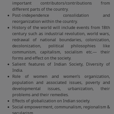
important contributors/contributions from
different parts of the country.
Post-independence consolidation and
reorganization within the country.
History of the world will include events from 18th
century such as industrial revolution, world wars,
redrawal of national boundaries, colonization,
decolonization, political philosophies like
communism, capitalism, socialism etc.— their
forms and effect on the society.
Salient features of Indian Society, Diversity of
India.
Role of women and women’s organization,
population and associated issues, poverty and
developmental issues, urbanization, their
problems and their remedies.
Effects of globalization on Indian society.
Social empowerment, communalism, regionalism &
secularism.