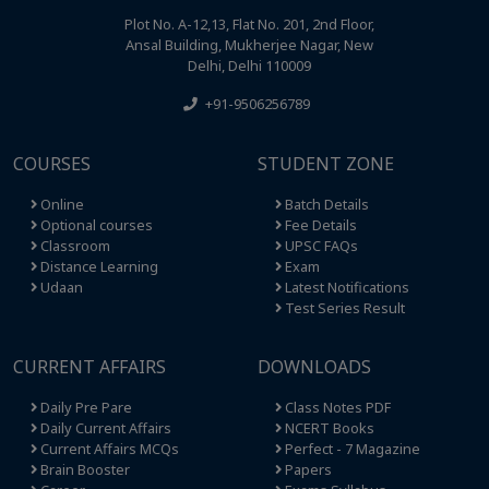
Plot No. A-12,13, Flat No. 201, 2nd Floor,
Ansal Building, Mukherjee Nagar, New
Delhi, Delhi 110009
+91-9506256789
COURSES
STUDENT ZONE
Online
Batch Details
Optional courses
Fee Details
Classroom
UPSC FAQs
Distance Learning
Exam
Udaan
Latest Notifications
Test Series Result
CURRENT AFFAIRS
DOWNLOADS
Daily Pre Pare
Class Notes PDF
Daily Current Affairs
NCERT Books
Current Affairs MCQs
Perfect - 7 Magazine
Brain Booster
Papers