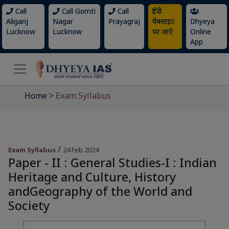
Call
Call Gomti
Call
हिंदी
Aliganj
Nagar
Prayagraj
वेबसाइट
Dhyeya
Lucknow
Lucknow
पर जाएँ
Online
App
Home
>
Exam Syllabus
/
Exam Syllabus
24 Feb 2024
Paper - II : General Studies-I : Indian
Heritage and Culture, History
andGeography of the World and
Society