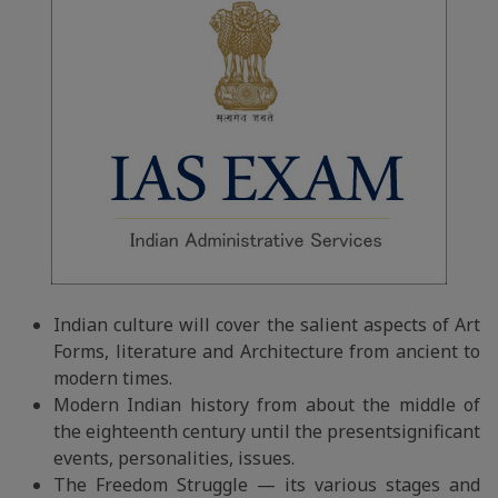
Indian culture will cover the salient aspects of Art
Forms, literature and Architecture from ancient to
modern times.
Modern Indian history from about the middle of
the eighteenth century until the presentsignificant
events, personalities, issues.
The Freedom Struggle — its various stages and