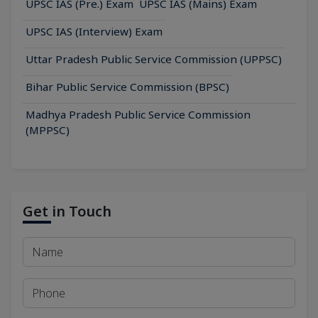
UPSC IAS (Pre.) Exam
UPSC IAS (Mains) Exam
UPSC IAS (Interview) Exam
Uttar Pradesh Public Service Commission (UPPSC)
Bihar Public Service Commission (BPSC)
Madhya Pradesh Public Service Commission
(MPPSC)
Get in Touch