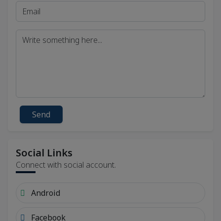
Send
Social Links
Connect with social account.
Android
Facebook