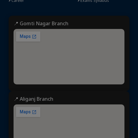
Career
Exams Syllabus
📍 Gomti Nagar Branch
📍 Aliganj Branch