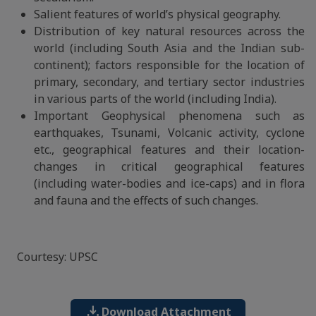
Salient features of world’s physical geography.
Distribution of key natural resources across the
world (including South Asia and the Indian sub-
continent); factors responsible for the location of
primary, secondary, and tertiary sector industries
in various parts of the world (including India).
Important Geophysical phenomena such as
earthquakes, Tsunami, Volcanic activity, cyclone
etc., geographical features and their location-
changes in critical geographical features
(including water-bodies and ice-caps) and in flora
and fauna and the effects of such changes.
Courtesy: UPSC
download
Download Attachment