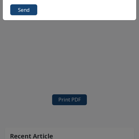
Send
Print PDF
Recent Article