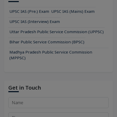
UPSC IAS (Pre.) Exam
UPSC IAS (Mains) Exam
UPSC IAS (Interview) Exam
Uttar Pradesh Public Service Commission (UPPSC)
Bihar Public Service Commission (BPSC)
Madhya Pradesh Public Service Commission
(MPPSC)
Get in Touch