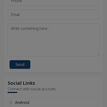
Send
Social Links
Connect with social account.
Android