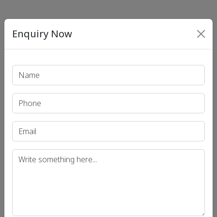
Enquiry Now