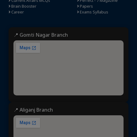
Current Affairs MCQs
Perfect - 7 Magazine
Brain Booster
Papers
Career
Exams Syllabus
📍 Gomti Nagar Branch
📍 Aliganj Branch