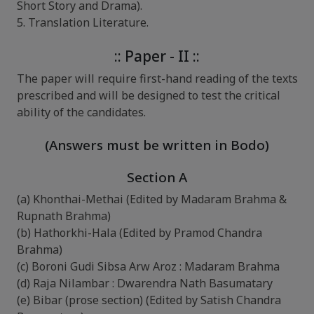
Short Story and Drama).
5. Translation Literature.
:: Paper - II ::
The paper will require first-hand reading of the texts
prescribed and will be designed to test the critical
ability of the candidates.
(Answers must be written in Bodo)
Section A
(a) Khonthai-Methai (Edited by Madaram Brahma &
Rupnath Brahma)
(b) Hathorkhi-Hala (Edited by Pramod Chandra
Brahma)
(c) Boroni Gudi Sibsa Arw Aroz : Madaram Brahma
(d) Raja Nilambar : Dwarendra Nath Basumatary
(e) Bibar (prose section) (Edited by Satish Chandra