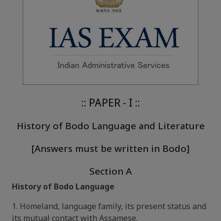
:: PAPER - I ::
History of Bodo Language and Literature
[Answers must be written in Bodo]
Section A
History of Bodo Language
1. Homeland, language family, its present status and
its mutual contact with Assamese.