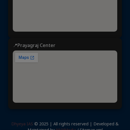
📍Prayagraj Center
Dhyeya IAS
© 2025 | All rights reserved | Developed &
Maintained by
NVYMedia
/
Sitemap.xml