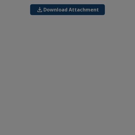
download
Download Attachment