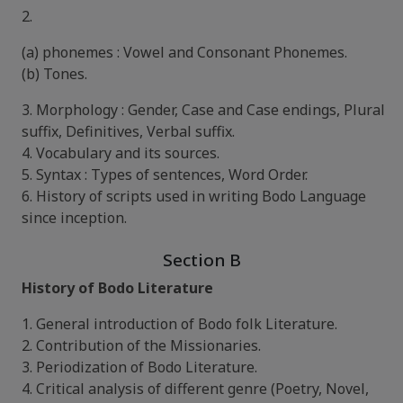
2.
(a) phonemes : Vowel and Consonant Phonemes.
(b) Tones.
3. Morphology : Gender, Case and Case endings, Plural
suffix, Definitives, Verbal suffix.
4. Vocabulary and its sources.
5. Syntax : Types of sentences, Word Order.
6. History of scripts used in writing Bodo Language
since inception.
Section B
History of Bodo Literature
1. General introduction of Bodo folk Literature.
2. Contribution of the Missionaries.
3. Periodization of Bodo Literature.
4. Critical analysis of different genre (Poetry, Novel,