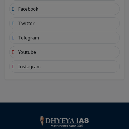
Facebook
Twitter
Telegram
Youtube
Instagram