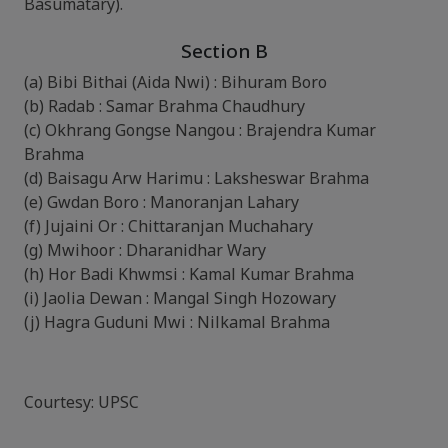
Basumatary).
Section B
(a) Bibi Bithai (Aida Nwi) : Bihuram Boro
(b) Radab : Samar Brahma Chaudhury
(c) Okhrang Gongse Nangou : Brajendra Kumar
Brahma
(d) Baisagu Arw Harimu : Laksheswar Brahma
(e) Gwdan Boro : Manoranjan Lahary
(f) Jujaini Or : Chittaranjan Muchahary
(g) Mwihoor : Dharanidhar Wary
(h) Hor Badi Khwmsi : Kamal Kumar Brahma
(i) Jaolia Dewan : Mangal Singh Hozowary
(j) Hagra Guduni Mwi : Nilkamal Brahma
Courtesy: UPSC