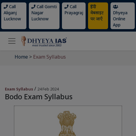
Call
Call Gomti
Call
हिंदी
Aliganj
Nagar
Prayagraj
वेबसाइट
Dhyeya
Lucknow
Lucknow
पर जाएँ
Online
App
Home
>
Exam Syllabus
/
Exam Syllabus
24 Feb 2024
Bodo Exam Syllabus