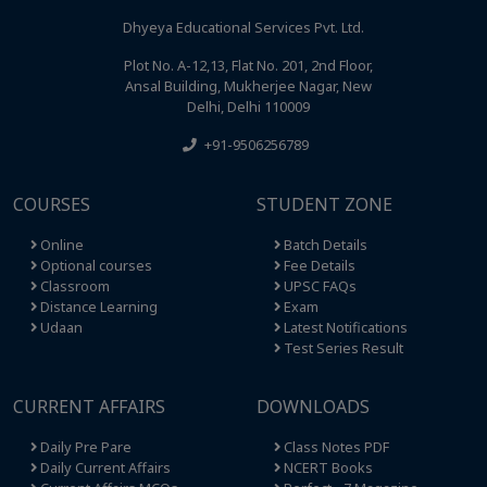
Dhyeya Educational Services Pvt. Ltd.
Plot No. A-12,13, Flat No. 201, 2nd Floor,
Ansal Building, Mukherjee Nagar, New
Delhi, Delhi 110009
+91-9506256789
COURSES
STUDENT ZONE
Online
Batch Details
Optional courses
Fee Details
Classroom
UPSC FAQs
Distance Learning
Exam
Udaan
Latest Notifications
Test Series Result
CURRENT AFFAIRS
DOWNLOADS
Daily Pre Pare
Class Notes PDF
Daily Current Affairs
NCERT Books