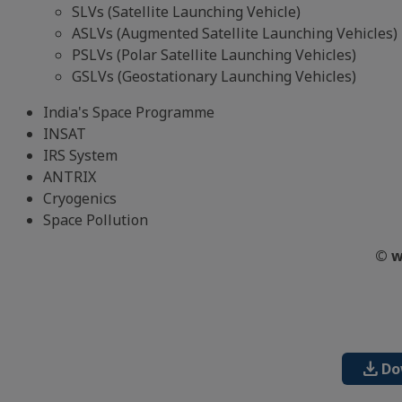
SLVs (Satellite Launching Vehicle)
ASLVs (Augmented Satellite Launching Vehicles)
PSLVs (Polar Satellite Launching Vehicles)
GSLVs (Geostationary Launching Vehicles)
India's Space Programme
INSAT
IRS System
ANTRIX
Cryogenics
Space Pollution
© w
download
Do