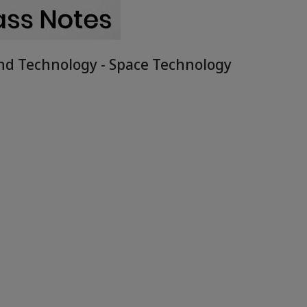
and Technology - Space Technology