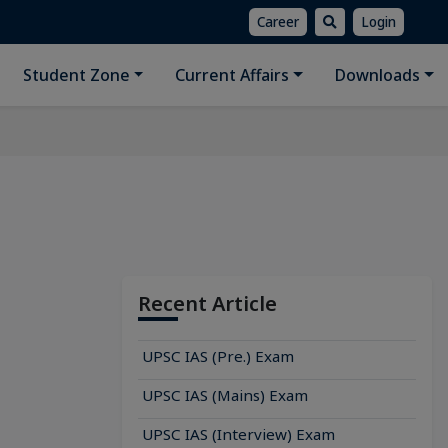
Career
Login
Student Zone
Current Affairs
Downloads
Recent Article
UPSC IAS (Pre.) Exam
UPSC IAS (Mains) Exam
UPSC IAS (Interview) Exam