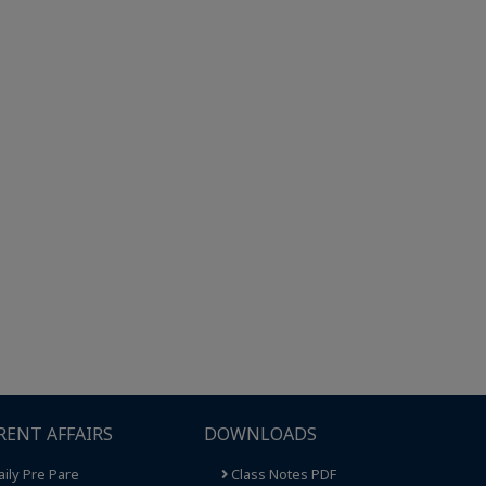
RENT AFFAIRS
DOWNLOADS
ily Pre Pare
Class Notes PDF