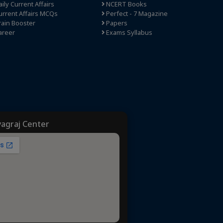
ily Current Affairs
NCERT Books
rrent Affairs MCQs
Perfect - 7 Magazine
ain Booster
Papers
areer
Exams Syllabus
yagraj Center