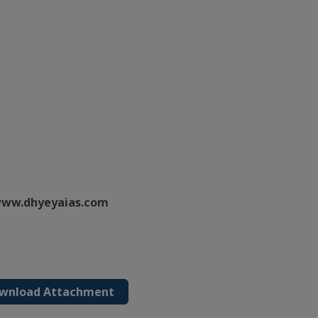
ww.dhyeyaias.com
wnload Attachment