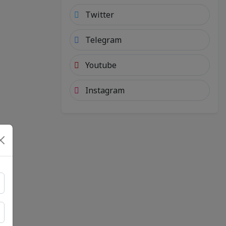
Twitter
Telegram
Youtube
Instagram