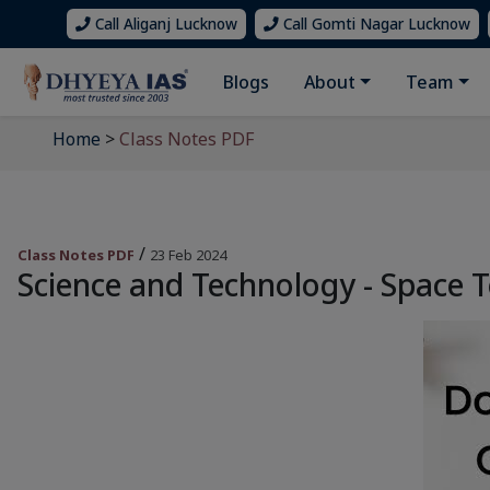
Call Aliganj Lucknow
Call Gomti Nagar Lucknow
Blogs
About
Team
Home
>
Class Notes PDF
/
Class Notes PDF
23 Feb 2024
Science and Technology - Space 