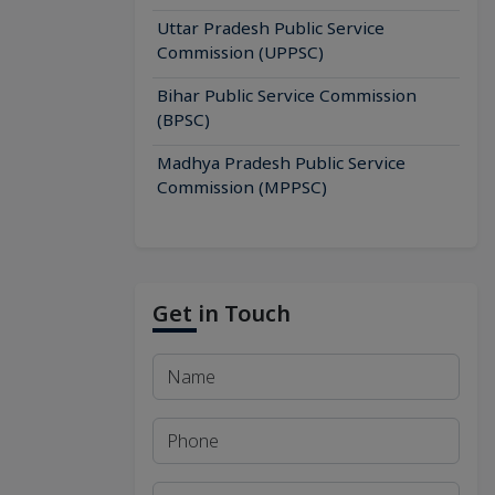
Uttar Pradesh Public Service
Commission (UPPSC)
Bihar Public Service Commission
(BPSC)
Madhya Pradesh Public Service
Commission (MPPSC)
Get in Touch