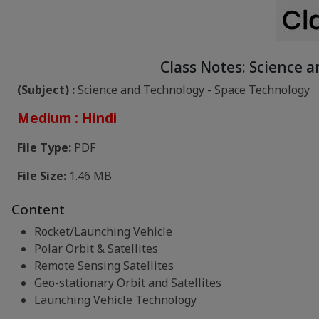
Class Notes: Science 
(Subject) :
Science and Technology - Space Technology
Medium : Hindi
File Type:
PDF
File Size:
1.46 MB
Content
Rocket/Launching Vehicle
Polar Orbit & Satellites
Remote Sensing Satellites
Geo-stationary Orbit and Satellites
Launching Vehicle Technology