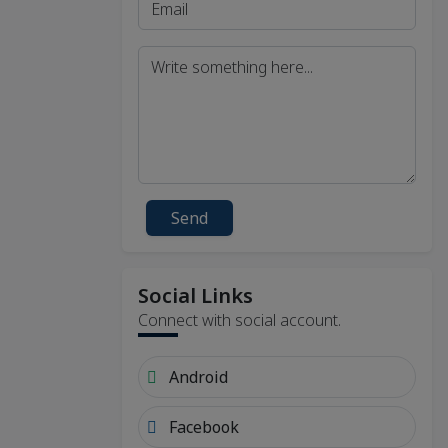
Send
Social Links
Connect with social account.
Android
Facebook