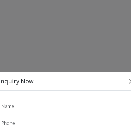
Enquiry Now