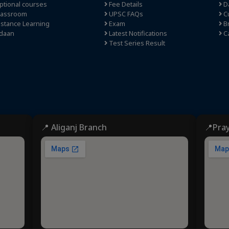
tional courses
Fee Details
Da
lassroom
UPSC FAQs
Cu
stance Learning
Exam
Br
daan
Latest Notifications
C
Test Series Result
📍 Aliganj Branch
📍Pra