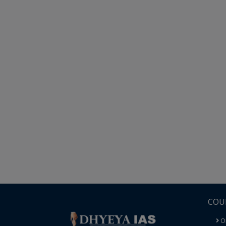
COU
O