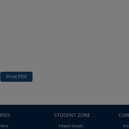
Print PDF
RSES
STUDENT ZONE
CUR
nline
Batch Details
Da