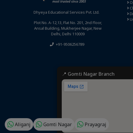
Op
C
Dhyeya Educational Services Pvt. Ltd.
Di
U
Plot No. A-12,13, Flat No. 201, 2nd Floor,
Ansal Building, Mukherjee Nagar, New
Delhi, Delhi 110009
+91-9506256789
📍 Gomti Nagar Branch
Aliganj
Gomti Nagar
Prayagraj