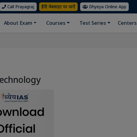
Call Prayagraj
हिंदी वेबसाइट पर जाएँ
Dhyeya Online App
About Exam
Courses
Test Series
Centers
Technology