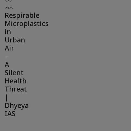
Nov
2025
Respirable
Microplastics
in
Urban
Air
–
A
Silent
Health
Threat
|
Dhyeya
IAS