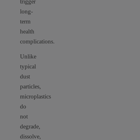
trigger
long-
term
health
complications.
Unlike
typical
dust
particles,
microplastics
do
not
degrade,
dissolve,