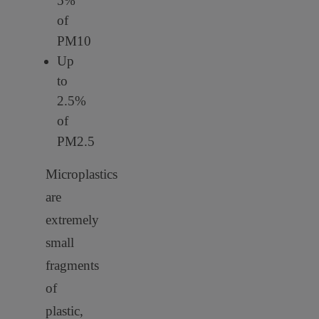
5%
of
PM10
Up
to
2.5%
of
PM2.5
Microplastics
are
extremely
small
fragments
of
plastic,