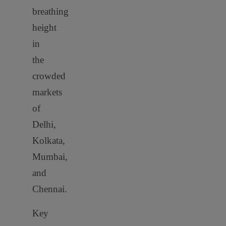
breathing
height
in
the
crowded
markets
of
Delhi,
Kolkata,
Mumbai,
and
Chennai.
Key