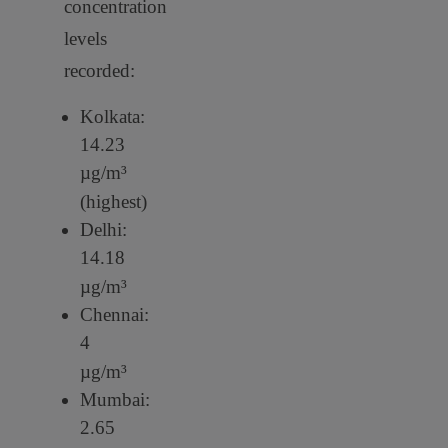
concentration
levels
recorded:
Kolkata:
14.23
µg/m³
(highest)
Delhi:
14.18
µg/m³
Chennai:
4
µg/m³
Mumbai:
2.65