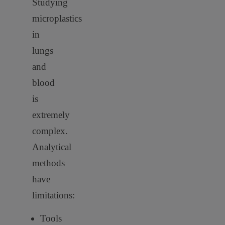
Studying
microplastics
in
lungs
and
blood
is
extremely
complex.
Analytical
methods
have
limitations:
Tools