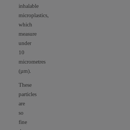
inhalable
microplastics,
which
measure
under
10
micrometres
(µm).
These
particles
are
so
fine