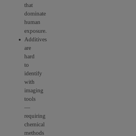
that
dominate
human
exposure.
Additives
are
hard
to
identify
with
imaging
tools
—
requiring
chemical
methods