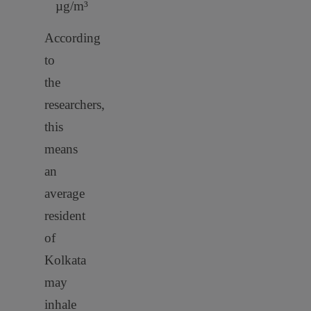
µg/m³
According
to
the
researchers,
this
means
an
average
resident
of
Kolkata
may
inhale