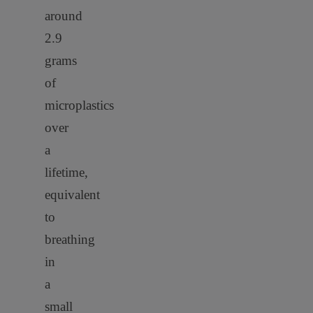
around
2.9
grams
of
microplastics
over
a
lifetime
,
equivalent
to
breathing
in
a
small