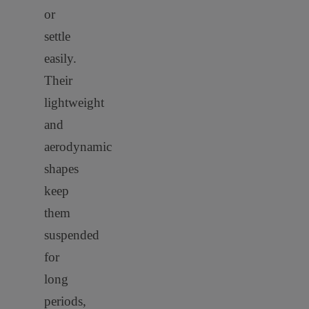
or
settle
easily.
Their
lightweight
and
aerodynamic
shapes
keep
them
suspended
for
long
periods,