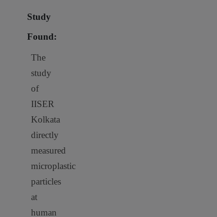
Study
Found:
The
study
of
IISER
Kolkata
directly
measured
microplastic
particles
at
human