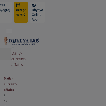
Call
हिंदी
ayagraj
वेबसाइट
Dhyeya
पर जाएँ
Online
App
Home
>
Daily-
current-
affairs
Daily-
current-
affairs
/
19