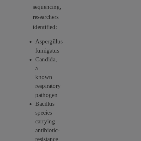
sequencing,
researchers
identified:
Aspergillus
fumigatus
Candida,
a
known
respiratory
pathogen
Bacillus
species
carrying
antibiotic-
resistance