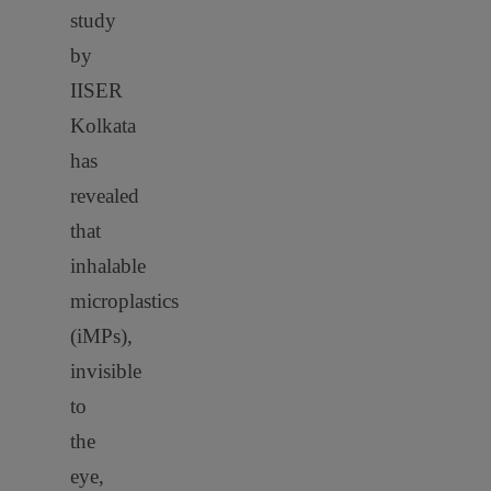
study
by
IISER
Kolkata
has
revealed
that
inhalable
microplastics
(iMPs),
invisible
to
the
eye,