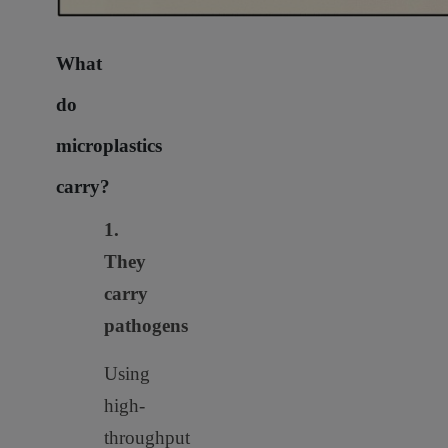
What
do
microplastics
carry?
1.
They
carry
pathogens
Using
high-
throughput