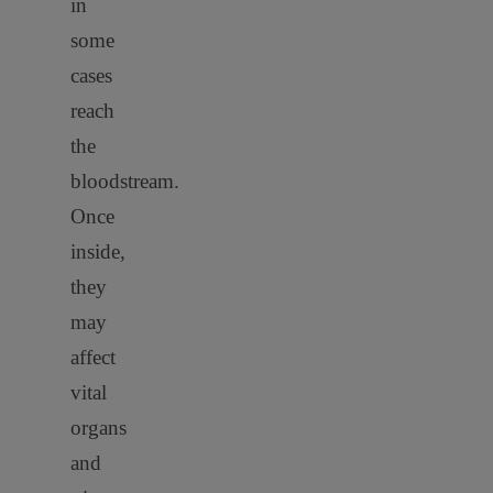
in
some
cases
reach
the
bloodstream.
Once
inside,
they
may
affect
vital
organs
and