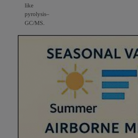
like
pyrolysis–
GC/MS.