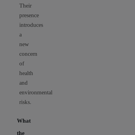
Their
presence
introduces
a
new
concern
of
health
and
environmental
risks.
What
the