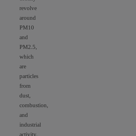
revolve
around
PM10
and
PM2.5,
which
are
particles
from
dust,
combustion,
and
industrial
activity.