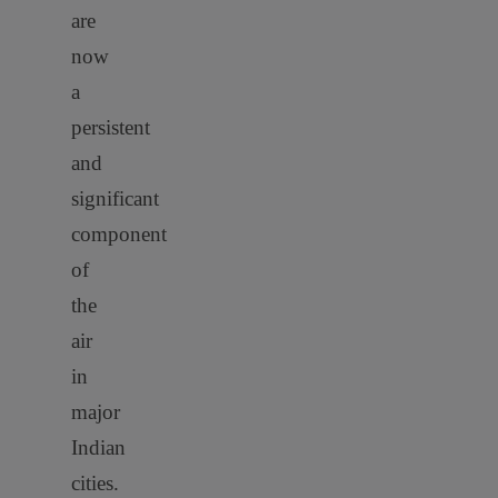
are
now
a
persistent
and
significant
component
of
the
air
in
major
Indian
cities.