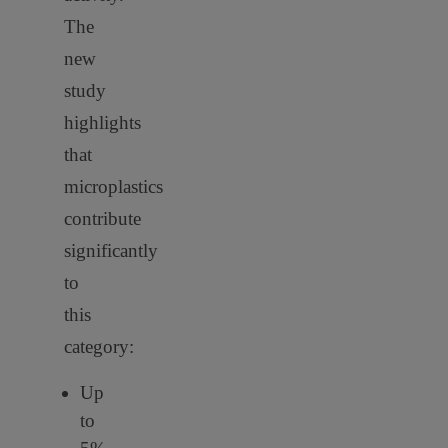
The
new
study
highlights
that
microplastics
contribute
significantly
to
this
category:
Up
to