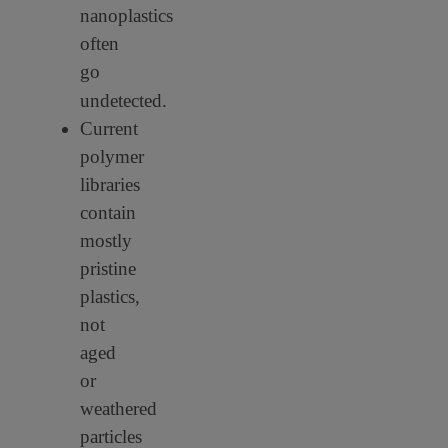
nanoplastics
often
go
undetected.
Current
polymer
libraries
contain
mostly
pristine
plastics,
not
aged
or
weathered
particles