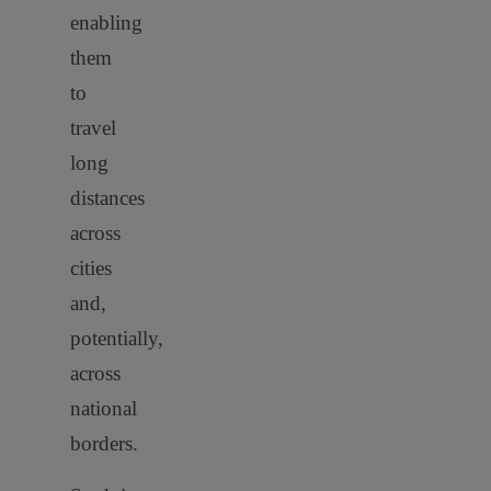
enabling
them
to
travel
long
distances
across
cities
and,
potentially,
across
national
borders.