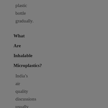
plastic
bottle
gradually.
What
Are
Inhalable
Microplastics?
India’s
air
quality
discussions
usually