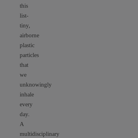
this
list-
tiny,
airborne
plastic
particles
that
we
unknowingly
inhale
every
day.
A
multidisciplinary