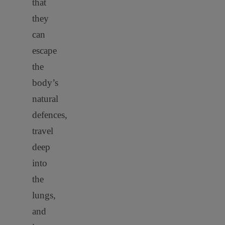
that
they
can
escape
the
body’s
natural
defences,
travel
deep
into
the
lungs,
and