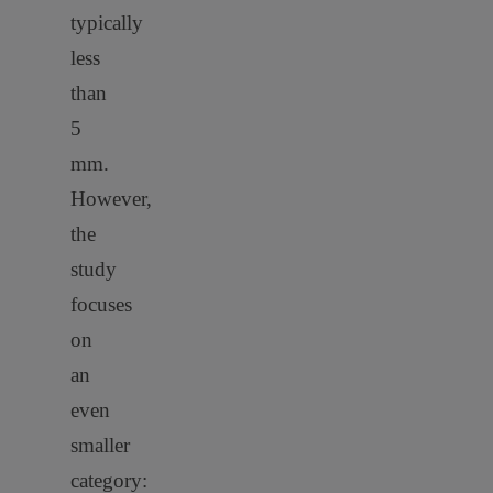
typically
less
than
5
mm.
However,
the
study
focuses
on
an
even
smaller
category: