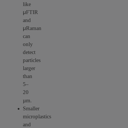
like
μ
FTIR
and
μ
Raman
can
only
detect
particles
larger
than
5–
20
µm.
Smaller
microplastics
and