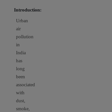
Introduction:
Urban
air
pollution
in
India
has
long
been
associated
with
dust,
smoke,