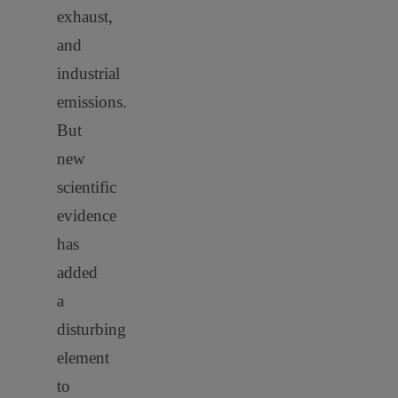
exhaust,
and
industrial
emissions.
But
new
scientific
evidence
has
added
a
disturbing
element
to