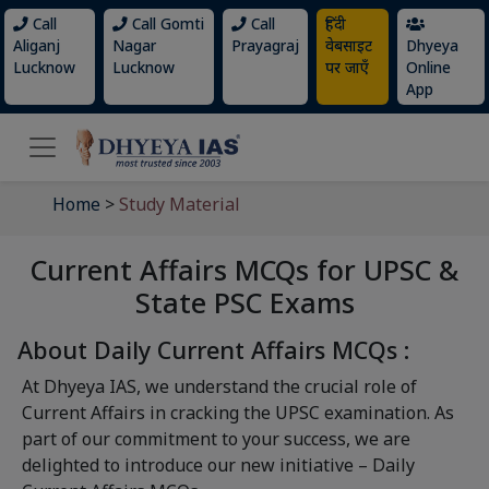
Call
Call Gomti
Call
हिंदी
Aliganj
Nagar
Prayagraj
वेबसाइट
Dhyeya
Lucknow
Lucknow
पर जाएँ
Online
App
Home
>
Study Material
Current Affairs MCQs for UPSC &
State PSC Exams
About Daily Current Affairs MCQs :
At Dhyeya IAS, we understand the crucial role of
Current Affairs in cracking the UPSC examination. As
part of our commitment to your success, we are
delighted to introduce our new initiative – Daily