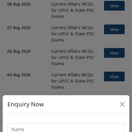
08 Aug 2026
Current Affairs MCQs
View
for UPSC & State PSC
Exams
07 Aug 2026
Current Affairs MCQs
View
for UPSC & State PSC
Exams
06 Aug 2026
Current Affairs MCQs
View
for UPSC & State PSC
Exams
04 Aug 2026
Current Affairs MCQs
View
for UPSC & State PSC
Exams
03 Aug 2026
Current Affairs MCQs
View
Enquiry Now
for UPSC & State PSC
Exams
01 Aug 2026
Current Affairs MCQs
View
for UPSC & State PSC