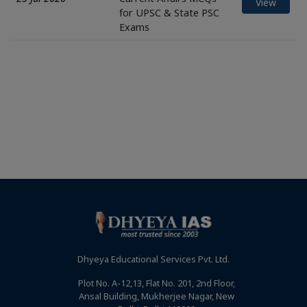
View
for UPSC & State PSC
Exams
Dhyeya Educational Services Pvt. Ltd.
Plot No. A-12,13, Flat No. 201, 2nd Floor,
Ansal Building, Mukherjee Nagar, New