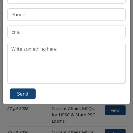
Exams
31 Jul 2026
Current Affairs MCQs
View
for UPSC & State PSC
Exams
30 Jul 2026
Current Affairs MCQs
View
for UPSC & State PSC
Exams
29 Jul 2026
Current Affairs MCQs
View
for UPSC & State PSC
Exams
28 Jul 2026
Current Affairs MCQs
View
for UPSC & State PSC
Send
Exams
27 Jul 2026
Current Affairs MCQs
View
for UPSC & State PSC
Exams
25 Jul 2026
Current Affairs MCQs