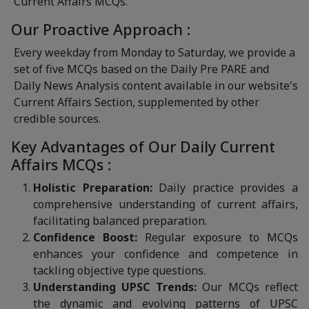
Current Affairs MCQs.
Our Proactive Approach :
Every weekday from Monday to Saturday, we provide a
set of five MCQs based on the Daily Pre PARE and
Daily News Analysis content available in our website's
Current Affairs Section, supplemented by other
credible sources.
Key Advantages of Our Daily Current
Affairs MCQs :
Holistic Preparation:
Daily practice provides a
comprehensive understanding of current affairs,
facilitating balanced preparation.
Confidence Boost:
Regular exposure to MCQs
enhances your confidence and competence in
tackling objective type questions.
Understanding UPSC Trends:
Our MCQs reflect
the dynamic and evolving patterns of UPSC