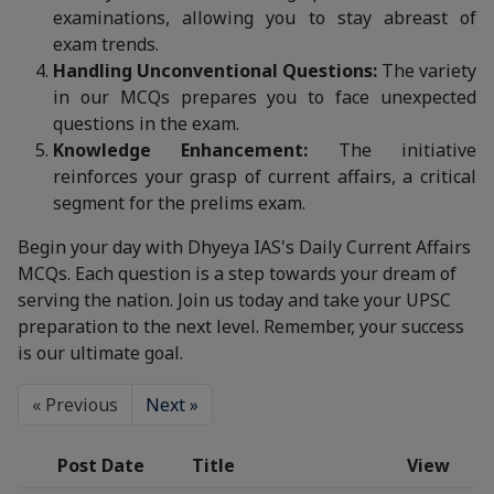
examinations, allowing you to stay abreast of
exam trends.
Handling Unconventional Questions:
The variety
in our MCQs prepares you to face unexpected
questions in the exam.
Knowledge Enhancement:
The initiative
reinforces your grasp of current affairs, a critical
segment for the prelims exam.
Begin your day with Dhyeya IAS's Daily Current Affairs
MCQs. Each question is a step towards your dream of
serving the nation. Join us today and take your UPSC
preparation to the next level. Remember, your success
is our ultimate goal.
« Previous
Next »
Post Date
Title
View