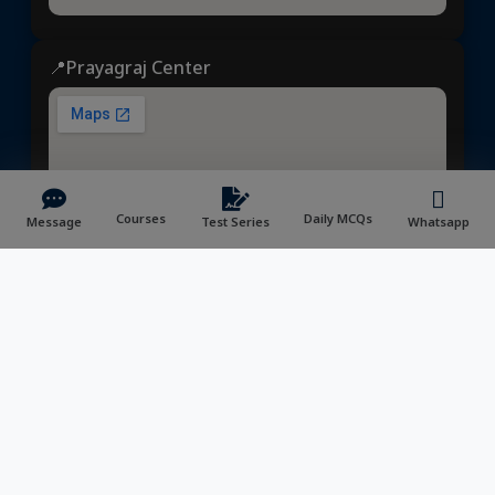
📍Prayagraj Center
Courses
Daily MCQs
Message
Test Series
Whatsapp
Dhyeya IAS
© 2025 | All rights reserved | Developed &
Maintained by
NVYMedia
/
Sitemap.xml