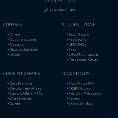
Delhi, Delhi 110009
+91-9506256789
COURSES
STUDENT ZONE
Online
Batch Details
Optional courses
Fee Details
Classroom
UPSC FAQs
Distance Learning
Exam
Udaan
Latest Notifications
Test Series Result
CURRENT AFFAIRS
DOWNLOADS
Daily Pre Pare
Class Notes PDF
Daily Current Affairs
NCERT Books
Current Affairs MCQs
Perfect - 7 Magazine
Brain Booster
Papers
Career
Exams Syllabus