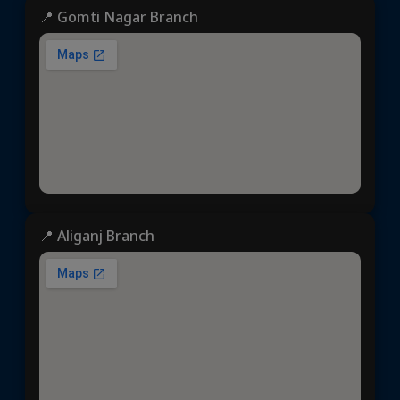
📍 Gomti Nagar Branch
📍 Aliganj Branch