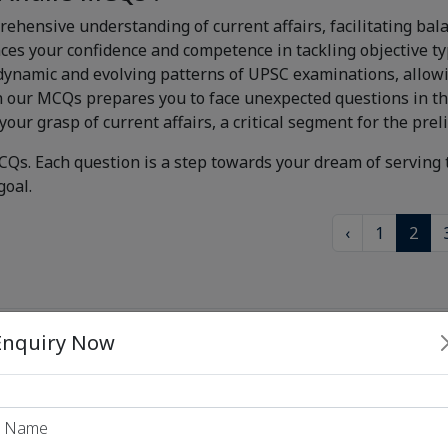
rehensive understanding of current affairs, facilitating bal
s your confidence and competence in tackling objective ty
ynamic and evolving patterns of UPSC examinations, allowin
n our MCQs prepares you to face unexpected questions in t
your grasp of current affairs, a critical segment for the pre
CQs. Each question is a step towards your dream of serving 
goal.
‹
1
2
 PSC Exams
Enquiry Now
 PSC Exams
 PSC Exams