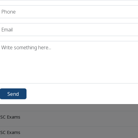
 PSC Exams
 PSC Exams
 PSC Exams
 PSC Exams
 PSC Exams
 PSC Exams
Send
 PSC Exams
 PSC Exams
 PSC Exams