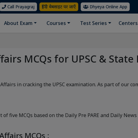
Call Prayagraj
हिंदी वेबसाइट पर जाएँ
Dhyeya Online App
About Exam
Courses
Test Series
Centers
ffairs MCQs for UPSC & State
 Affairs in cracking the UPSC examination. As part of our c
 of five MCQs based on the Daily Pre PARE and Daily News A
Affairs MCQs :