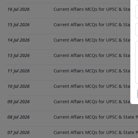
16 Jul 2026
Current Affairs MCQs for UPSC & State
15 Jul 2026
Current Affairs MCQs for UPSC & State
14 Jul 2026
Current Affairs MCQs for UPSC & State
13 Jul 2026
Current Affairs MCQs for UPSC & State
11 Jul 2026
Current Affairs MCQs for UPSC & State
10 Jul 2026
Current Affairs MCQs for UPSC & State
09 Jul 2026
Current Affairs MCQs for UPSC & State
08 Jul 2026
Current Affairs MCQs for UPSC & State
07 Jul 2026
Current Affairs MCQs for UPSC & State