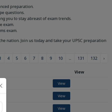
anced preparation.
pe questions.
g you to stay abreast of exam trends.
he exam.
lims exam.
the nation. Join us today and take your UPSC preparation
3
4
5
6
7
8
9
10
...
131
132
›
View
View
View
View