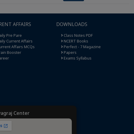
RENT AFFAIRS
DOWNLOADS
ily Pre Pare
Class Notes PDF
ily Current Affairs
NCERT Books
rrent Affairs MCQs
Perfect - 7 Magazine
ain Booster
Papers
areer
Exams Syllabus
yagraj Center