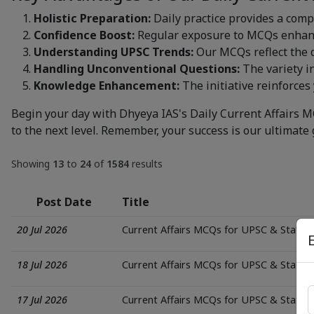
Holistic Preparation:
Daily practice provides a comp
Confidence Boost:
Regular exposure to MCQs enhance
Understanding UPSC Trends:
Our MCQs reflect the d
Handling Unconventional Questions:
The variety i
Knowledge Enhancement:
The initiative reinforces 
Begin your day with Dhyeya IAS's Daily Current Affairs M
to the next level. Remember, your success is our ultimate 
Showing
13
to
24
of
1584
results
Post Date
Title
20 Jul 2026
Current Affairs MCQs for UPSC & State
18 Jul 2026
Current Affairs MCQs for UPSC & State
17 Jul 2026
Current Affairs MCQs for UPSC & State