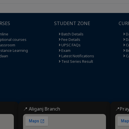
RSES
STUDENT ZONE
CUR
nline
Batch Details
Da
tional courses
Fee Details
Da
lassroom
UPSC FAQs
Cu
stance Learning
Exam
Br
daan
Latest Notifications
C
Test Series Result
📍 Aliganj Branch
📍Pra