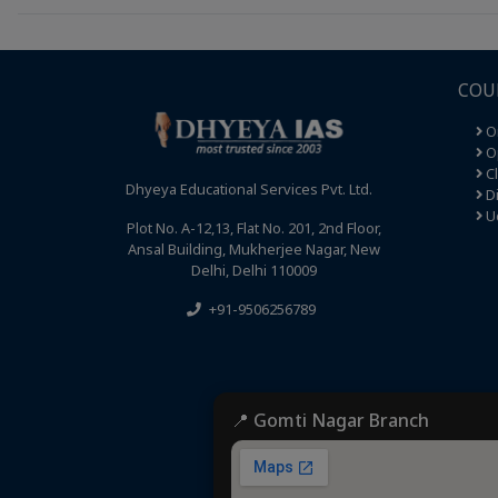
COU
O
Op
C
Dhyeya Educational Services Pvt. Ltd.
Di
U
Plot No. A-12,13, Flat No. 201, 2nd Floor,
Ansal Building, Mukherjee Nagar, New
Delhi, Delhi 110009
+91-9506256789
📍 Gomti Nagar Branch