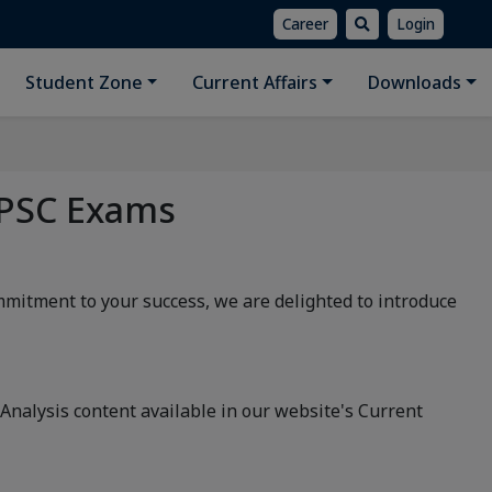
Career
Login
Student Zone
Current Affairs
Downloads
 PSC Exams
ommitment to your success, we are delighted to introduce
nalysis content available in our website's Current