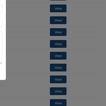
View
View
View
View
View
View
View
View
View