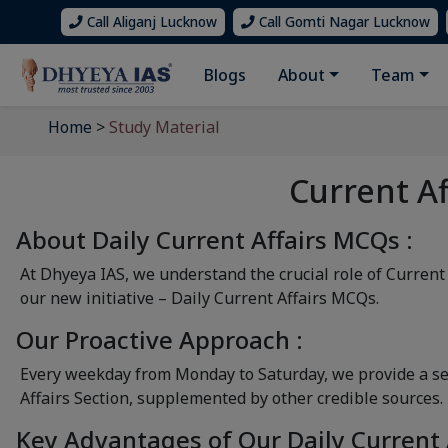
Call Aliganj Lucknow
Call Gomti Nagar Lucknow
Blogs
About
Team
Home
>
Study Material
Current A
About Daily Current Affairs MCQs :
At Dhyeya IAS, we understand the crucial role of Current
our new initiative – Daily Current Affairs MCQs.
Our Proactive Approach :
Every weekday from Monday to Saturday, we provide a set
Affairs Section, supplemented by other credible sources.
Key Advantages of Our Daily Current 