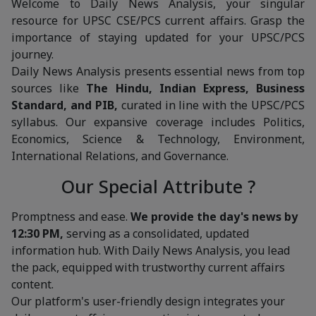
Welcome to Daily News Analysis, your singular
resource for UPSC CSE/PCS current affairs. Grasp the
importance of staying updated for your UPSC/PCS
journey.
Daily News Analysis presents essential news from top
sources like
The Hindu, Indian Express, Business
Standard, and PIB,
curated in line with the UPSC/PCS
syllabus. Our expansive coverage includes Politics,
Economics, Science & Technology, Environment,
International Relations, and Governance.
Our Special Attribute ?
Promptness and ease.
We provide the day's news by
12:30 PM,
serving as a consolidated, updated
information hub. With Daily News Analysis, you lead
the pack, equipped with trustworthy current affairs
content.
Our platform's user-friendly design integrates your