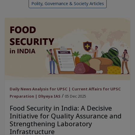
Polity, Governance & Society Articles
Daily News Analysis for UPSC | Current Affairs for UPSC
/
Preparation | Dhyeya IAS
05 Dec 2025
Food Security in India: A Decisive
Initiative for Quality Assurance and
Strengthening Laboratory
Infrastructure