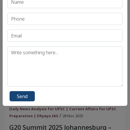
View
Send
Daily News Analysis for UPSC | Current Affairs for UPSC
/
Preparation | Dhyeya IAS
28 Nov 2025
G20 Summit 2025 Johannesburg –