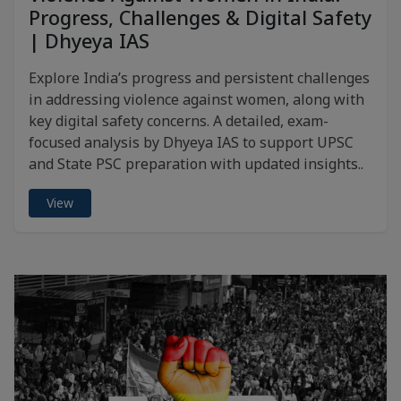
Progress, Challenges & Digital Safety
| Dhyeya IAS
Explore India’s progress and persistent challenges
in addressing violence against women, along with
key digital safety concerns. A detailed, exam-
focused analysis by Dhyeya IAS to support UPSC
and State PSC preparation with updated insights..
View