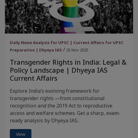
Daily News Analysis for UPSC | Current Affairs for UPSC
/
Preparation | Dhyeya IAS
25 Nov 2025
Transgender Rights in India: Legal &
Policy Landscape | Dhyeya IAS
Current Affairs
Explore India’s evolving framework for
transgender rights —from constitutional
recognition and the 2019 Act to reproductive
access and welfare schemes. Get a sharp, exam-
ready analysis by Dhyeya IAS..
View