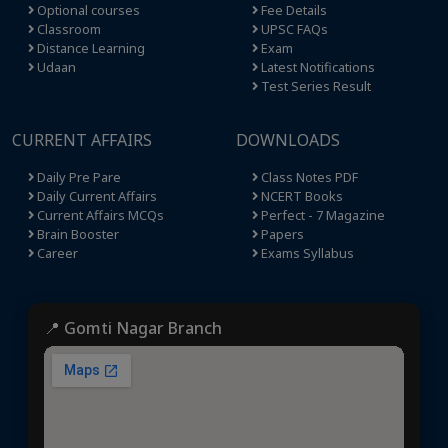
Optional courses
Fee Details
Classroom
UPSC FAQs
Distance Learning
Exam
Udaan
Latest Notifications
Test Series Result
CURRENT AFFAIRS
DOWNLOADS
Daily Pre Pare
Class Notes PDF
Daily Current Affairs
NCERT Books
Current Affairs MCQs
Perfect - 7 Magazine
Brain Booster
Papers
Career
Exams Syllabus
📍 Gomti Nagar Branch