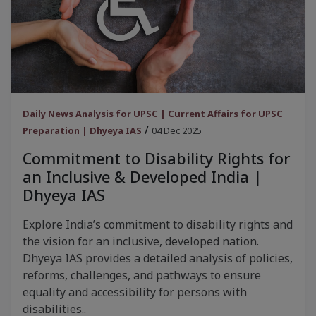
Daily News Analysis for UPSC | Current Affairs for UPSC
/
Preparation | Dhyeya IAS
04 Dec 2025
Commitment to Disability Rights for
an Inclusive & Developed India |
Dhyeya IAS
Explore India’s commitment to disability rights and
the vision for an inclusive, developed nation.
Dhyeya IAS provides a detailed analysis of policies,
reforms, challenges, and pathways to ensure
equality and accessibility for persons with
disabilities..