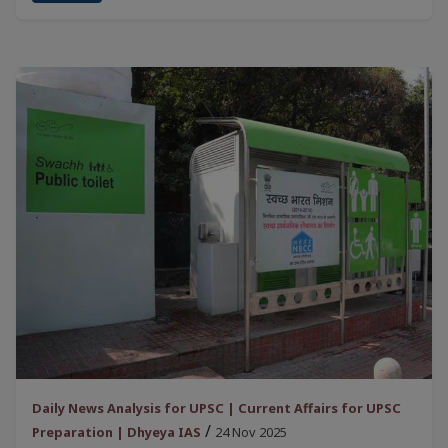
Daily News Analysis for UPSC | Current Affairs for UPSC
/
Preparation | Dhyeya IAS
24 Nov 2025