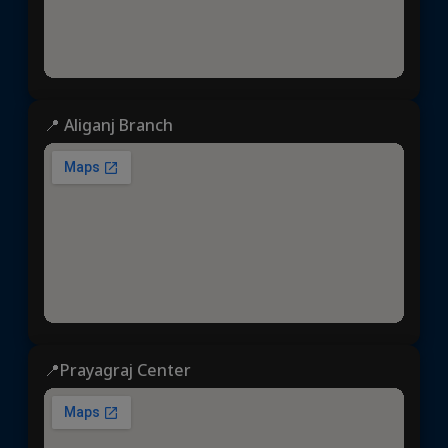
📍 Aliganj Branch
📍Prayagraj Center