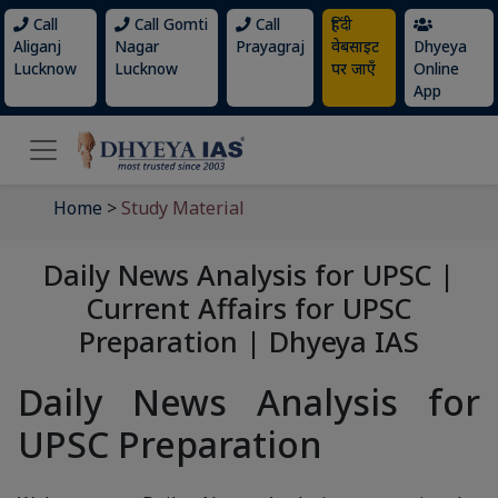
Call
Call Gomti
Call
हिंदी
Aliganj
Nagar
Prayagraj
वेबसाइट
Dhyeya
Lucknow
Lucknow
पर जाएँ
Online
App
Home
>
Study Material
Daily News Analysis for UPSC |
Current Affairs for UPSC
Preparation | Dhyeya IAS
Daily News Analysis for
UPSC Preparation