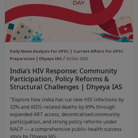
Daily News Analysis for UPSC | Current Affairs for UPSC
/
Preparation | Dhyeya IAS
02 Dec 2025
India’s HIV Response: Community
Participation, Policy Reforms &
Structural Challenges | Dhyeya IAS
"Explore how India has cut new HIV infections by
32% and AIDS-related deaths by 69% through
expanded ART access, decentralised community
participation, and strong policy reforms under
NACP — a comprehensive public-health success
story by Dhyeya IAS..