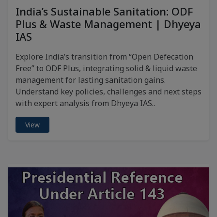
India’s Sustainable Sanitation: ODF
Plus & Waste Management | Dhyeya
IAS
Explore India’s transition from “Open Defecation
Free” to ODF Plus, integrating solid & liquid waste
management for lasting sanitation gains.
Understand key policies, challenges and next steps
with expert analysis from Dhyeya IAS..
View