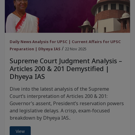
Daily News Analysis for UPSC | Current Affairs for UPSC
/
Preparation | Dhyeya IAS
22 Nov 2025
Supreme Court Judgment Analysis –
Articles 200 & 201 Demystified |
Dhyeya IAS
Dive into the latest analysis of the Supreme
Court’s interpretation of Articles 200 & 201:
Governor’s assent, President’s reservation powers
and legislative delays. A crisp, exam-focused
breakdown by Dhyeya IAS..
View