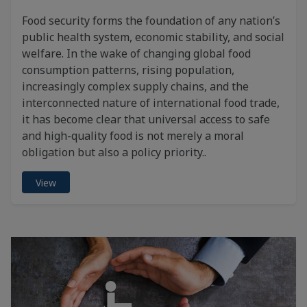
Food security forms the foundation of any nation’s
public health system, economic stability, and social
welfare. In the wake of changing global food
consumption patterns, rising population,
increasingly complex supply chains, and the
interconnected nature of international food trade,
it has become clear that universal access to safe
and high-quality food is not merely a moral
obligation but also a policy priority..
View