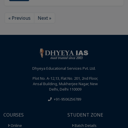
« Previous
Next »
Dhyeya Educational Services Pvt. Ltd.
Plot No. A-12,13, Flat No. 201, 2nd Floor,
Ansal Building, Mukherjee Nagar, New
Delhi, Delhi 110009
+91-9506256789
COURSES
STUDENT ZONE
Online
Batch Details