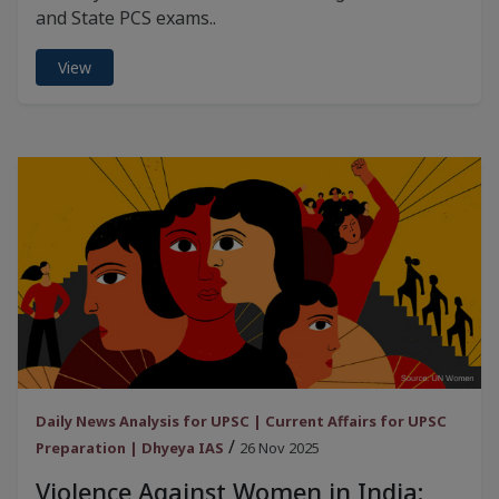
and State PCS exams..
View
Daily News Analysis for UPSC | Current Affairs for UPSC
/
Preparation | Dhyeya IAS
26 Nov 2025
Violence Against Women in India: