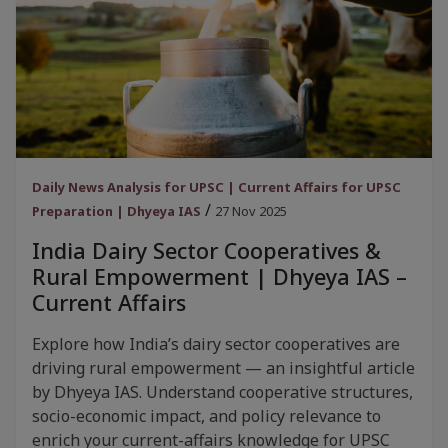
Daily News Analysis for UPSC | Current Affairs for UPSC
/
Preparation | Dhyeya IAS
27 Nov 2025
India Dairy Sector Cooperatives &
Rural Empowerment | Dhyeya IAS –
Current Affairs
Explore how India’s dairy sector cooperatives are
driving rural empowerment — an insightful article
by Dhyeya IAS. Understand cooperative structures,
socio-economic impact, and policy relevance to
enrich your current-affairs knowledge for UPSC