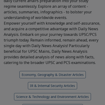
daily current affairs preparation into your study
regime seamlessly. Explore an array of content -
articles, summaries, infographics - to bolster your
understanding of worldwide events.
Empower yourself with knowledge and self-assurance,
and acquire a competitive advantage with Daily News
Analysis. Embark on your journey towards UPSC/PCS
triumph today. Remain informed, remain ahead, every
single day with Daily News Analysis! Particularly
beneficial for UPSC Mains, Daily News Analysis
provides detailed analysis of news along with facts,
catering to the broader UPSC and PCS examinations.
Economy, Geography & Disaster Articles
IR & Internal Security Articles
Science & Technology and Environment Articles