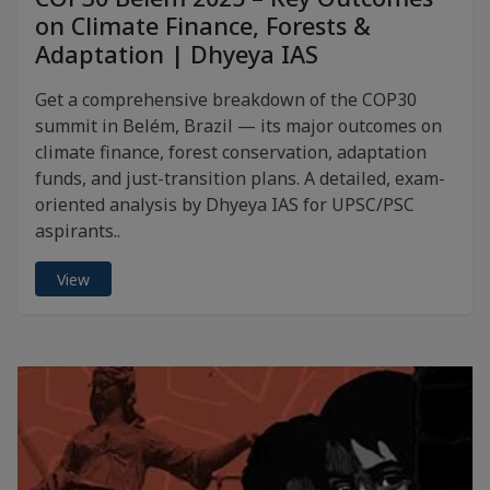
on Climate Finance, Forests &
Adaptation | Dhyeya IAS
Get a comprehensive breakdown of the COP30
summit in Belém, Brazil — its major outcomes on
climate finance, forest conservation, adaptation
funds, and just-transition plans. A detailed, exam-
oriented analysis by Dhyeya IAS for UPSC/PSC
aspirants..
View