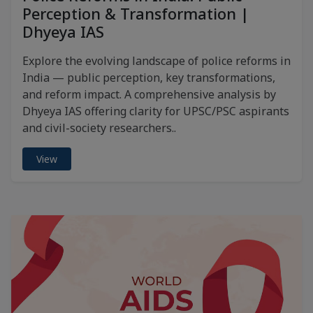
Perception & Transformation |
Dhyeya IAS
Explore the evolving landscape of police reforms in
India — public perception, key transformations,
and reform impact. A comprehensive analysis by
Dhyeya IAS offering clarity for UPSC/PSC aspirants
and civil-society researchers..
View