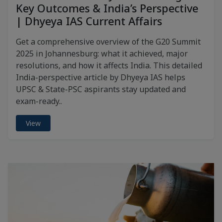
Key Outcomes & India’s Perspective
| Dhyeya IAS Current Affairs
Get a comprehensive overview of the G20 Summit
2025 in Johannesburg: what it achieved, major
resolutions, and how it affects India. This detailed
India-perspective article by Dhyeya IAS helps
UPSC & State-PSC aspirants stay updated and
exam-ready..
View