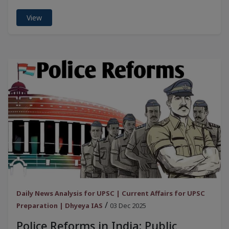
View
Daily News Analysis for UPSC | Current Affairs for UPSC
/
Preparation | Dhyeya IAS
03 Dec 2025
Police Reforms in India: Public