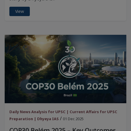
View
Daily News Analysis for UPSC | Current Affairs for UPSC
/
Preparation | Dhyeya IAS
01 Dec 2025
COP30 Belém 2025 – Key Outcomes