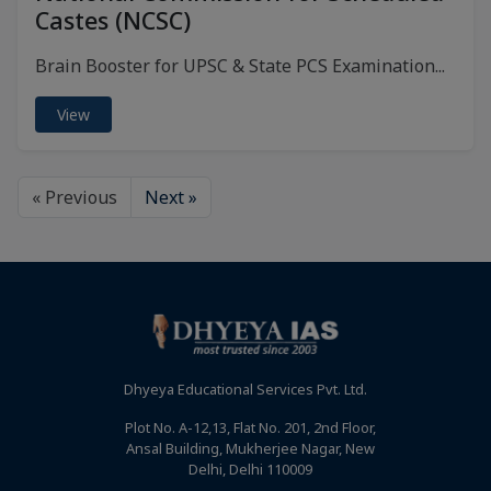
Castes (NCSC)
Brain Booster for UPSC & State PCS Examination...
View
« Previous
Next »
Dhyeya Educational Services Pvt. Ltd.
Plot No. A-12,13, Flat No. 201, 2nd Floor,
Ansal Building, Mukherjee Nagar, New
Delhi, Delhi 110009