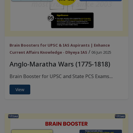
Brain Boosters for UPSC & IAS Aspirants | Enhance
/
Current Affairs Knowledge - Dhyeya IAS
06 Jun 2025
Anglo-Maratha Wars (1775-1818)
Brain Booster for UPSC and State PCS Exams....
View