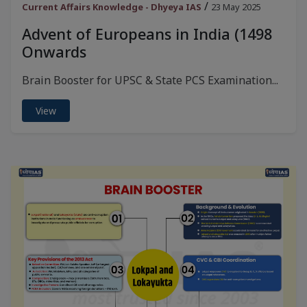
/
Current Affairs Knowledge - Dhyeya IAS
23 May 2025
Advent of Europeans in India (1498
Onwards
Brain Booster for UPSC & State PCS Examination...
View