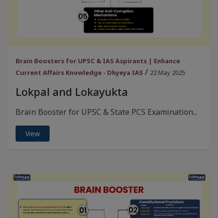
Brain Boosters for UPSC & IAS Aspirants | Enhance
/
Current Affairs Knowledge - Dhyeya IAS
22 May 2025
Lokpal and Lokayukta
Brain Booster for UPSC & State PCS Examination...
View