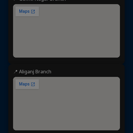
📍 Aliganj Branch