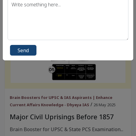
Send
Brain Boosters for UPSC & IAS Aspirants | Enhance
/
Current Affairs Knowledge - Dhyeya IAS
26 May 2025
Major Civil Uprisings Before 1857
Brain Booster for UPSC & State PCS Examination...