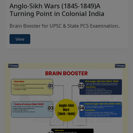
Anglo-Sikh Wars (1845-1849)A
Turning Point in Colonial India
Brain Booster for UPSC & State PCS Examination...
View