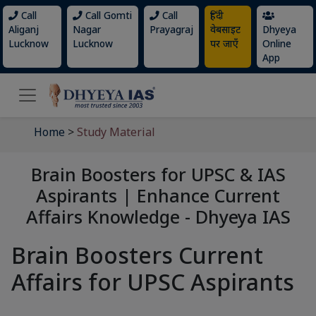
Call
Call Gomti
Call
हिंदी
Aliganj
Nagar
Prayagraj
वेबसाइट
Dhyeya
Lucknow
Lucknow
पर जाएँ
Online
App
Home
>
Study Material
Brain Boosters for UPSC & IAS
Aspirants | Enhance Current
Affairs Knowledge - Dhyeya IAS
Brain Boosters Current
Affairs for UPSC Aspirants