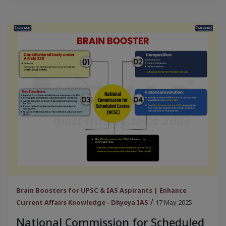
Brain Boosters for UPSC & IAS Aspirants | Enhance
/
Current Affairs Knowledge - Dhyeya IAS
17 May 2025
National Commission for Scheduled