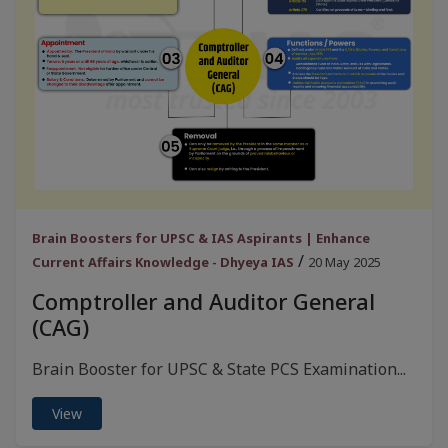
Brain Boosters for UPSC & IAS Aspirants | Enhance
/
Current Affairs Knowledge - Dhyeya IAS
20 May 2025
Comptroller and Auditor General
(CAG)
Brain Booster for UPSC & State PCS Examination...
View