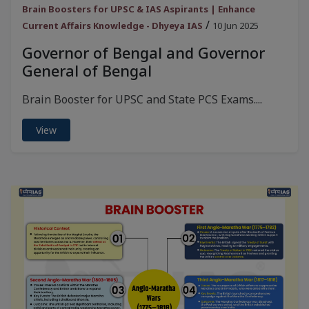
Brain Boosters for UPSC & IAS Aspirants | Enhance
/
Current Affairs Knowledge - Dhyeya IAS
10 Jun 2025
Governor of Bengal and Governor
General of Bengal
Brain Booster for UPSC and State PCS Exams....
View