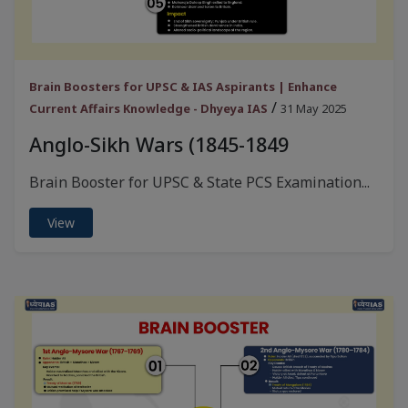
Brain Boosters for UPSC & IAS Aspirants | Enhance
/
Current Affairs Knowledge - Dhyeya IAS
31 May 2025
Anglo-Sikh Wars (1845-1849
Brain Booster for UPSC & State PCS Examination...
View