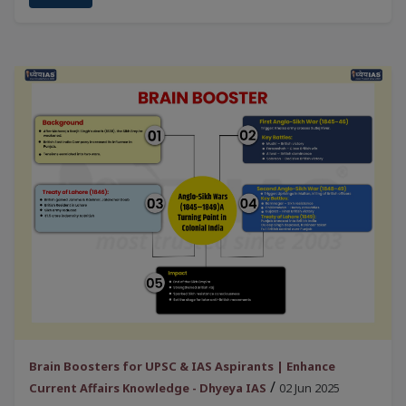
Brain Boosters for UPSC & IAS Aspirants | Enhance
/
Current Affairs Knowledge - Dhyeya IAS
02 Jun 2025