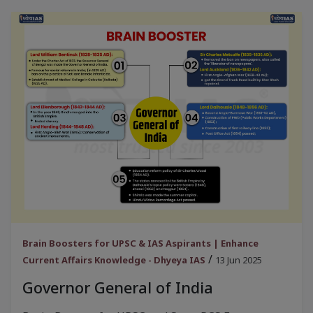
Brain Boosters for UPSC & IAS Aspirants | Enhance
/
Current Affairs Knowledge - Dhyeya IAS
13 Jun 2025
Governor General of India