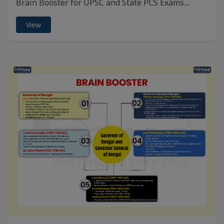
Brain Booster for UPSC and State PCS Exams....
View