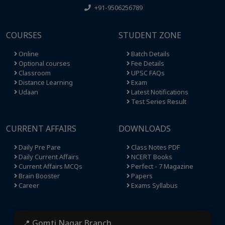
+91-9506256789
COURSES
STUDENT ZONE
Online
Batch Details
Optional courses
Fee Details
Classroom
UPSC FAQs
Distance Learning
Exam
Udaan
Latest Notifications
Test Series Result
CURRENT AFFAIRS
DOWNLOADS
Daily Pre Pare
Class Notes PDF
Daily Current Affairs
NCERT Books
Current Affairs MCQs
Perfect - 7 Magazine
Brain Booster
Papers
Career
Exams Syllabus
📍 Gomti Nagar Branch