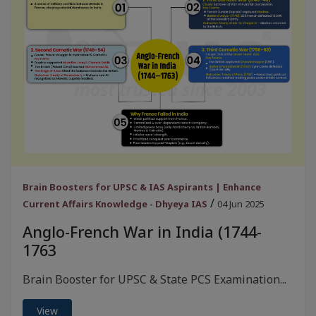
Brain Boosters for UPSC & IAS Aspirants | Enhance
/
Current Affairs Knowledge - Dhyeya IAS
04 Jun 2025
Anglo-French War in India (1744-
1763
Brain Booster for UPSC & State PCS Examination...
View