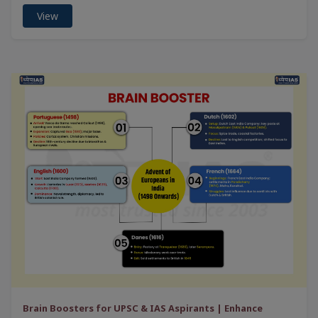
View
Brain Boosters for UPSC & IAS Aspirants | Enhance