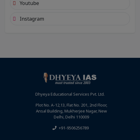
Youtube
Instagram
Dhyeya Educational Services Pvt. Ltd.
Plot No. A-12,13, Flat No. 201, 2nd Floor,
Ansal Building, Mukherjee Nagar, New
Delhi, Delhi 110009
+91-9506256789