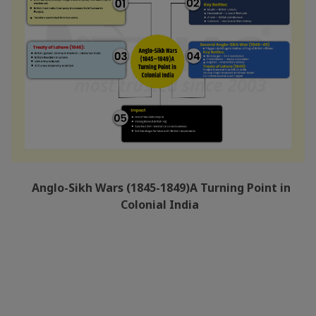
Anglo-Sikh Wars (1845-1849)A Turning Point in
Colonial India