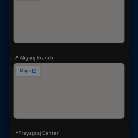
📍 Aliganj Branch
📍Prayagraj Center