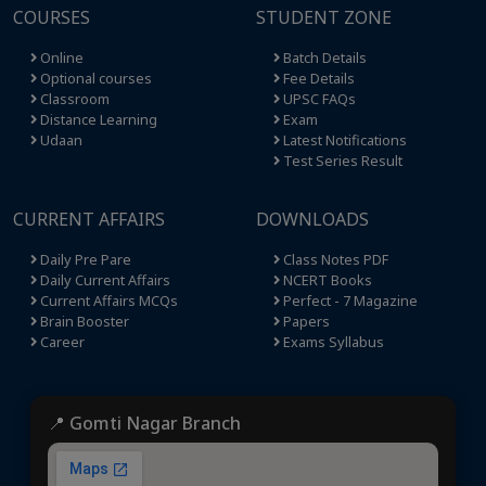
COURSES
STUDENT ZONE
Online
Batch Details
Optional courses
Fee Details
Classroom
UPSC FAQs
Distance Learning
Exam
Udaan
Latest Notifications
Test Series Result
CURRENT AFFAIRS
DOWNLOADS
Daily Pre Pare
Class Notes PDF
Daily Current Affairs
NCERT Books
Current Affairs MCQs
Perfect - 7 Magazine
Brain Booster
Papers
Career
Exams Syllabus
📍 Gomti Nagar Branch