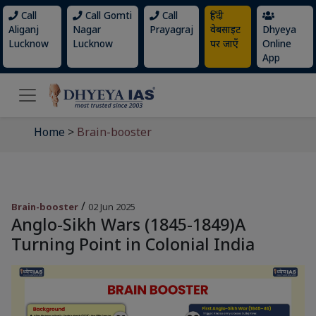
Call
Call Gomti
Call
हिंदी
Aliganj
Nagar
Prayagraj
वेबसाइट
Dhyeya
Lucknow
Lucknow
पर जाएँ
Online
App
Home
>
Brain-booster
/
Brain-booster
02 Jun 2025
Anglo-Sikh Wars (1845-1849)A
Turning Point in Colonial India