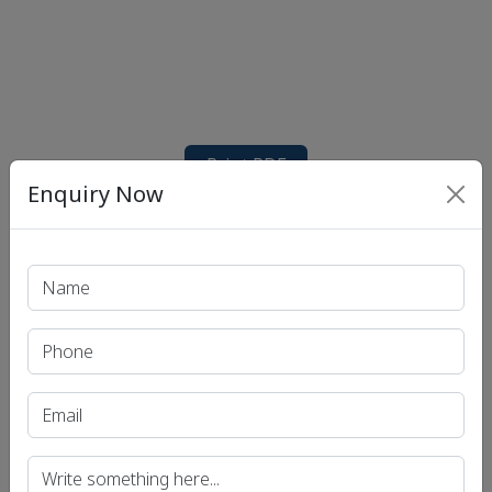
Print PDF
Enquiry Now
Recent Article
UPSC IAS (Pre.) Exam
UPSC IAS (Mains) Exam
UPSC IAS (Interview) Exam
Uttar Pradesh Public Service Commission (UPPSC)
Bihar Public Service Commission (BPSC)