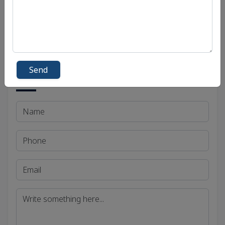
Madhya Pradesh Public Service Commission
(MPPSC)
Send
Get in Touch