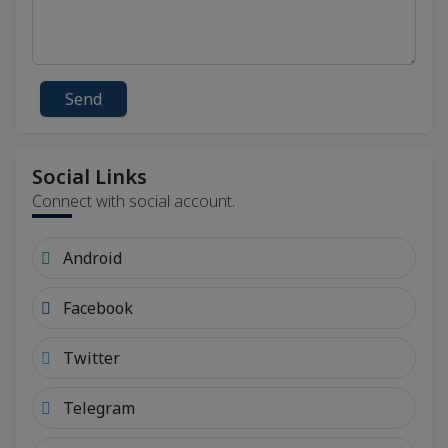
Send
Social Links
Connect with social account.
Android
Facebook
Twitter
Telegram