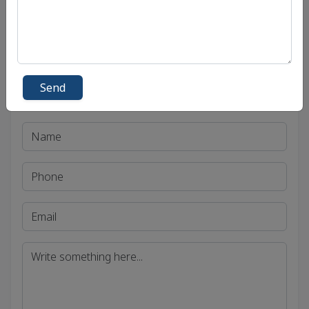
Madhya Pradesh Public Service Commission
(MPPSC)
Send
Get in Touch