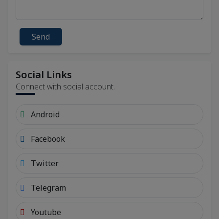
Send
Social Links
Connect with social account.
Android
Facebook
Twitter
Telegram
Youtube