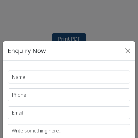
Print PDF
Enquiry Now
Recent Article
UPSC IAS (Pre.) Exam
UPSC IAS (Mains) Exam
UPSC IAS (Interview) Exam
Uttar Pradesh Public Service Commission (UPPSC)
Bihar Public Service Commission (BPSC)