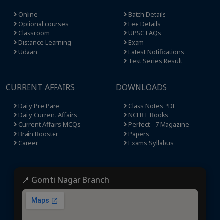
Online
Batch Details
Optional courses
Fee Details
Classroom
UPSC FAQs
Distance Learning
Exam
Udaan
Latest Notifications
Test Series Result
CURRENT AFFAIRS
DOWNLOADS
Daily Pre Pare
Class Notes PDF
Daily Current Affairs
NCERT Books
Current Affairs MCQs
Perfect - 7 Magazine
Brain Booster
Papers
Career
Exams Syllabus
📍 Gomti Nagar Branch