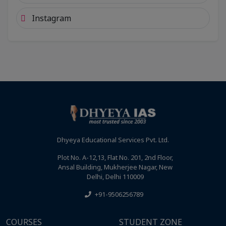
Instagram
Dhyeya Educational Services Pvt. Ltd.
Plot No. A-12,13, Flat No. 201, 2nd Floor,
Ansal Building, Mukherjee Nagar, New
Delhi, Delhi 110009
+91-9506256789
COURSES
STUDENT ZONE