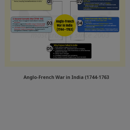
Anglo-French War in India (1744-1763