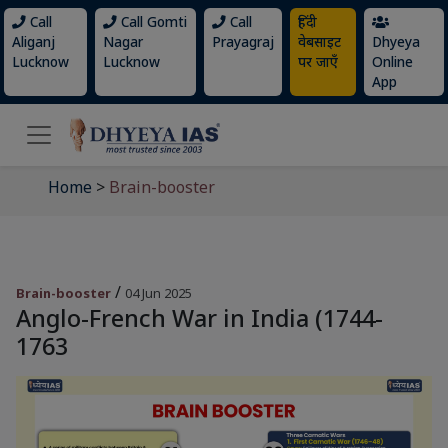
Call
Call Gomti
Call
हिंदी
Aliganj
Nagar
Prayagraj
वेबसाइट
Dhyeya
Lucknow
Lucknow
पर जाएँ
Online
App
Home
>
Brain-booster
/
Brain-booster
04 Jun 2025
Anglo-French War in India (1744-
1763