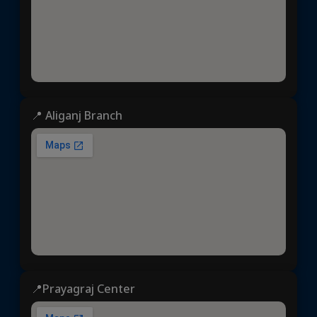
📍 Aliganj Branch
📍Prayagraj Center