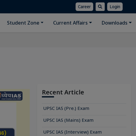
Career
Login
Student Zone
Current Affairs
Downloads
Recent Article
UPSC IAS (Pre.) Exam
UPSC IAS (Mains) Exam
UPSC IAS (Interview) Exam