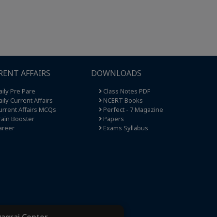
RENT AFFAIRS
DOWNLOADS
ily Pre Pare
Class Notes PDF
ily Current Affairs
NCERT Books
rrent Affairs MCQs
Perfect - 7 Magazine
ain Booster
Papers
areer
Exams Syllabus