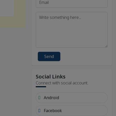
Send
Social Links
Connect with social account.
Android
Facebook