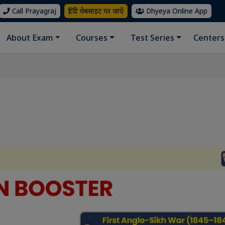
Call Prayagraj
हिंदी वेबसाइट पर जाएँ
Dhyeya Online App
About Exam
Courses
Test Series
Centers