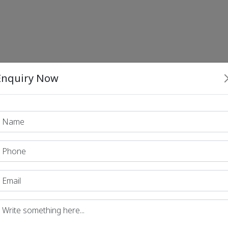
Enquiry Now