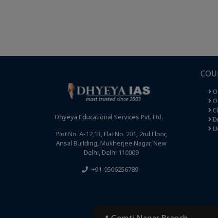
COU
O
Op
C
Dhyeya Educational Services Pvt. Ltd.
Di
U
Plot No. A-12,13, Flat No. 201, 2nd Floor,
Ansal Building, Mukherjee Nagar, New
Delhi, Delhi 110009
+91-9506256789