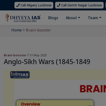
Call Aliganj Lucknow
Call Gomti Nagar Lucknow
Blogs
About
Team
Home
>
Brain-booster
/
Brain-booster
31 May 2025
Anglo-Sikh Wars (1845-1849