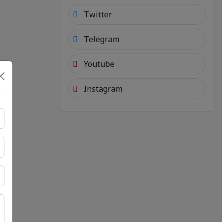
Twitter
Telegram
Youtube
Instagram