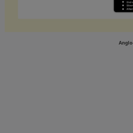
Anglo