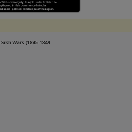
-Sikh Wars (1845-1849