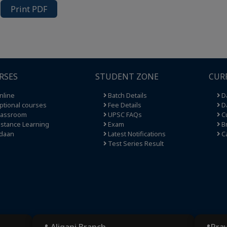
Print PDF
RSES
STUDENT ZONE
CUR
nline
Batch Details
Da
tional courses
Fee Details
Da
lassroom
UPSC FAQs
Cu
stance Learning
Exam
Br
daan
Latest Notifications
C
Test Series Result