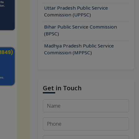
Uttar Pradesh Public Service
Commission (UPPSC)
Bihar Public Service Commission
(BPSC)
Madhya Pradesh Public Service
Commission (MPPSC)
Get in Touch