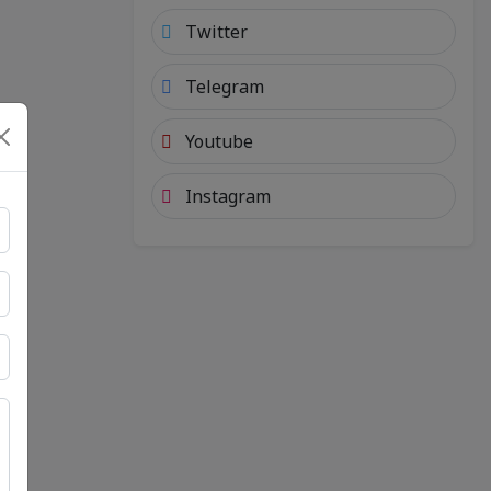
Twitter
Telegram
Youtube
Instagram