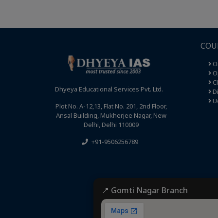
COU
O
Op
C
Dhyeya Educational Services Pvt. Ltd.
Di
U
Plot No. A-12,13, Flat No. 201, 2nd Floor,
Ansal Building, Mukherjee Nagar, New
Delhi, Delhi 110009
+91-9506256789
📍 Gomti Nagar Branch