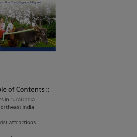
ble of Contents ::
 in rural india
northeast india
rist attractions