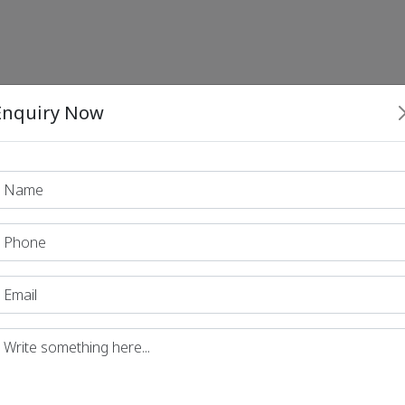
Enquiry Now