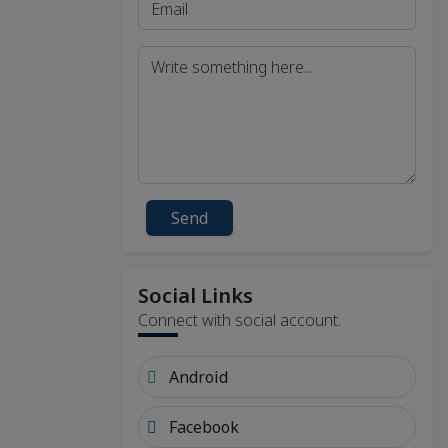
Send
Social Links
Connect with social account.
Android
Facebook