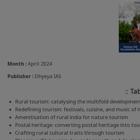
Month :
April 2024
Publisher :
Dhyeya IAS
:: Ta
Rural tourism: catalysing the multifold developments
Redefining tourism: festivals, cuisine, and music of 
Amenitisation of rural india for nature tourism
Postal heritage: converting postal heritage into tou
Crafting rural cultural traits through tourism