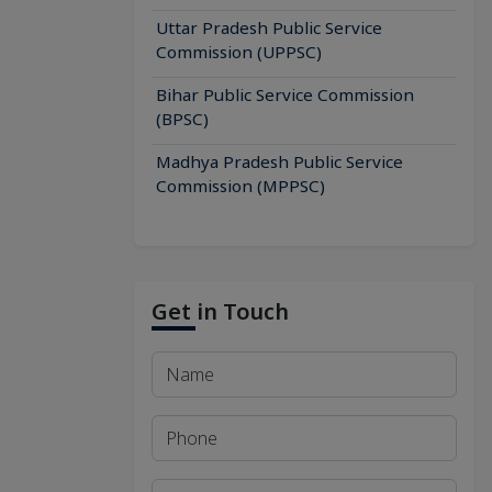
Uttar Pradesh Public Service
Commission (UPPSC)
Bihar Public Service Commission
(BPSC)
Madhya Pradesh Public Service
Commission (MPPSC)
Get in Touch