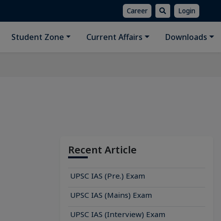
Career
Login
Student Zone
Current Affairs
Downloads
Recent Article
UPSC IAS (Pre.) Exam
UPSC IAS (Mains) Exam
UPSC IAS (Interview) Exam