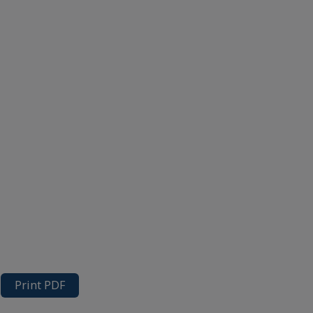
Print PDF