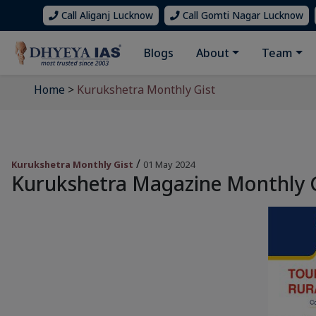
Call Aliganj Lucknow
Call Gomti Nagar Lucknow
Blogs
About
Team
Home
>
Kurukshetra Monthly Gist
/
Kurukshetra Monthly Gist
01 May 2024
Kurukshetra Magazine Monthly Gi