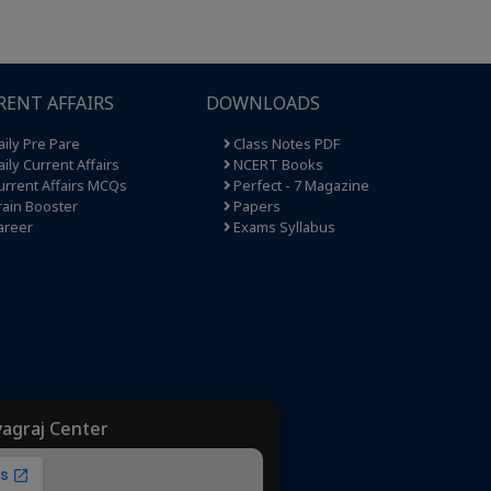
RENT AFFAIRS
DOWNLOADS
ily Pre Pare
Class Notes PDF
ily Current Affairs
NCERT Books
rrent Affairs MCQs
Perfect - 7 Magazine
ain Booster
Papers
areer
Exams Syllabus
yagraj Center