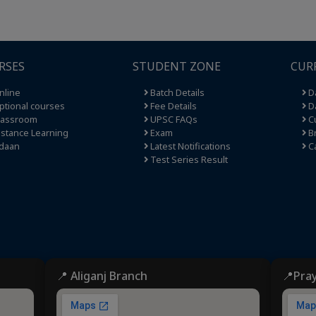
RSES
STUDENT ZONE
CUR
nline
Batch Details
Da
tional courses
Fee Details
Da
lassroom
UPSC FAQs
Cu
stance Learning
Exam
Br
daan
Latest Notifications
C
Test Series Result
📍 Aliganj Branch
📍Pra