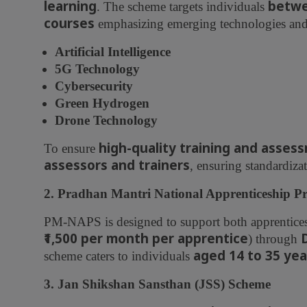
learning
betwe
. The scheme targets individuals
courses
emphasizing emerging technologies and f
Artificial Intelligence
5G Technology
Cybersecurity
Green Hydrogen
Drone Technology
high-quality training and asses
To ensure
assessors and trainers
, ensuring standardizat
2. Pradhan Mantri National Apprenticeship
PM-NAPS is designed to support both apprentice
₹1,500 per month per apprentice
) through
aged 14 to 35 yea
scheme caters to individuals
3. Jan Shikshan Sansthan (JSS) Scheme