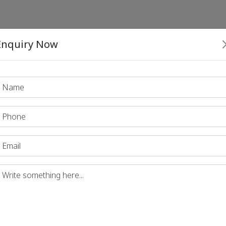
Enquiry Now
Print PDF