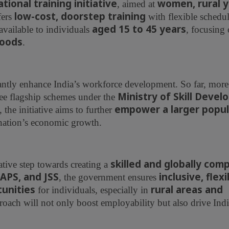
ional training initiative
women, rural y
, aimed at
low-cost, doorstep training
ffers
with flexible schedu
aged 15 to 45 years
available to individuals
, focusing
hoods
.
cantly enhance India’s workforce development. So far, mor
Ministry of Skill Deve
ree flagship schemes under the
empower a larger popul
, the initiative aims to further
 nation’s economic growth.
skilled and globally com
tive step towards creating a
APS, and JSS
inclusive, flex
, the government ensures
tunities
rural areas and
for individuals, especially in
proach will not only boost employability but also drive Indi