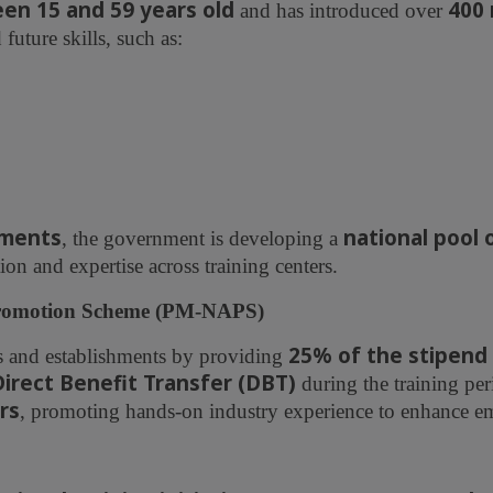
en 15 and 59 years old
400
and has introduced over
uture skills, such as:
sments
national pool 
, the government is developing a
ion and expertise across training centers.
 Promotion Scheme (PM-NAPS)
25% of the stipend
s and establishments by providing
Direct Benefit Transfer (DBT)
during the training per
rs
, promoting hands-on industry experience to enhance em