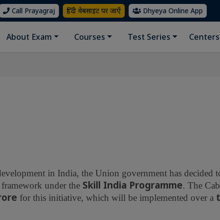
Call Prayagraj
हिंदी वेबसाइट पर जाएँ
Dhyeya Online App
About Exam
Courses
Test Series
Centers
 development in India, the Union government has decided to
Skill India Programme
ied framework under the
. The Cab
crore
for this initiative, which will be implemented over a