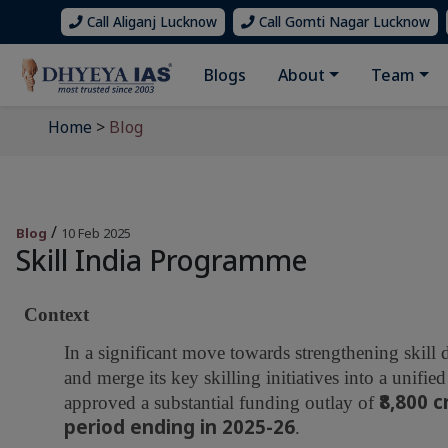
Call Aliganj Lucknow
Call Gomti Nagar Lucknow
Blogs
About
Team
Home
>
Blog
/
Blog
10 Feb 2025
Skill India Programme
Context
In a significant move towards strengthening skill
and merge its key skilling initiatives into a unif
₹8,800 
approved a substantial funding outlay of
period ending in 2025-26
.