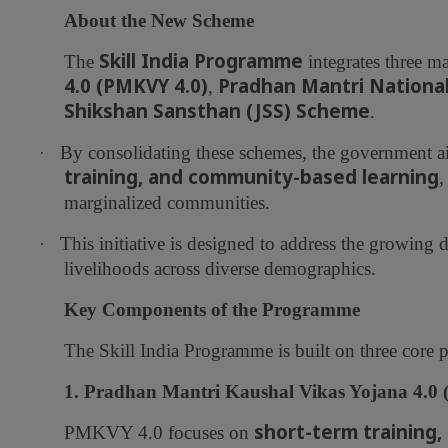
About the New Scheme
Skill India Programme
The
integrates three maj
4.0 (PMKVY 4.0)
Pradhan Mantri Nationa
,
Shikshan Sansthan (JSS) Scheme
.
·
By consolidating these schemes, the government a
training, and community-based learning
,
marginalized communities.
·
This initiative is designed to address the growing
livelihoods across diverse demographics.
Key Components of the Programme
The Skill India Programme is built on three core pi
1. Pradhan Mantri Kaushal Vikas Yojana 4.0
short-term training, 
PMKVY 4.0 focuses on