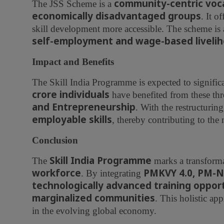
community-centric vocat
The JSS Scheme is a
economically disadvantaged groups
. It o
skill development more accessible. The scheme is 
self-employment and wage-based liveli
Impact and Benefits
The Skill India Programme is expected to signifi
crore individuals
have benefited from these th
and Entrepreneurship
. With the restructuring
employable skills
, thereby contributing to the
Conclusion
Skill India Programme
The
marks a transforma
workforce
PMKVY 4.0, PM-N
. By integrating
technologically advanced training oppor
marginalized communities
. This holistic ap
in the evolving global economy.