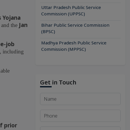
Uttar Pradesh Public Service
Commission (UPPSC)
s Yojana
Jan
, and the
Bihar Public Service Commission
(BPSC)
Madhya Pradesh Public Service
he-job
Commission (MPPSC)
, including
nable
Get in Touch
f prior