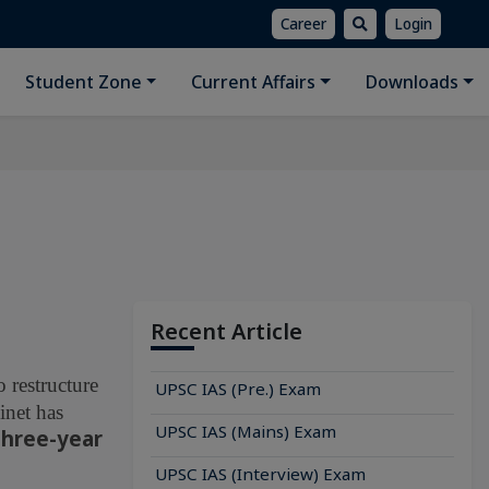
Career
Login
Student Zone
Current Affairs
Downloads
Recent Article
 restructure
UPSC IAS (Pre.) Exam
inet has
UPSC IAS (Mains) Exam
three-year
UPSC IAS (Interview) Exam