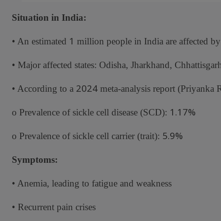
Situation in India:
1
• An estimated
million people in India are affected by
• Major affected states: Odisha, Jharkhand, Chhattisgar
2024
• According to a
meta-analysis report (Priyanka Ra
1.17%
o Prevalence of sickle cell disease (SCD):
5.9%
o Prevalence of sickle cell carrier (trait):
Symptoms:
• Anemia, leading to fatigue and weakness
• Recurrent pain crises