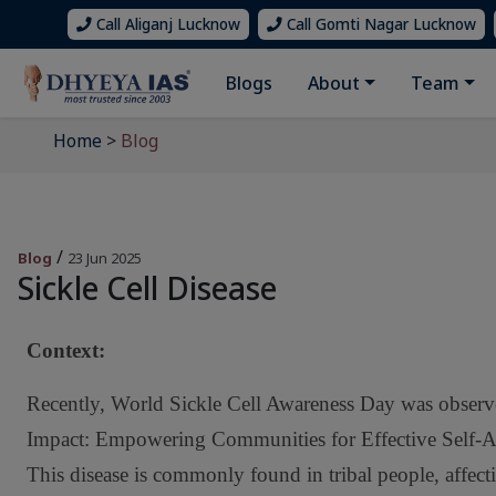
Call Aliganj Lucknow
Call Gomti Nagar Lucknow
Blogs
About
Team
Home
>
Blog
/
Blog
23 Jun 2025
Sickle Cell Disease
Context
:
Recently, World Sickle Cell Awareness Day was obser
Impact: Empowering Communities for Effective Self-Advo
This disease is commonly found in tribal people, affec