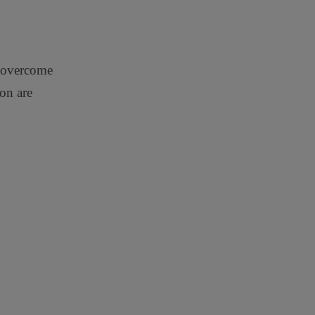
o overcome
ion are