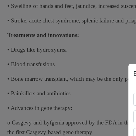
• Swelling of hands and feet, jaundice, increased suscep
• Stroke, acute chest syndrome, splenic failure and pria
Treatments and innovations:
• Drugs like hydroxyurea
• Blood transfusions
• Bone marrow transplant, which may be the only perm
• Painkillers and antibiotics
• Advances in gene therapy:
o Casgevy and Lyfgenia approved by the FDA in the
.
the first Casgevy-based gene therapy