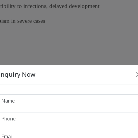
tibility to infections, delayed development
pism in severe cases
Enquiry Now
anent cure
2023
2024
12-
 US in December
o In May
, a
year-old boy