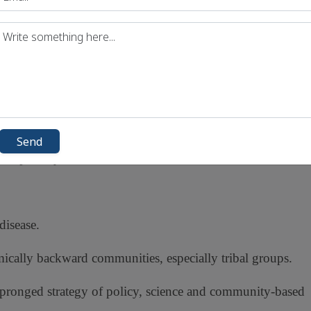
2023)
emia (
2047
f public health crisis by
17
, and public awareness in
high-affected states
Send
.
especially in rural and tribal areas
disease.
omically backward communities, especially tribal groups.
-pronged strategy of policy, science and community-based