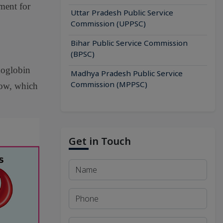
ment for
Uttar Pradesh Public Service
Commission (UPPSC)
Bihar Public Service Commission
(BPSC)
moglobin
Madhya Pradesh Public Service
Commission (MPPSC)
low, which
Get in Touch