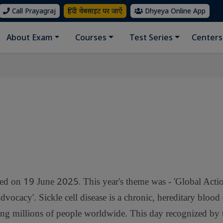
Call Prayagraj
हिंदी वेबसाइट पर जाएँ
Dhyeya Online App
About Exam
Courses
Test Series
Centers
19
2025.
ved on
June
This year's theme was - 'Global Acti
cacy'. Sickle cell disease is a chronic, hereditary blood 
ting millions of people worldwide. This day recognized by