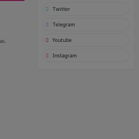
Twitter
Telegram
Youtube
as.
Instagram