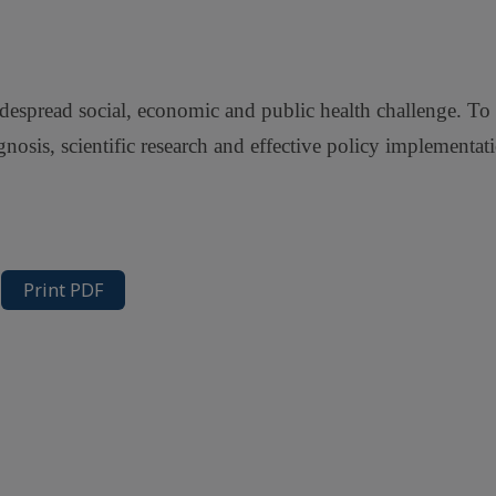
 widespread social, economic and public health challenge. T
agnosis, scientific research and effective policy implementat
Print PDF