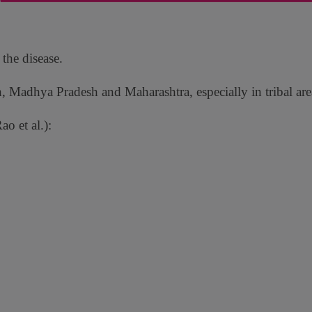
 the disease.
h, Madhya Pradesh and Maharashtra, especially in tribal are
o et al.):