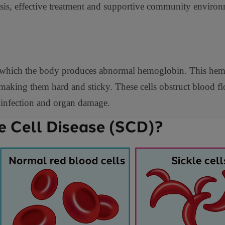
nosis, effective treatment and supportive community environ
 in which the body produces abnormal hemoglobin. This he
making them hard and sticky. These cells obstruct blood f
 infection and organ damage.