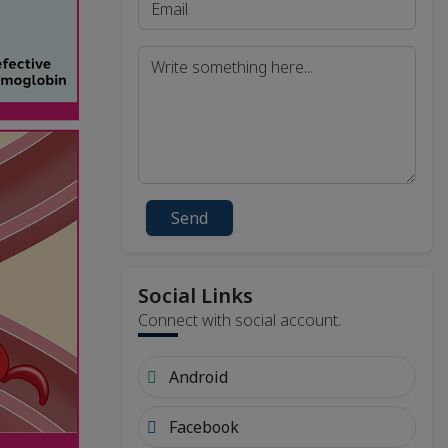
Send
Social Links
Connect with social account.
Android
Facebook