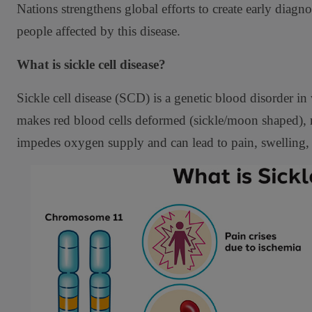
Nations strengthens global efforts to create early diag
people affected by this disease.
What is sickle cell disease?
Sickle cell disease (SCD) is a genetic blood disorder
makes red blood cells deformed (sickle/moon shaped), 
impedes oxygen supply and can lead to pain, swelling,