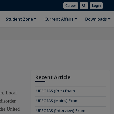
Career
Login
Student Zone
Current Affairs
Downloads
Recent Article
UPSC IAS (Pre.) Exam
on, Local
UPSC IAS (Mains) Exam
disorder.
 the United
UPSC IAS (Interview) Exam