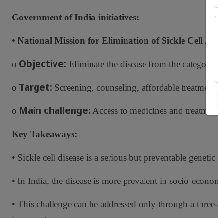
Government of India initiatives:
• National Mission for Elimination of Sickle Cell An
Objective:
o
Eliminate the disease from the category o
Target:
o
Screening, counseling, affordable treatment
Main challenge:
o
Access to medicines and treatment, 
Key Takeaways:
• Sickle cell disease is a serious but preventable genetic 
• In India, the disease is more prevalent in socio-econ
• This challenge can be addressed only through a three