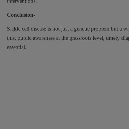
interventions.
Conclusion-
Sickle cell disease is not just a genetic problem but a
this, public awareness at the grassroots level, timely di
essential.