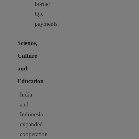
border
QR
payments.
Science,
Culture
and
Education
India
and
Indonesia
expanded
cooperation