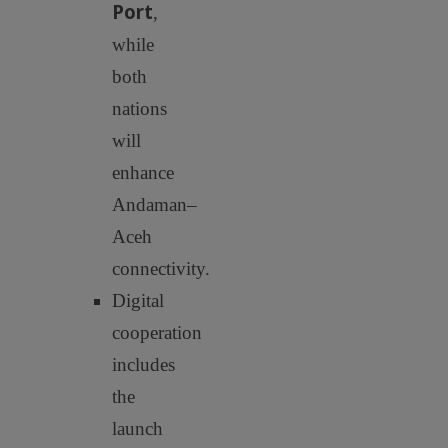
Port
,
while
both
nations
will
enhance
Andaman–
Aceh
connectivity.
Digital
cooperation
includes
the
launch