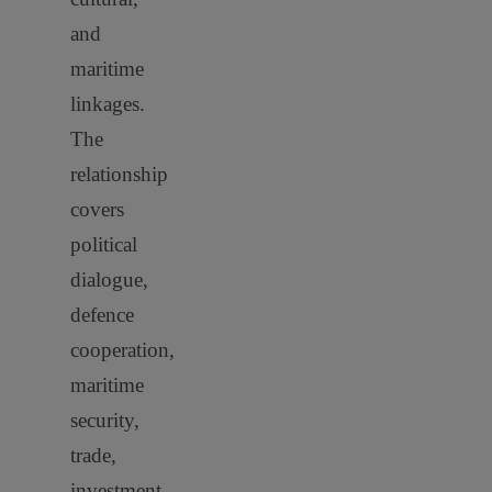
and
maritime
linkages.
The
relationship
covers
political
dialogue,
defence
cooperation,
maritime
security,
trade,
investment,