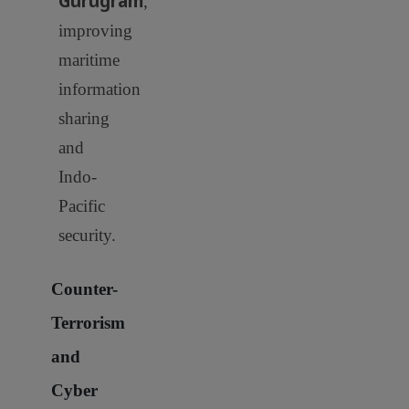
Gurugram
,
improving
maritime
information
sharing
and
Indo-
Pacific
security.
Counter-
Terrorism
and
Cyber