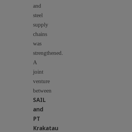
and
steel
supply
chains
was
strengthened.
A
joint
venture
between
SAIL
and
PT
Krakatau