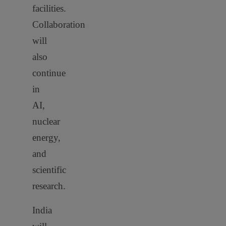
facilities.
Collaboration
will
also
continue
in
AI,
nuclear
energy,
and
scientific
research.
India