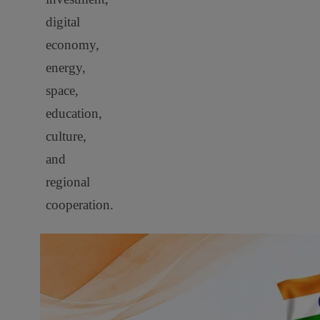
digital
economy,
energy,
space,
education,
culture,
and
regional
cooperation.