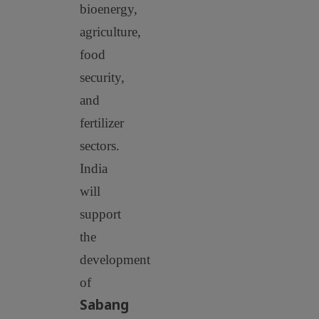
bioenergy,
agriculture,
food
security,
and
fertilizer
sectors.
India
will
support
the
development
of
Sabang