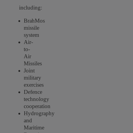
including:
BrahMos
missile
system
Air-
to-
Air
Missiles
Joint
military
exercises
Defence
technology
cooperation
Hydrography
and
Maritime