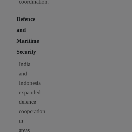
coordination.
Defence
and
Maritime
Security
India
and
Indonesia
expanded
defence
cooperation
in
areas