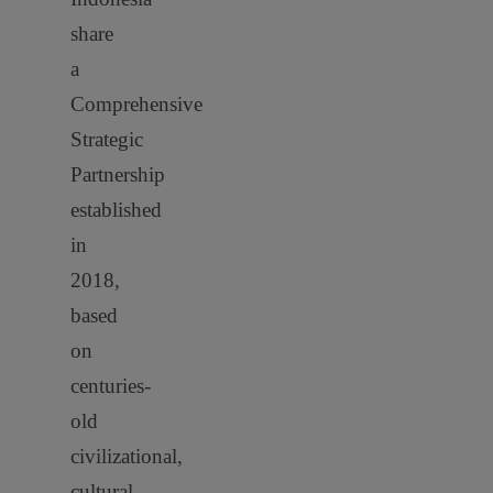
share
a
Comprehensive
Strategic
Partnership
established
in
2018,
based
on
centuries-
old
civilizational,
cultural,