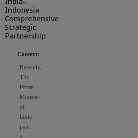
India–
Indonesia
Comprehensive
Strategic
Partnership
Context:
Recently,
The
Prime
Minister
of
India
paid
a