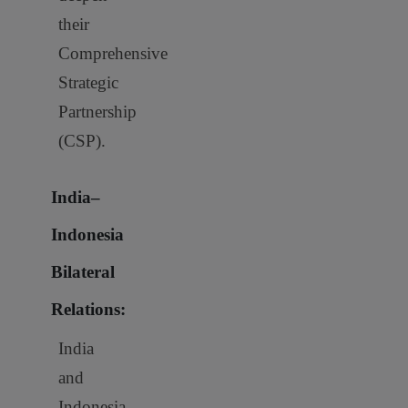
their
Comprehensive
Strategic
Partnership
(CSP).
India–
Indonesia
Bilateral
Relations:
India
and
Indonesia