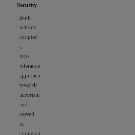
Security
Both
nations
adopted
a
zero-
tolerance
approach
towards
terrorism
and
agreed
to
cooperate