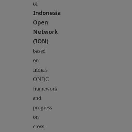
of
Indonesia
Open
Network
(ION)
based
on
India's
ONDC
framework
and
progress
on
cross-