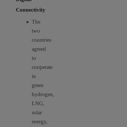
Connectivity
The
two
countries
agreed
to
cooperate
in
green
hydrogen,
LNG,
solar
energy,