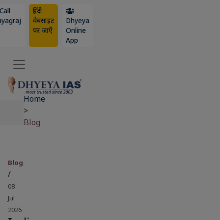
Call
हिंदी
ayagraj
वेबसाइट
Dhyeya
पर जाएँ
Online
App
Home
>
Blog
Blog
/
08
Jul
2026