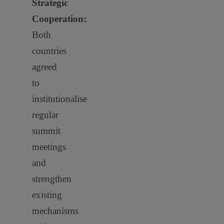
Strategic
Cooperation:
Both
countries
agreed
to
institutionalise
regular
summit
meetings
and
strengthen
existing
mechanisms