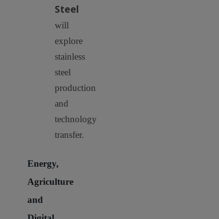
Steel
will
explore
stainless
steel
production
and
technology
transfer.
Energy,
Agriculture
and
Digital