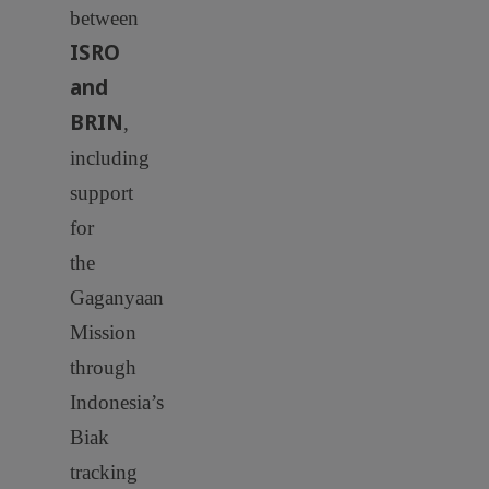
between
ISRO
and
BRIN
,
including
support
for
the
Gaganyaan
Mission
through
Indonesia’s
Biak
tracking