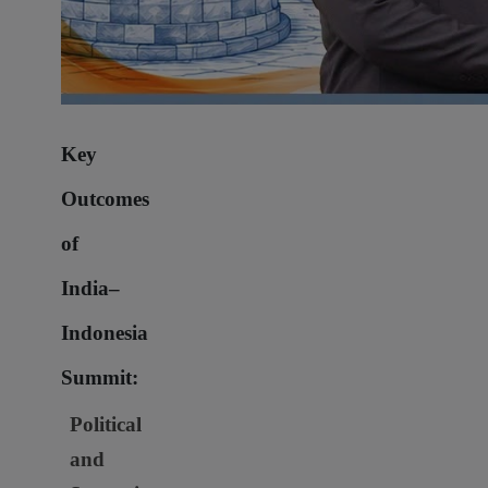
Key
Outcomes
of
India–
Indonesia
Summit:
Political
and