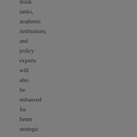
think
tanks,
academic
institutions,
and
policy
experts
will
also
be
enhanced
for
better
strategic