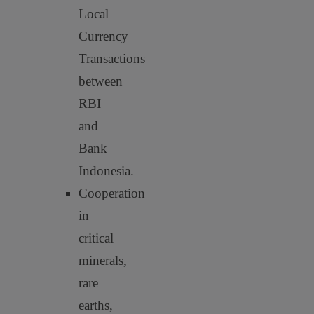
Local
Currency
Transactions
between
RBI
and
Bank
Indonesia.
Cooperation
in
critical
minerals,
rare
earths,