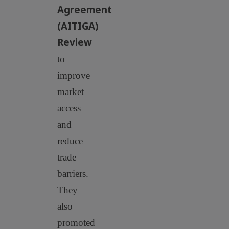
Agreement
(AITIGA)
Review
to
improve
market
access
and
reduce
trade
barriers.
They
also
promoted