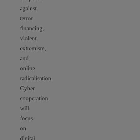
against
terror
financing,
violent
extremism,
and
online
radicalisation.
Cyber
cooperation
will
focus
on
digital