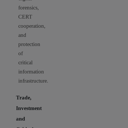
forensics,
CERT
cooperation,
and
protection
of
critical
information
infrastructure.
Trade,
Investment
and