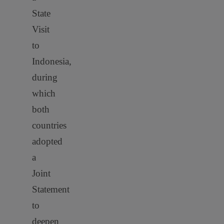
State
Visit
to
Indonesia,
during
which
both
countries
adopted
a
Joint
Statement
to
deepen