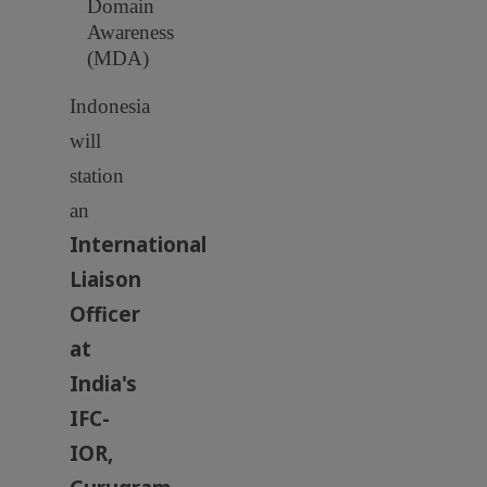
Domain
Awareness
(MDA)
Indonesia
will
station
an
International
Liaison
Officer
at
India's
IFC-
IOR,