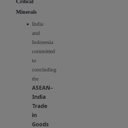
Critical
Minerals
India
and
Indonesia
committed
to
concluding
the
ASEAN–
India
Trade
in
Goods