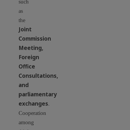
such
as
the
Joint
Commission
Meeting,
Foreign
Office
Consultations,
and
parliamentary
exchanges
.
Cooperation
among