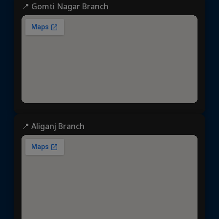
📍 Gomti Nagar Branch
📍 Aliganj Branch