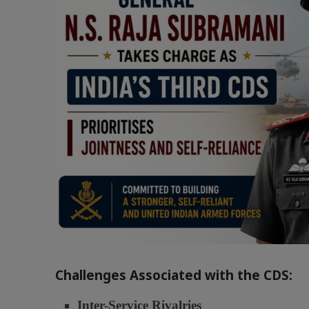
Challenges Associated with the CDS:
Inter-Service Rivalries