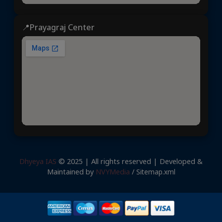
📍Prayagraj Center
Dhyeya IAS
© 2025 | All rights reserved | Developed &
Maintained by
NVYMedia
/
Sitemap.xml