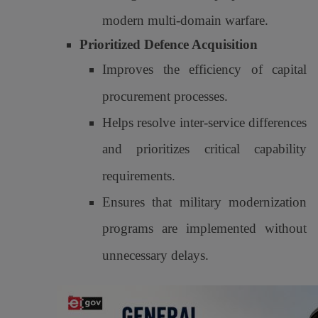
modern multi-domain warfare.
Prioritized Defence Acquisition
Improves the efficiency of capital
procurement processes.
Helps resolve inter-service differences
and prioritizes critical capability
requirements.
Ensures that military modernization
programs are implemented without
unnecessary delays.