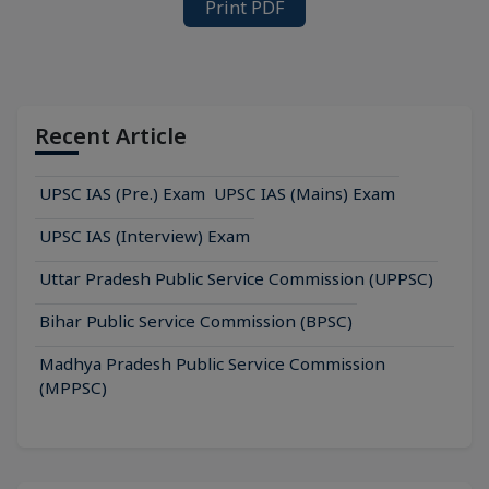
Print PDF
Recent Article
UPSC IAS (Pre.) Exam
UPSC IAS (Mains) Exam
UPSC IAS (Interview) Exam
Uttar Pradesh Public Service Commission (UPPSC)
Bihar Public Service Commission (BPSC)
Madhya Pradesh Public Service Commission
(MPPSC)