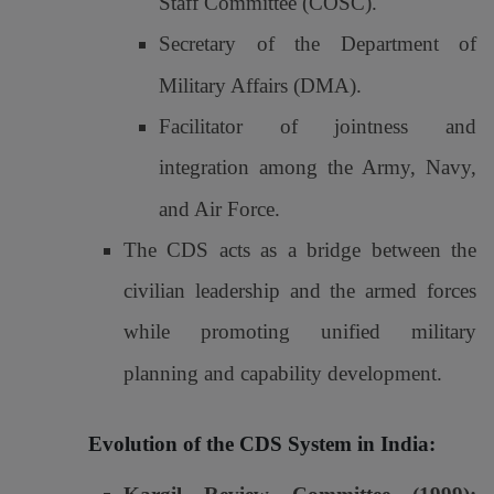
Staff Committee (COSC).
Secretary of the Department of
Military Affairs (DMA).
Facilitator of jointness and
integration among the Army, Navy,
and Air Force.
The CDS acts as a bridge between the
civilian leadership and the armed forces
while promoting unified military
planning and capability development.
Evolution of the CDS System in India: