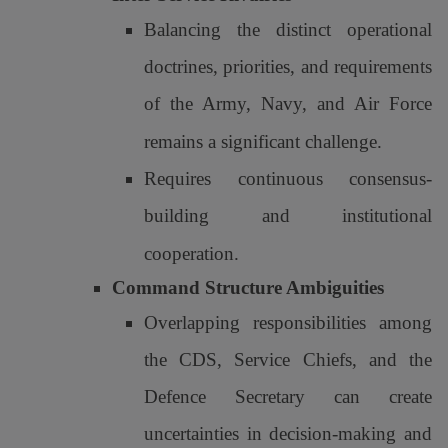
Balancing the distinct operational
doctrines, priorities, and requirements
of the Army, Navy, and Air Force
remains a significant challenge.
Requires continuous consensus-
building and institutional
cooperation.
Command Structure Ambiguities
Overlapping responsibilities among
the CDS, Service Chiefs, and the
Defence Secretary can create
uncertainties in decision-making and