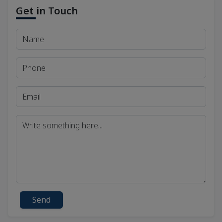
Get in Touch
Send