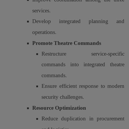
services.
Develop integrated planning and
operations.
Promote Theatre Commands
Restructure service-specific
commands into integrated theatre
commands.
Ensure efficient response to modern
security challenges.
Resource Optimization
Reduce duplication in procurement