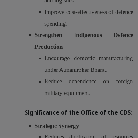
and logistics.
Improve cost-effectiveness of defence
spending.
Strengthen Indigenous Defence
Production
Encourage domestic manufacturing
under Atmanirbhar Bharat.
Reduce dependence on foreign
military equipment.
Significance of the Office of the CDS:
Strategic Synergy
Reduces duplication of resources