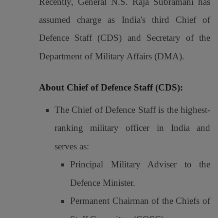
Recently, General N.S. Raja Subramani has
assumed charge as India's third Chief of
Defence Staff (CDS) and Secretary of the
Department of Military Affairs (DMA).
About Chief of Defence Staff (CDS):
The Chief of Defence Staff is the highest-
ranking military officer in India and
serves as:
Principal Military Adviser to the
Defence Minister.
Permanent Chairman of the Chiefs of