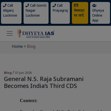
Call
Call Gomti
Call
हिंदी
Aliganj
Nagar
Prayagraj
वेबसाइट
Dhyeya
Lucknow
Lucknow
पर जाएँ
Online
App
Home
>
Blog
/
Blog
01 Jun 2026
General N.S. Raja Subramani
Becomes India’s Third CDS
Context: