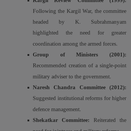
Kargil Review Committee (1999):
Following the Kargil War, the committee
headed by K. Subrahmanyam
highlighted the need for greater
coordination among the armed forces.
Group of Ministers (2001):
Recommended creation of a single-point
military adviser to the government.
Naresh Chandra Committee (2012):
Suggested institutional reforms for higher
defence management.
Shekatkar Committee:
Reiterated the