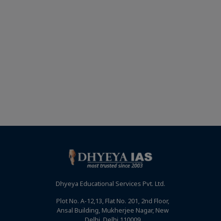
Dhyeya Educational Services Pvt. Ltd.
Plot No. A-12,13, Flat No. 201, 2nd Floor,
Ansal Building, Mukherjee Nagar, New
Delhi, Delhi 110009