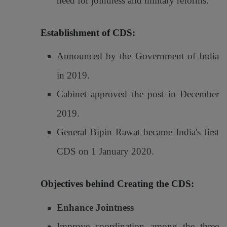
need for jointness and military reforms.
Establishment of CDS:
Announced by the Government of India
in 2019.
Cabinet approved the post in December
2019.
General Bipin Rawat became India's first
CDS on 1 January 2020.
Objectives behind Creating the CDS:
Enhance Jointness
Improve coordination among the three