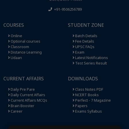
+91-9506256789
COURSES
STUDENT ZONE
Online
Batch Details
Optional courses
Fee Details
Classroom
UPSC FAQs
Distance Learning
Exam
Udaan
Latest Notifications
Test Series Result
CURRENT AFFAIRS
DOWNLOADS
Daily Pre Pare
Class Notes PDF
Daily Current Affairs
NCERT Books
Current Affairs MCQs
Perfect - 7 Magazine
Brain Booster
Papers
Career
Exams Syllabus