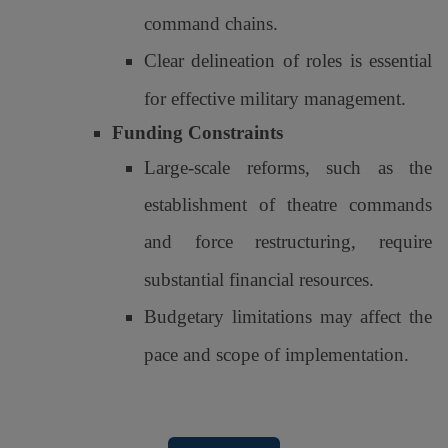
command chains.
Clear delineation of roles is essential
for effective military management.
Funding Constraints
Large-scale reforms, such as the
establishment of theatre commands
and force restructuring, require
substantial financial resources.
Budgetary limitations may affect the
pace and scope of implementation.