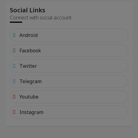
Social Links
Connect with social account.
Android
Facebook
Twitter
Telegram
Youtube
Instagram