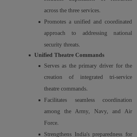
across the three services.
Promotes a unified and coordinated
approach to addressing national
security threats.
Unified Theatre Commands
Serves as the primary driver for the
creation of integrated tri-service
theatre commands.
Facilitates seamless coordination
among the Army, Navy, and Air
Force.
Strengthens India's preparedness for