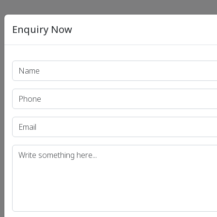
Enquiry Now