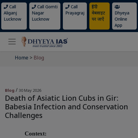
Call
Call Gomti
Call
हिंदी
Aliganj
Nagar
Prayagraj
वेबसाइट
Dhyeya
Lucknow
Lucknow
पर जाएँ
Online
App
Home
>
Blog
/
Blog
30 May 2026
Death of Asiatic Lion Cubs in Gir:
Babesia Infection and Conservation
Challenges
Context: