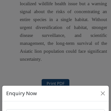
localized wildlife health issue but a warning
signal about the risks of concentrating an
entire species in a single habitat. Without
urgent diversification of habitat, stronger
disease surveillance, and scientific
management, the long-term survival of the
Asiatic lion population could face significant
uncertainty.
Print PDF
Enquiry Now