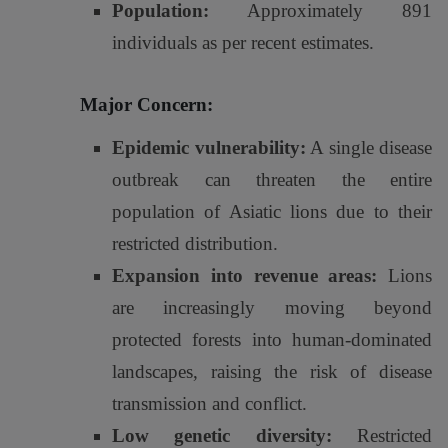
Population:
Approximately 891
individuals as per recent estimates.
Major Concern:
Epidemic vulnerability:
A single disease
outbreak can threaten the entire
population of Asiatic lions due to their
restricted distribution.
Expansion into revenue areas:
Lions
are increasingly moving beyond
protected forests into human-dominated
landscapes, raising the risk of disease
transmission and conflict.
Low genetic diversity:
Restricted