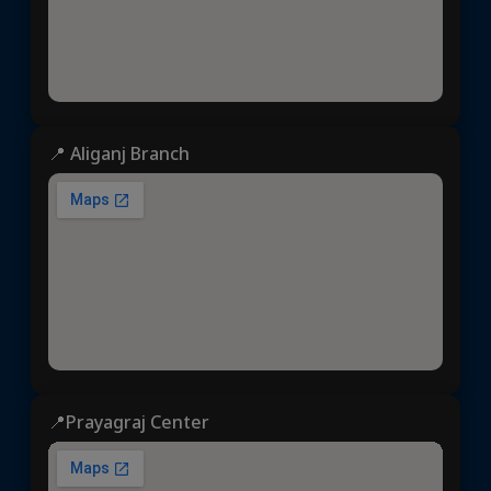
📍 Aliganj Branch
📍Prayagraj Center