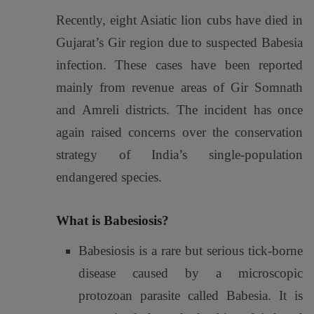
Recently, eight Asiatic lion cubs have died in
Gujarat’s Gir region due to suspected Babesia
infection. These cases have been reported
mainly from revenue areas of Gir Somnath
and Amreli districts. The incident has once
again raised concerns over the conservation
strategy of India’s single-population
endangered species.
What is Babesiosis?
Babesiosis is a rare but serious tick-borne
disease caused by a microscopic
protozoan parasite called
Babesia
. It is