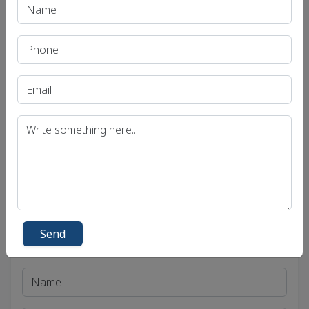
Recent Article
UPSC IAS (Pre.) Exam
UPSC IAS (Mains) Exam
UPSC IAS (Interview) Exam
Uttar Pradesh Public Service Commission (UPPSC)
Bihar Public Service Commission (BPSC)
Madhya Pradesh Public Service Commission
(MPPSC)
Send
Get in Touch