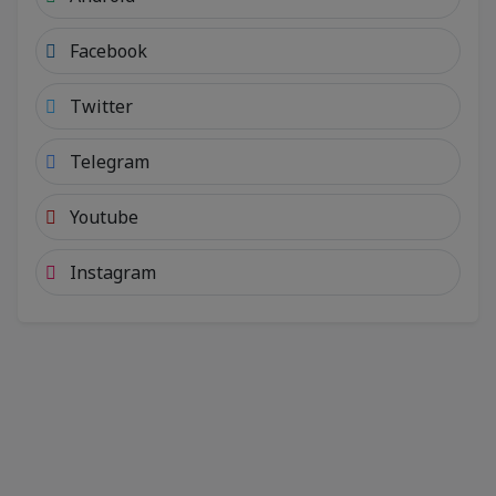
Facebook
Twitter
Telegram
Youtube
Instagram