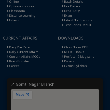
Online
Batch Details
Optional courses
Fee Details
Classroom
UPSC FAQs
Distance Learning
Exam
Udaan
Latest Notifications
Test Series Result
CURRENT AFFAIRS
DOWNLOADS
Daily Pre Pare
Class Notes PDF
Daily Current Affairs
NCERT Books
Current Affairs MCQs
Perfect - 7 Magazine
Brain Booster
Papers
Career
Exams Syllabus
📍 Gomti Nagar Branch