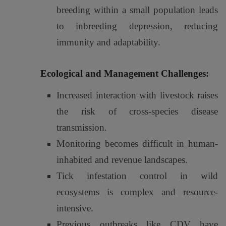
breeding within a small population leads
to inbreeding depression, reducing
immunity and adaptability.
Ecological and Management Challenges:
Increased interaction with livestock raises
the risk of cross-species disease
transmission.
Monitoring becomes difficult in human-
inhabited and revenue landscapes.
Tick infestation control in wild
ecosystems is complex and resource-
intensive.
Previous outbreaks like CDV have