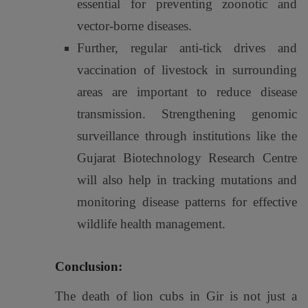
essential for preventing zoonotic and
vector-borne diseases.
Further, regular anti-tick drives and
vaccination of livestock in surrounding
areas are important to reduce disease
transmission. Strengthening genomic
surveillance through institutions like the
Gujarat Biotechnology Research Centre
will also help in tracking mutations and
monitoring disease patterns for effective
wildlife health management.
Conclusion:
The death of lion cubs in Gir is not just a