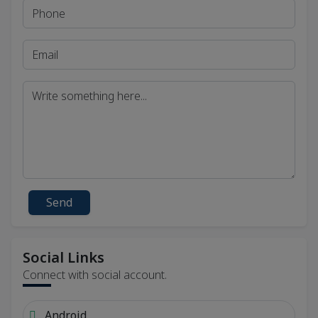
Send
Social Links
Connect with social account.
Android