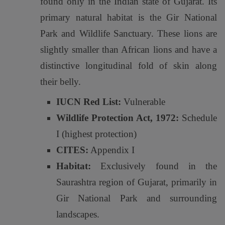
found only in the Indian state of Gujarat. Its
primary natural habitat is the Gir National
Park and Wildlife Sanctuary. These lions are
slightly smaller than African lions and have a
distinctive longitudinal fold of skin along
their belly.
IUCN Red List:
Vulnerable
Wildlife Protection Act, 1972:
Schedule
I (highest protection)
CITES:
Appendix I
Habitat:
Exclusively found in the
Saurashtra region of Gujarat, primarily in
Gir National Park and surrounding
landscapes.