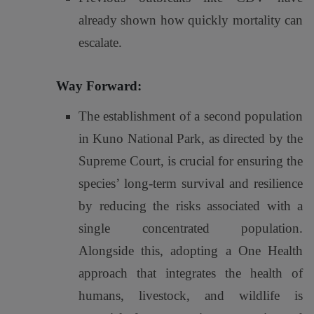
already shown how quickly mortality can
escalate.
Way Forward:
The establishment of a second population
in Kuno National Park, as directed by the
Supreme Court, is crucial for ensuring the
species’ long-term survival and resilience
by reducing the risks associated with a
single concentrated population.
Alongside this, adopting a One Health
approach that integrates the health of
humans, livestock, and wildlife is