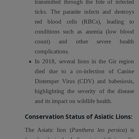
transmitted through the bite of infected
ticks. The parasite infects and destroys
red blood cells (RBCs), leading to
conditions such as anemia (low blood
count) and other severe health
complications.
In 2018, several lions in the Gir region
died due to a co-infection of Canine
Distemper Virus (CDV) and babesiosis,
highlighting the severity of the disease
and its impact on wildlife health.
Conservation Status of Asiatic Lions:
The Asiatic lion (
Panthera leo persica
) is