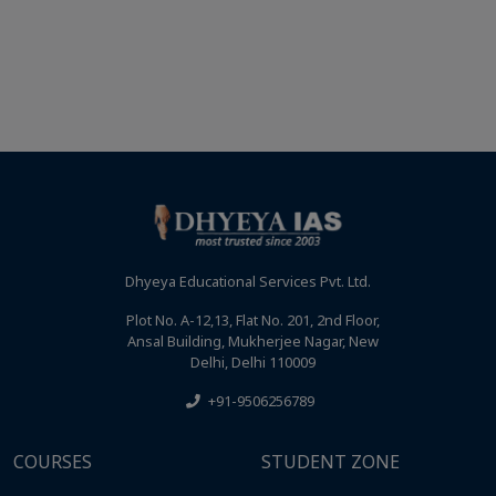
Dhyeya Educational Services Pvt. Ltd.
Plot No. A-12,13, Flat No. 201, 2nd Floor,
Ansal Building, Mukherjee Nagar, New
Delhi, Delhi 110009
+91-9506256789
COURSES
STUDENT ZONE