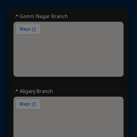
📍 Gomti Nagar Branch
📍 Aliganj Branch