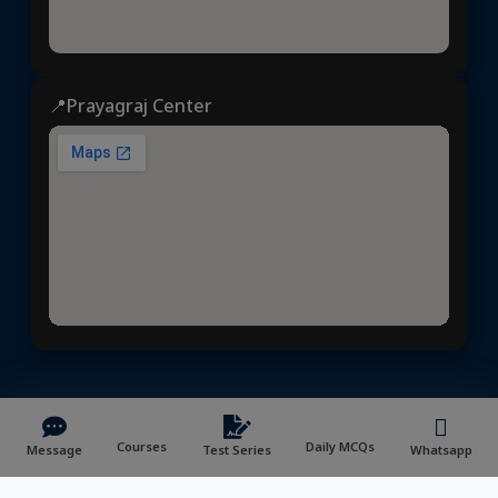
📍Prayagraj Center
Dhyeya IAS
© 2025 | All rights reserved | Developed &
Maintained by
NVYMedia
/
Sitemap.xml
Courses
Daily MCQs
Message
Test Series
Whatsapp