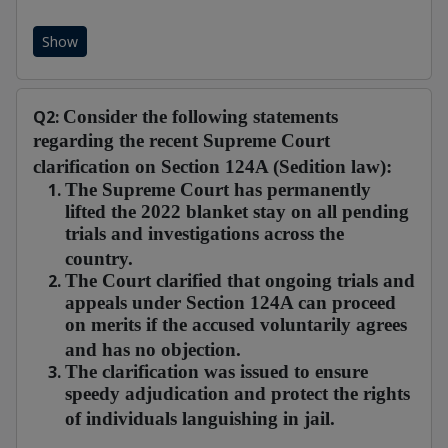
Show
Q2:
Consider the following statements
regarding the recent Supreme Court
clarification on Section 124A (Sedition law):
The Supreme Court has permanently
lifted the 2022 blanket stay on all pending
trials and investigations across the
country.
The Court clarified that ongoing trials and
appeals under Section 124A can proceed
on merits if the accused voluntarily agrees
and has no objection.
The clarification was issued to ensure
speedy adjudication and protect the rights
of individuals languishing in jail.