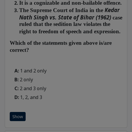
It is a cognizable and non-bailable offence.
Kedar
The Supreme Court of India in the
Nath Singh vs. State of Bihar (1962)
case
ruled that the sedition law violates the
right to freedom of speech and expression.
Which of the statements given above is/are
correct?
A:
1 and 2 only
B:
2 only
C:
2 and 3 only
D:
1, 2, and 3
Show