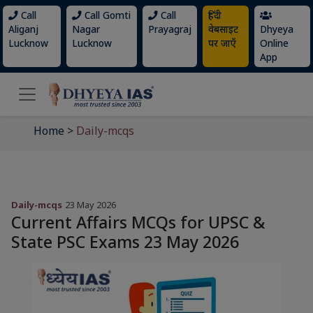
Call
Call Gomti
Call
हिंदी
Aliganj
Nagar
Prayagraj
वेबसाइट
Dhyeya
Lucknow
Lucknow
पर जाएँ
Online
App
Home
>
Daily-mcqs
Daily-mcqs
23 May 2026
Current Affairs MCQs for UPSC &
State PSC Exams 23 May 2026