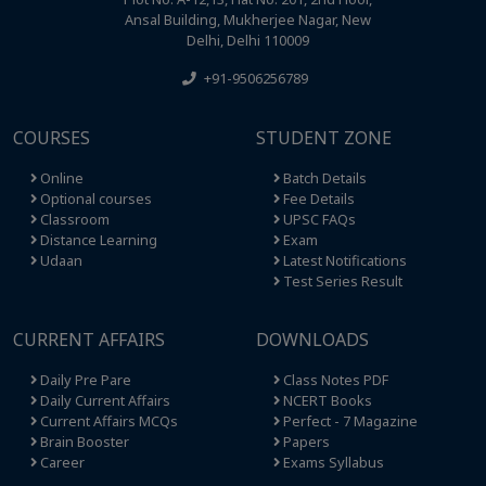
Ansal Building, Mukherjee Nagar, New
Delhi, Delhi 110009
+91-9506256789
COURSES
STUDENT ZONE
Online
Batch Details
Optional courses
Fee Details
Classroom
UPSC FAQs
Distance Learning
Exam
Udaan
Latest Notifications
Test Series Result
CURRENT AFFAIRS
DOWNLOADS
Daily Pre Pare
Class Notes PDF
Daily Current Affairs
NCERT Books
Current Affairs MCQs
Perfect - 7 Magazine
Brain Booster
Papers
Career
Exams Syllabus