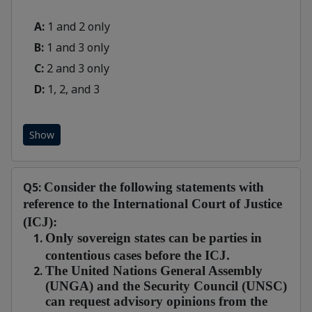
A:
1 and 2 only
B:
1 and 3 only
C:
2 and 3 only
D:
1, 2, and 3
Show
Q5:
Consider the following statements with
reference to the International Court of Justice
(ICJ):
Only sovereign states can be parties in
contentious cases before the ICJ.
The United Nations General Assembly
(UNGA) and the Security Council (UNSC)
can request advisory opinions from the