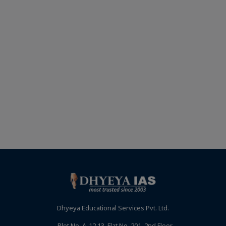
Dhyeya Educational Services Pvt. Ltd.
Plot No. A-12,13, Flat No. 201, 2nd Floor,