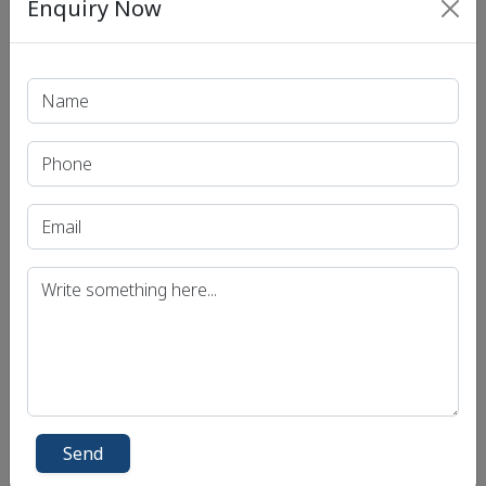
Enquiry Now
Print PDF
Recent Article
UPSC IAS (Pre.) Exam
UPSC IAS (Mains) Exam
UPSC IAS (Interview) Exam
Uttar Pradesh Public Service Commission (UPPSC)
Bihar Public Service Commission (BPSC)
Madhya Pradesh Public Service Commission
(MPPSC)
Send