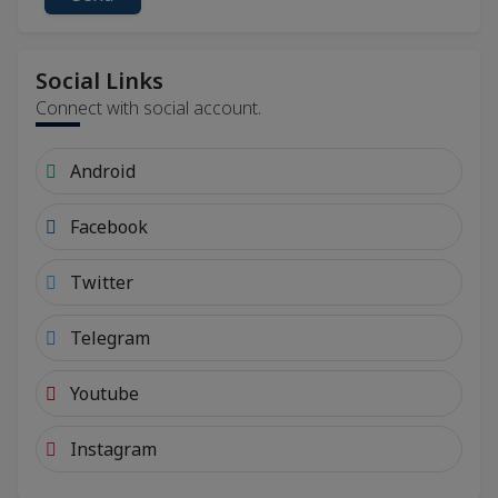
Social Links
Connect with social account.
Android
Facebook
Twitter
Telegram
Youtube
Instagram