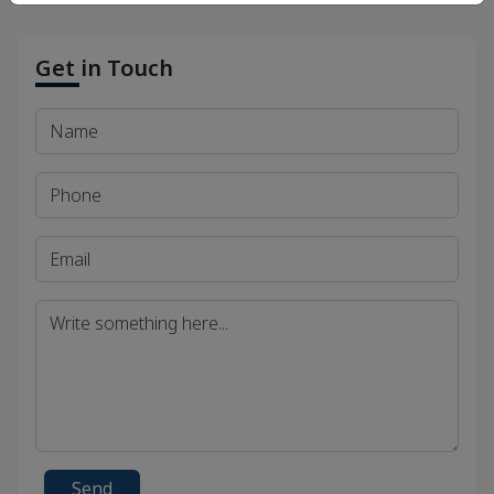
Get in Touch
Send