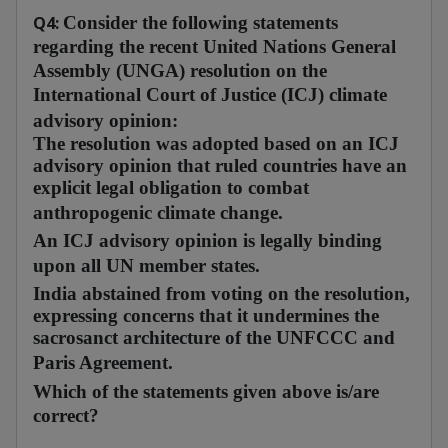
Q4:
Consider the following statements
regarding the recent United Nations General
Assembly (UNGA) resolution on the
International Court of Justice (ICJ) climate
advisory opinion:
The resolution was adopted based on an ICJ
advisory opinion that ruled countries have an
explicit legal obligation to combat
anthropogenic climate change.
An ICJ advisory opinion is legally binding
upon all UN member states.
India abstained from voting on the resolution,
expressing concerns that it undermines the
sacrosanct architecture of the UNFCCC and
Paris Agreement.
Which of the statements given above is/are
correct?