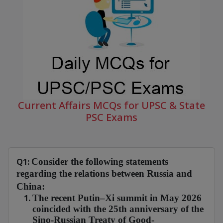
Current Affairs MCQs for UPSC & State
PSC Exams
Q1:
Consider the following statements
regarding the relations between Russia and
China:
The recent Putin–Xi summit in May 2026
coincided with the 25th anniversary of the
Sino-Russian Treaty of Good-