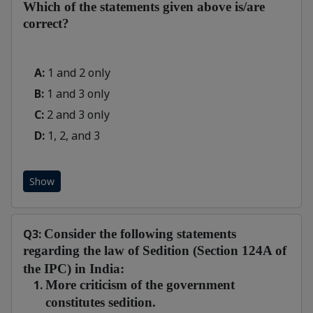
Which of the statements given above is/are
correct?
A:
1 and 2 only
B:
1 and 3 only
C:
2 and 3 only
D:
1, 2, and 3
Show
Q3:
Consider the following statements
regarding the law of Sedition (Section 124A of
the IPC) in India:
More criticism of the government
constitutes sedition.