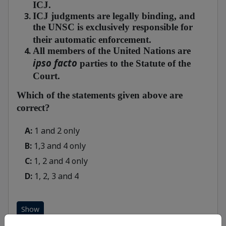
ICJ.
ICJ judgments are legally binding, and
the UNSC is exclusively responsible for
their automatic enforcement.
All members of the United Nations are
ipso facto
parties to the Statute of the
Court.
Which of the statements given above are
correct?
A:
1 and 2 only
B:
1,3 and 4 only
C:
1, 2 and 4 only
D:
1, 2, 3 and 4
Show