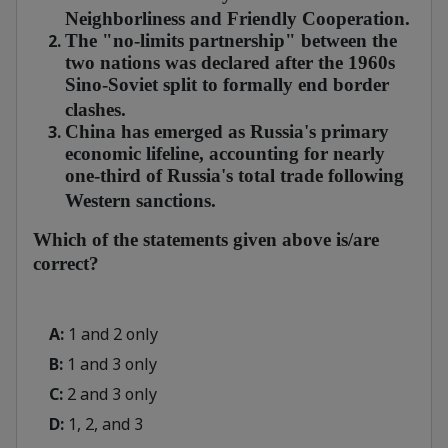
Neighborliness and Friendly Cooperation.
The "no-limits partnership" between the
two nations was declared after the 1960s
Sino-Soviet split to formally end border
clashes.
China has emerged as Russia's primary
economic lifeline, accounting for nearly
one-third of Russia's total trade following
Western sanctions.
Which of the statements given above is/are
correct?
A:
1 and 2 only
B:
1 and 3 only
C:
2 and 3 only
D:
1, 2, and 3