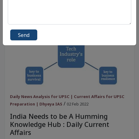
Send
Daily News Analysis for UPSC | Current Affairs for UPSC
/
Preparation | Dhyeya IAS
02 Feb 2022
India Needs to be A Humming
Knowledge Hub : Daily Current
Affairs