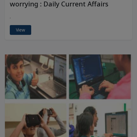
worrying : Daily Current Affairs
.
View