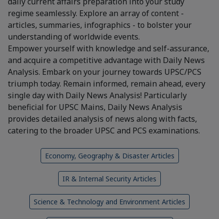
daily current affairs preparation into your study
regime seamlessly. Explore an array of content -
articles, summaries, infographics - to bolster your
understanding of worldwide events.
Empower yourself with knowledge and self-assurance,
and acquire a competitive advantage with Daily News
Analysis. Embark on your journey towards UPSC/PCS
triumph today. Remain informed, remain ahead, every
single day with Daily News Analysis! Particularly
beneficial for UPSC Mains, Daily News Analysis
provides detailed analysis of news along with facts,
catering to the broader UPSC and PCS examinations.
Economy, Geography & Disaster Articles
IR & Internal Security Articles
Science & Technology and Environment Articles