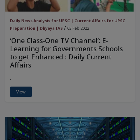
Daily News Analysis for UPSC | Current Affairs for UPSC
/
Preparation | Dhyeya IAS
03 Feb 2022
‘One Class-One TV Channel’: E-
Learning for Governments Schools
to get Enhanced : Daily Current
Affairs
.
View