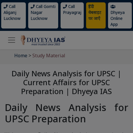
Call
Call Gomti
Call
हिंदी
Aliganj
Nagar
Prayagraj
वेबसाइट
Dhyeya
Lucknow
Lucknow
पर जाएँ
Online
App
Home
>
Study Material
Daily News Analysis for UPSC |
Current Affairs for UPSC
Preparation | Dhyeya IAS
Daily News Analysis for
UPSC Preparation