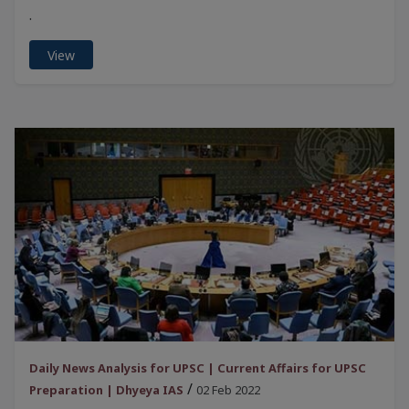
.
View
Daily News Analysis for UPSC | Current Affairs for UPSC
/
Preparation | Dhyeya IAS
02 Feb 2022