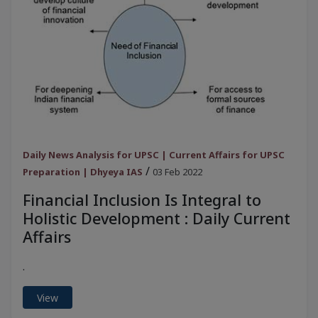
Daily News Analysis for UPSC | Current Affairs for UPSC
/
Preparation | Dhyeya IAS
03 Feb 2022
Financial Inclusion Is Integral to
Holistic Development : Daily Current
Affairs
.
View