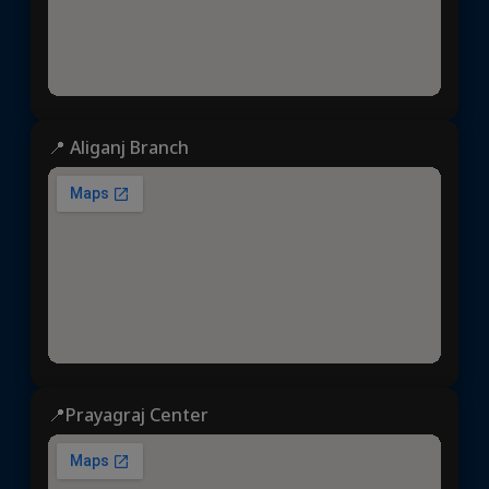
📍 Aliganj Branch
📍Prayagraj Center