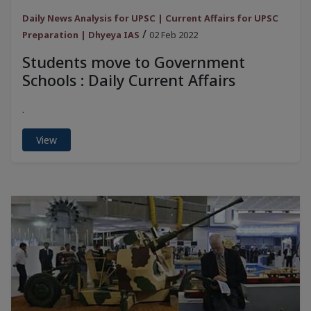
Daily News Analysis for UPSC | Current Affairs for UPSC
/
Preparation | Dhyeya IAS
02 Feb 2022
Students move to Government
Schools : Daily Current Affairs
.
View