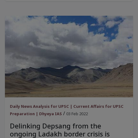
Daily News Analysis for UPSC | Current Affairs for UPSC
/
Preparation | Dhyeya IAS
03 Feb 2022
Delinking Depsang from the
ongoing Ladakh border crisis is