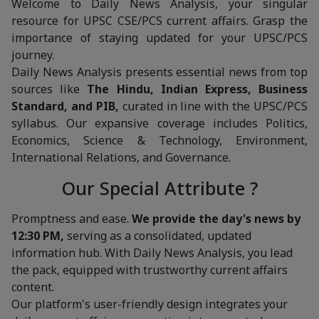
Welcome to Daily News Analysis, your singular
resource for UPSC CSE/PCS current affairs. Grasp the
importance of staying updated for your UPSC/PCS
journey.
Daily News Analysis presents essential news from top
sources like
The Hindu, Indian Express, Business
Standard, and PIB,
curated in line with the UPSC/PCS
syllabus. Our expansive coverage includes Politics,
Economics, Science & Technology, Environment,
International Relations, and Governance.
Our Special Attribute ?
Promptness and ease.
We provide the day's news by
12:30 PM,
serving as a consolidated, updated
information hub. With Daily News Analysis, you lead
the pack, equipped with trustworthy current affairs
content.
Our platform's user-friendly design integrates your