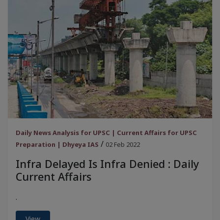
Daily News Analysis for UPSC | Current Affairs for UPSC
/
Preparation | Dhyeya IAS
02 Feb 2022
Infra Delayed Is Infra Denied : Daily
Current Affairs
.
View