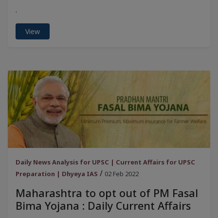
.
View
Daily News Analysis for UPSC | Current Affairs for UPSC
/
Preparation | Dhyeya IAS
02 Feb 2022
Maharashtra to opt out of PM Fasal
Bima Yojana : Daily Current Affairs