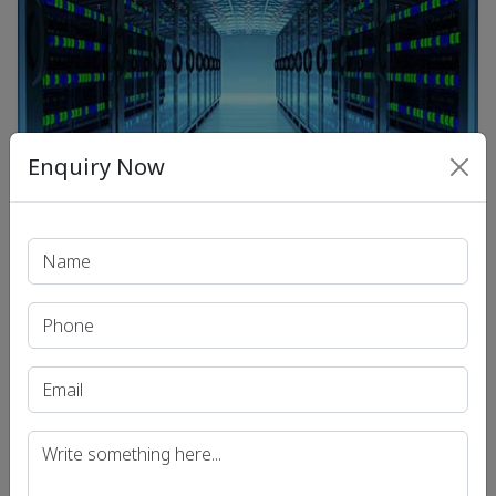
Enquiry Now
Daily News Analysis for UPSC | Current Affairs for UPSC
/
Preparation | Dhyeya IAS
03 Feb 2022
Infrastructure Status for Data
Center : Daily Current Affairs
.
View