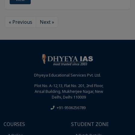
« Previous
Next »
Dhyeya Educational Services Pvt. Ltd.
Plot No. A-12,13, Flat No. 201, 2nd Floor,
Ansal Building, Mukherjee Nagar, New
Delhi, Delhi 110009
+91-9506256789
COURSES
STUDENT ZONE