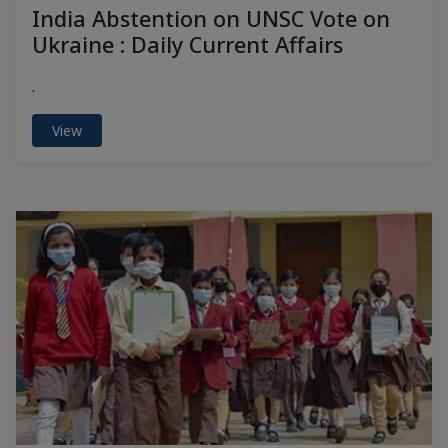
India Abstention on UNSC Vote on
Ukraine : Daily Current Affairs
.
View