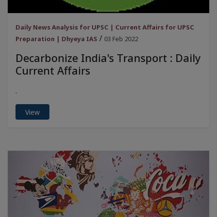
Daily News Analysis for UPSC | Current Affairs for UPSC
/
Preparation | Dhyeya IAS
03 Feb 2022
Decarbonize India's Transport : Daily
Current Affairs
.
View