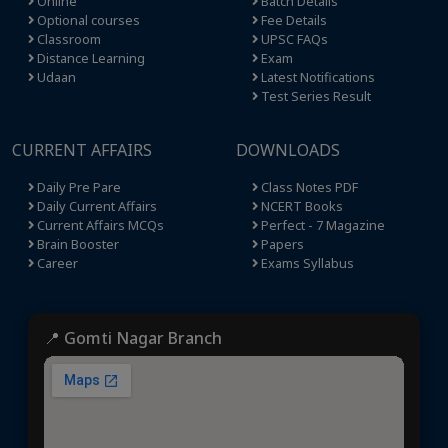
Online
Batch Details
Optional courses
Fee Details
Classroom
UPSC FAQs
Distance Learning
Exam
Udaan
Latest Notifications
Test Series Result
CURRENT AFFAIRS
DOWNLOADS
Daily Pre Pare
Class Notes PDF
Daily Current Affairs
NCERT Books
Current Affairs MCQs
Perfect - 7 Magazine
Brain Booster
Papers
Career
Exams Syllabus
📍 Gomti Nagar Branch