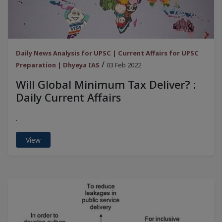
Daily News Analysis for UPSC | Current Affairs for UPSC
/
Preparation | Dhyeya IAS
03 Feb 2022
Will Global Minimum Tax Deliver? :
Daily Current Affairs
.
View