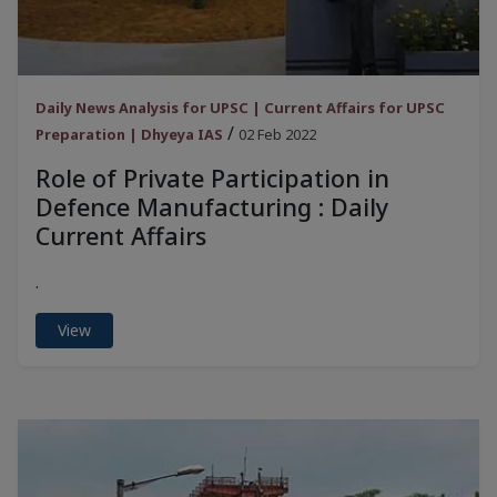
Daily News Analysis for UPSC | Current Affairs for UPSC
/
Preparation | Dhyeya IAS
02 Feb 2022
Role of Private Participation in
Defence Manufacturing : Daily
Current Affairs
.
View