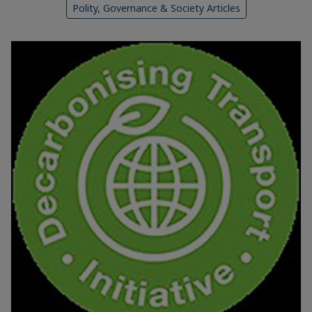
Polity, Governance & Society Articles