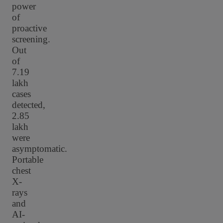
power
of
proactive
screening.
Out
of
7.19
lakh
cases
detected,
2.85
lakh
were
asymptomatic.
Portable
chest
X-
rays
and
AI-