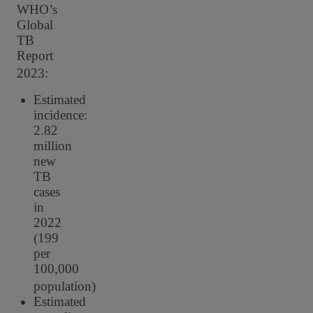
WHO’s
Global
TB
Report
2023:
Estimated
incidence:
2.82
million
new
TB
cases
in
2022
(199
per
100,000
population)
Estimated