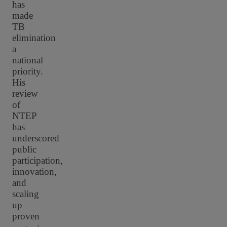
has
made
TB
elimination
a
national
priority.
His
review
of
NTEP
has
underscored
public
participation,
innovation,
and
scaling
up
proven