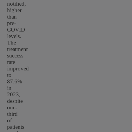
notified,
higher
than
pre-
COVID
levels.
The
treatment
success
rate
improved
to
87.6%
in
2023,
despite
one-
third
of
patients