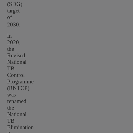
(SDG)
target
of
2030.
In
2020,
the
Revised
National
TB
Control
Programme
(RNTCP)
was
renamed
the
National
TB
Elimination