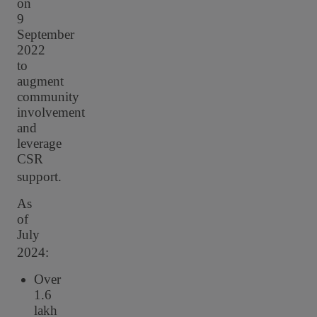
on
9
September
2022
to
augment
community
involvement
and
leverage
CSR
support.
As
of
July
2024:
Over
1.6
lakh