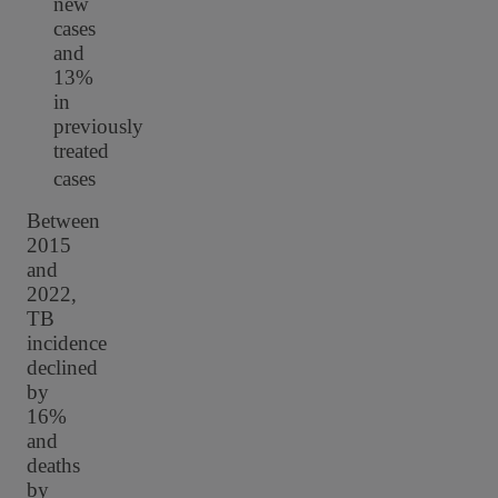
new
cases
and
13%
in
previously
treated
cases
Between
2015
and
2022,
TB
incidence
declined
by
16%
and
deaths
by