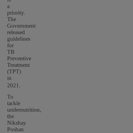
a
priority.
The
Government
released
guidelines
for
TB
Preventive
Treatment
(TPT)
in
2021.
To
tackle
undernutrition,
the
Nikshay
Poshan