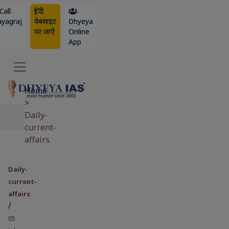
Call
हिंदी
ayagraj
वेबसाइट
Dhyeya
पर जाएँ
Online
App
Home
>
Daily-
current-
affairs
Daily-
current-
affairs
/
05