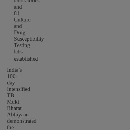
laboratories
and
81
Culture
and
Drug
Susceptibility
Testing
labs
established
India’s
100-
day
Intensified
TB
Mukt
Bharat
Abhiyaan
demonstrated
the