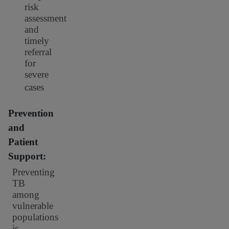
risk
assessment
and
timely
referral
for
severe
cases
Prevention
and
Patient
Support:
Preventing
TB
among
vulnerable
populations
is