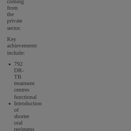
coming
from
the
private
sector.
Key
achievements
include:
792
DR-
TB
treatment
centres
functional
Introduction
of
shorter
oral
regimens