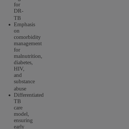
for
DR-
TB
Emphasis
on
comorbidity
management
for
malnutrition,
diabetes,
HIV,
and
substance
abuse
Differentiated
TB
care
model,
ensuring
early