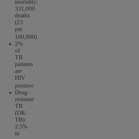
mortality:
331,000
deaths
(23
per
100,000)
2%
of
TB
patients
are
HIV
positive
Drug-
resistant
TB
(DR-
TB):
2.5%
in