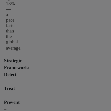
18%
—
a
pace
faster
than
the
global
average.
Strategic
Framework:
Detect
–
Treat
–
Prevent
–