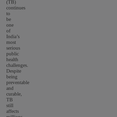
(TB)
continues
to
be
one
of
India’s
most
serious
public
health
challenges.
Despite
being
preventable
and
curable,
TB
still
affects
millions