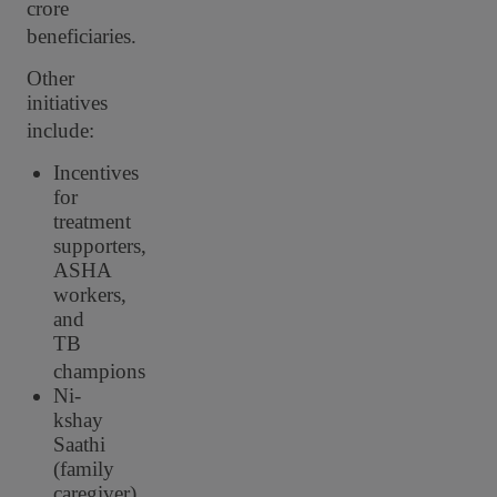
crore
beneficiaries.
Other
initiatives
include:
Incentives
for
treatment
supporters,
ASHA
workers,
and
TB
champions
Ni-
kshay
Saathi
(family
caregiver)