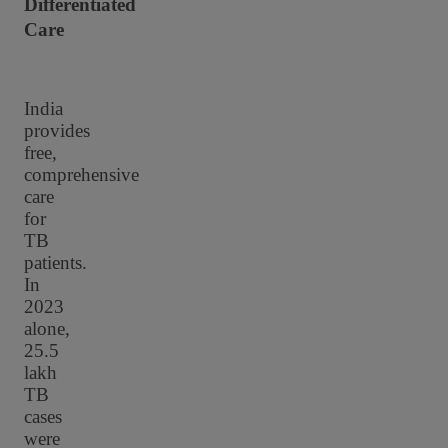
Differentiated
Care
India
provides
free,
comprehensive
care
for
TB
patients.
In
2023
alone,
25.5
lakh
TB
cases
were