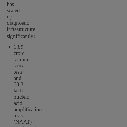
has
scaled
up
diagnostic
infrastructure
significantly:
1.89
crore
sputum
smear
tests
and
68.3
lakh
nucleic
acid
amplification
tests
(NAAT)