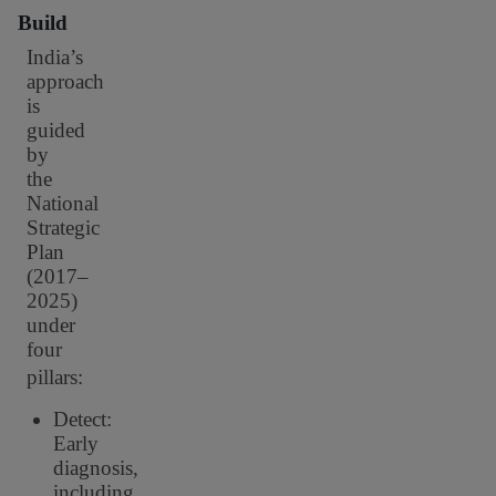
Build
India’s
approach
is
guided
by
the
National
Strategic
Plan
(2017–
2025)
under
four
pillars:
Detect:
Early
diagnosis,
including