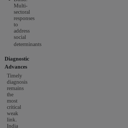
Multi-
sectoral
responses
to
address
social
determinants
Diagnostic
Advances
Timely
diagnosis
remains
the
most
critical
weak
link.
India