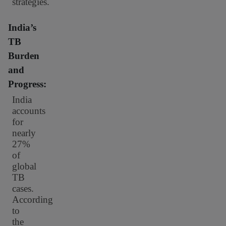
strategies.
India’s
TB
Burden
and
Progress:
India
accounts
for
nearly
27%
of
global
TB
cases.
According
to
the