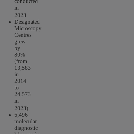
conducted
in
2023
Designated
Microscopy
Centres
grew
by
80%
(from
13,583
in
2014
to
24,573
in
2023)
6,496
molecular
diagnostic