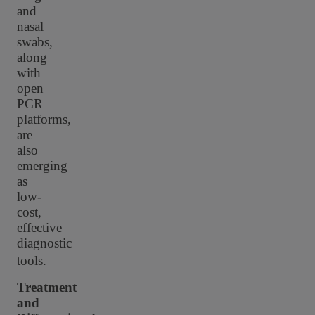
and
nasal
swabs,
along
with
open
PCR
platforms,
are
also
emerging
as
low-
cost,
effective
diagnostic
tools.
Treatment
and