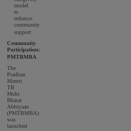
model
to
enhance
community
support
Community
Participation:
PMTBMBA
The
Pradhan
Mantri
TB
Mukt
Bharat
Abhiyaan
(PMTBMBA)
was
launched