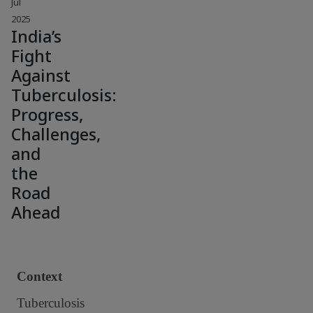
Jul
2025
India’s
Fight
Against
Tuberculosis:
Progress,
Challenges,
and
the
Road
Ahead
Context
Tuberculosis