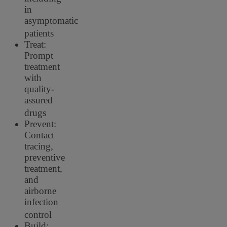
in
asymptomatic
patients
Treat:
Prompt
treatment
with
quality-
assured
drugs
Prevent:
Contact
tracing,
preventive
treatment,
and
airborne
infection
control
Build: