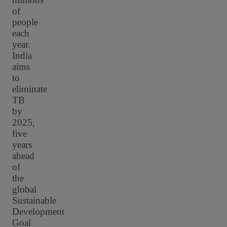
of
people
each
year.
India
aims
to
eliminate
TB
by
2025,
five
years
ahead
of
the
global
Sustainable
Development
Goal