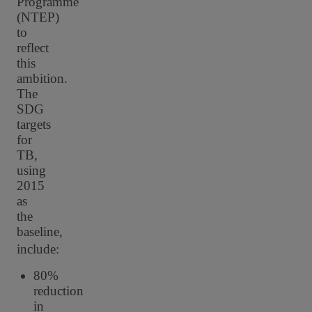
Programme
(NTEP)
to
reflect
this
ambition.
The
SDG
targets
for
TB,
using
2015
as
the
baseline,
include:
80%
reduction
in