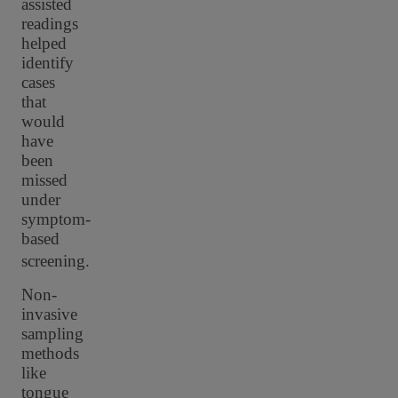
assisted
readings
helped
identify
cases
that
would
have
been
missed
under
symptom-
based
screening.
Non-
invasive
sampling
methods
like
tongue