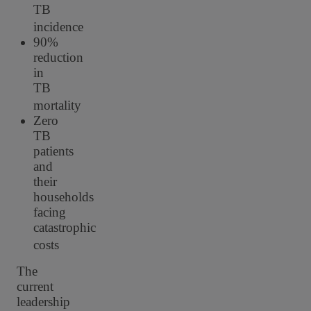
TB
incidence
90%
reduction
in
TB
mortality
Zero
TB
patients
and
their
households
facing
catastrophic
costs
The
current
leadership