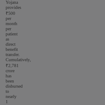
Yojana
provides
₹500
per
month
per
patient
as
direct
benefit
transfer.
Cumulatively,
₹2,781
crore
has
been
disbursed
to
nearly
1