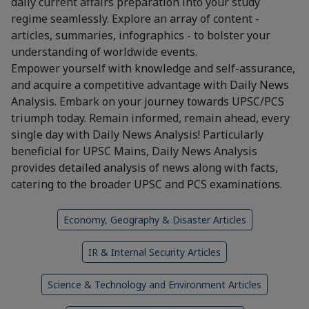
daily current affairs preparation into your study
regime seamlessly. Explore an array of content -
articles, summaries, infographics - to bolster your
understanding of worldwide events.
Empower yourself with knowledge and self-assurance,
and acquire a competitive advantage with Daily News
Analysis. Embark on your journey towards UPSC/PCS
triumph today. Remain informed, remain ahead, every
single day with Daily News Analysis! Particularly
beneficial for UPSC Mains, Daily News Analysis
provides detailed analysis of news along with facts,
catering to the broader UPSC and PCS examinations.
Economy, Geography & Disaster Articles
IR & Internal Security Articles
Science & Technology and Environment Articles