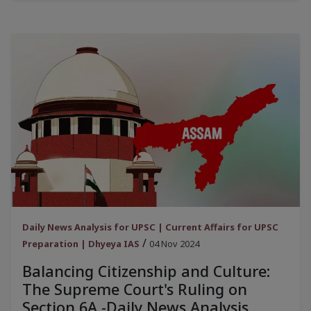
Daily News Analysis for UPSC | Current Affairs for UPSC
/
Preparation | Dhyeya IAS
04 Nov 2024
Balancing Citizenship and Culture:
The Supreme Court's Ruling on
Section 6A -Daily News Analysis