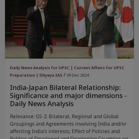
Daily News Analysis for UPSC | Current Affairs for UPSC
/
Preparation | Dhyeya IAS
09 Dec 2024
India-Japan Bilateral Relationship:
Significance and major dimensions -
Daily News Analysis
Relevance: GS-2: Bilateral, Regional and Global
Groupings and Agreements involving India and/or
affecting India’s interests; Effect of Policies and
Politics of Developed and Developing Countries on