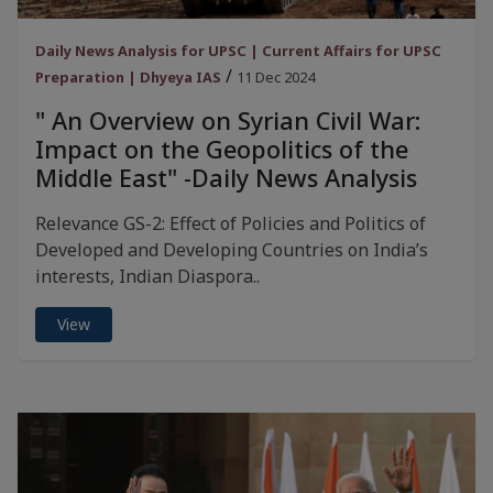
Daily News Analysis for UPSC | Current Affairs for UPSC
/
Preparation | Dhyeya IAS
11 Dec 2024
" An Overview on Syrian Civil War:
Impact on the Geopolitics of the
Middle East" -Daily News Analysis
Relevance GS-2: Effect of Policies and Politics of
Developed and Developing Countries on India’s
interests, Indian Diaspora..
View