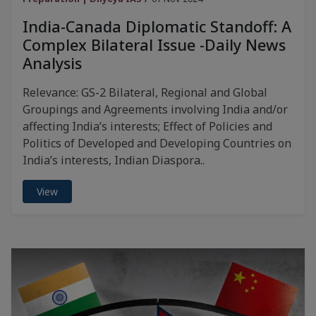
India-Canada Diplomatic Standoff: A
Complex Bilateral Issue -Daily News
Analysis
Relevance: GS-2 Bilateral, Regional and Global
Groupings and Agreements involving India and/or
affecting India’s interests; Effect of Policies and
Politics of Developed and Developing Countries on
India’s interests, Indian Diaspora..
View