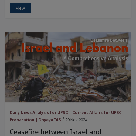
View
Daily News Analysis for UPSC | Current Affairs for UPSC
/
Preparation | Dhyeya IAS
29 Nov 2024
Ceasefire between Israel and