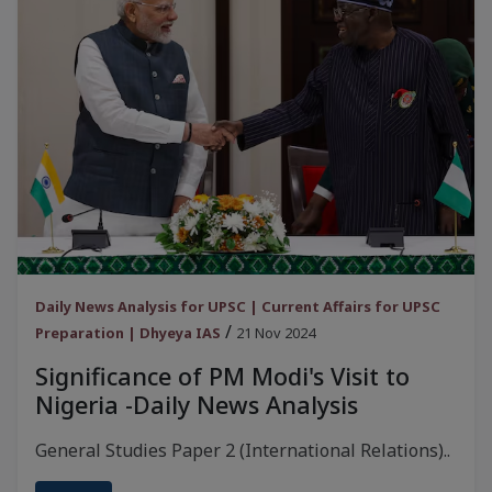
Daily News Analysis for UPSC | Current Affairs for UPSC
/
Preparation | Dhyeya IAS
21 Nov 2024
Significance of PM Modi's Visit to
Nigeria -Daily News Analysis
General Studies Paper 2 (International Relations)..