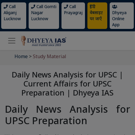
Call
Call Gomti
Call
हिंदी
Aliganj
Nagar
Prayagraj
वेबसाइट
Dhyeya
Lucknow
Lucknow
पर जाएँ
Online
App
Home
>
Study Material
Daily News Analysis for UPSC |
Current Affairs for UPSC
Preparation | Dhyeya IAS
Daily News Analysis for
UPSC Preparation