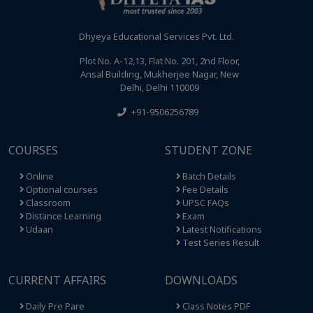
Dhyeya Educational Services Pvt. Ltd.
Plot No. A-12,13, Flat No. 201, 2nd Floor,
Ansal Building, Mukherjee Nagar, New
Delhi, Delhi 110009
+91-9506256789
COURSES
STUDENT ZONE
Online
Batch Details
Optional courses
Fee Details
Classroom
UPSC FAQs
Distance Learning
Exam
Udaan
Latest Notifications
Test Series Result
CURRENT AFFAIRS
DOWNLOADS
Daily Pre Pare
Class Notes PDF