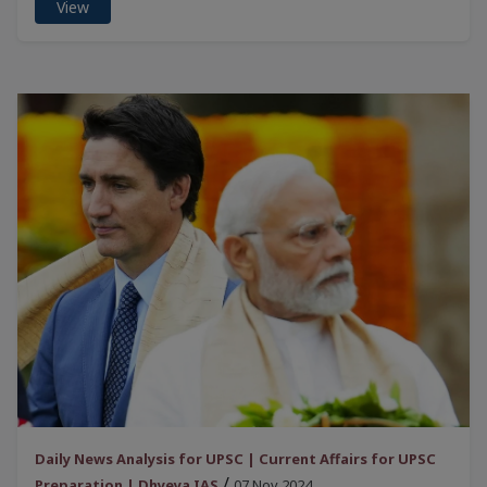
View
Daily News Analysis for UPSC | Current Affairs for UPSC
/
Preparation | Dhyeya IAS
07 Nov 2024