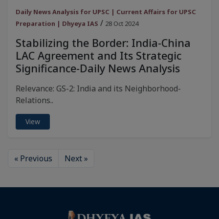
Daily News Analysis for UPSC | Current Affairs for UPSC
/
Preparation | Dhyeya IAS
28 Oct 2024
Stabilizing the Border: India-China
LAC Agreement and Its Strategic
Significance-Daily News Analysis
Relevance: GS-2: India and its Neighborhood-
Relations..
View
« Previous
Next »