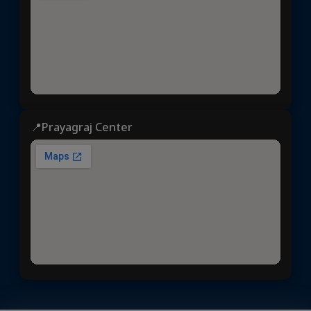
📍Prayagraj Center