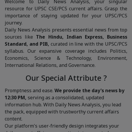
Welcome to Daily News Analysis, your singular
resource for UPSC CSE/PCS current affairs. Grasp the
importance of staying updated for your UPSC/PCS
journey.
Daily News Analysis presents essential news from top
sources like
The Hindu, Indian Express, Business
Standard, and PIB,
curated in line with the UPSC/PCS
syllabus. Our expansive coverage includes Politics,
Economics, Science & Technology, Environment,
International Relations, and Governance.
Our Special Attribute ?
Promptness and ease.
We provide the day's news by
12:30 PM,
serving as a consolidated, updated
information hub. With Daily News Analysis, you lead
the pack, equipped with trustworthy current affairs
content.
Our platform's user-friendly design integrates your