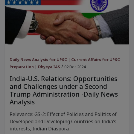
Daily News Analysis for UPSC | Current Affairs for UPSC
/
Preparation | Dhyeya IAS
02 Dec 2024
India-U.S. Relations: Opportunities
and Challenges under a Second
Trump Administration -Daily News
Analysis
Relevance: GS-2: Effect of Policies and Politics of
Developed and Developing Countries on India’s
interests, Indian Diaspora..