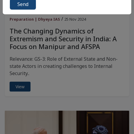
Send
Daily News Analysis for UPSC | Current Affairs for UPSC
/
Preparation | Dhyeya IAS
25 Nov 2024
The Changing Dynamics of
Extremism and Security in India: A
Focus on Manipur and AFSPA
Relevance: GS-3: Role of External State and Non-
state Actors in creating challenges to Internal
Security..
View