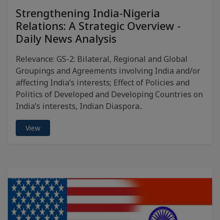
Strengthening India-Nigeria
Relations: A Strategic Overview -
Daily News Analysis
Relevance: GS-2: Bilateral, Regional and Global
Groupings and Agreements involving India and/or
affecting India’s interests; Effect of Policies and
Politics of Developed and Developing Countries on
India’s interests, Indian Diaspora..
View