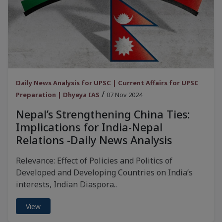
Daily News Analysis for UPSC | Current Affairs for UPSC
/
Preparation | Dhyeya IAS
07 Nov 2024
Nepal’s Strengthening China Ties:
Implications for India-Nepal
Relations -Daily News Analysis
Relevance: Effect of Policies and Politics of
Developed and Developing Countries on India’s
interests, Indian Diaspora..
View