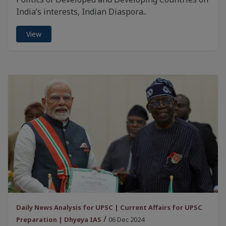
India’s interests, Indian Diaspora..
View
Daily News Analysis for UPSC | Current Affairs for UPSC
/
Preparation | Dhyeya IAS
06 Dec 2024