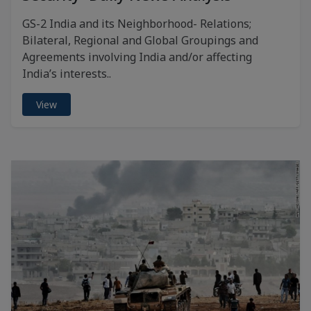
GS-2 India and its Neighborhood- Relations;
Bilateral, Regional and Global Groupings and
Agreements involving India and/or affecting
India’s interests..
View