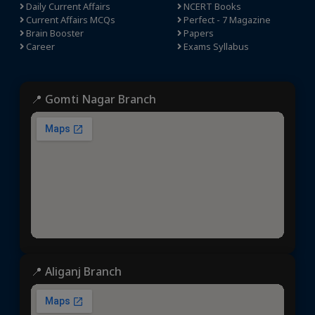
Daily Current Affairs
NCERT Books
Current Affairs MCQs
Perfect - 7 Magazine
Brain Booster
Papers
Career
Exams Syllabus
📍 Gomti Nagar Branch
📍 Aliganj Branch