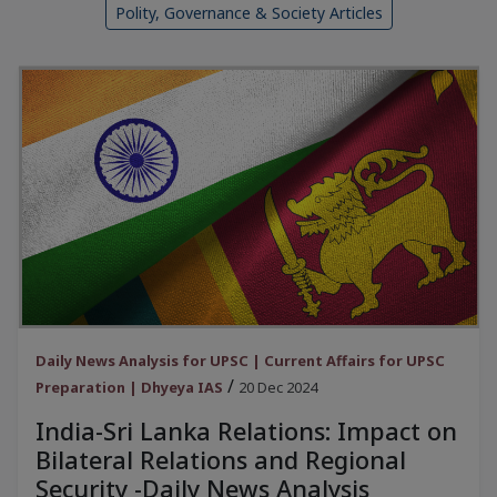
Polity, Governance & Society Articles
Daily News Analysis for UPSC | Current Affairs for UPSC
/
Preparation | Dhyeya IAS
20 Dec 2024
India-Sri Lanka Relations: Impact on
Bilateral Relations and Regional
Security -Daily News Analysis