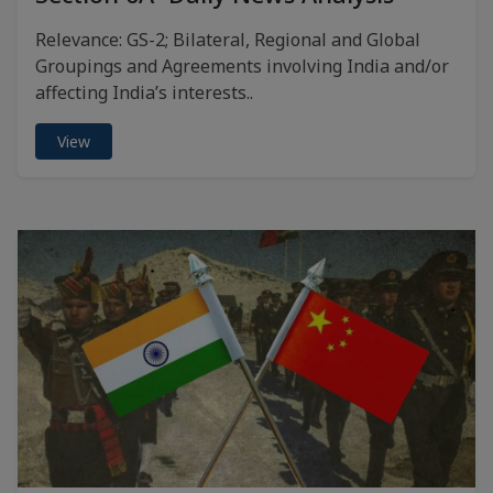
Relevance: GS-2; Bilateral, Regional and Global
Groupings and Agreements involving India and/or
affecting India’s interests..
View