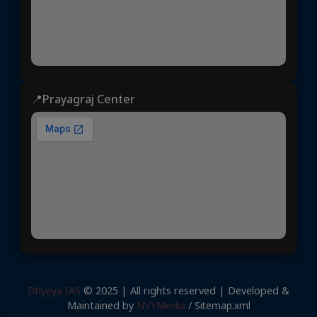
📍Prayagraj Center
Dhyeya IAS
© 2025 | All rights reserved | Developed &
Maintained by
NVYMedia
/
Sitemap.xml