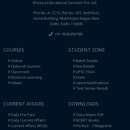
Dhyeya Educational Services Pvt. Ltd.
Plot No. A-12,13, Flat No. 201, 2nd Floor,
Ansal Building, Mukherjee Nagar, New
Delhi, Delhi 110009
+91-9506256789
COURSES
STUDENT ZONE
Online
Batch Details
Optional courses
Fee Details
Classroom
UPSC FAQs
Distance Learning
Exam
Udaan
Latest Notifications
Test Series Result
CURRENT AFFAIRS
DOWNLOADS
Daily Pre Pare
Class Notes PDF
Daily Current Affairs
NCERT Books
Current Affairs MCQs
Perfect - 7 Magazine