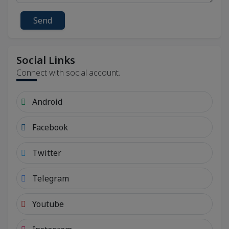
Send
Social Links
Connect with social account.
Android
Facebook
Twitter
Telegram
Youtube