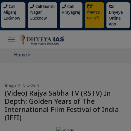
Call
Call Gomti
Call
हिंदी
Aliganj
Nagar
Prayagraj
वेबसाइट
Dhyeya
Lucknow
Lucknow
पर जाएँ
Online
App
Home
>
/
Blog
21 Nov 2019
(Video) Rajya Sabha TV (RSTV) In
Depth: Golden Years of The
International Film Festival of India
(IFFI)