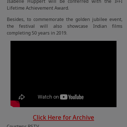
Isabelle Huppert will be conferred with the IFFI
Lifetime Achievement Award.
Besides, to commemorate the golden jubilee event,
the festival will also showcase Indian films
completing 50 years in 2019.
Click Here for Archive
Courtesy: RSTV