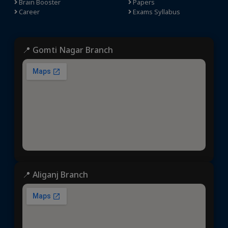
Brain Booster
Papers
Career
Exams Syllabus
📍 Gomti Nagar Branch
📍 Aliganj Branch