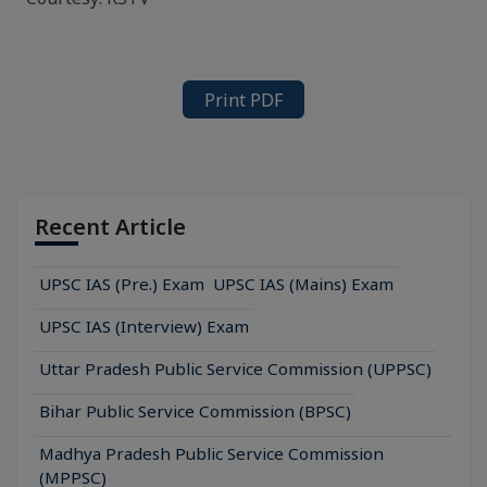
Print PDF
Recent Article
UPSC IAS (Pre.) Exam
UPSC IAS (Mains) Exam
UPSC IAS (Interview) Exam
Uttar Pradesh Public Service Commission (UPPSC)
Bihar Public Service Commission (BPSC)
Madhya Pradesh Public Service Commission
(MPPSC)