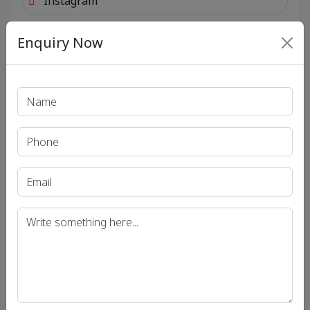
Instagram
Enquiry Now