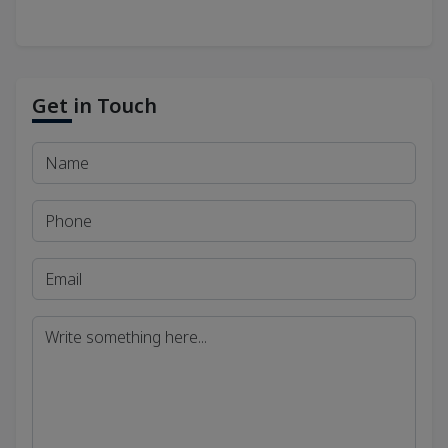
Get in Touch