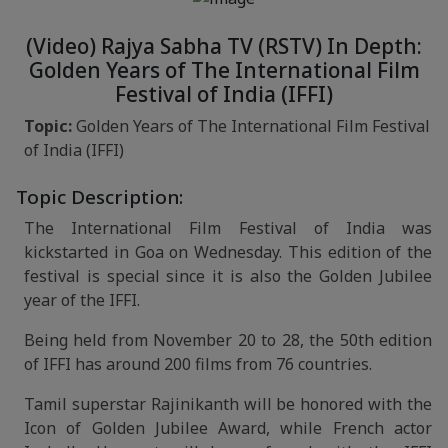
(Video) Rajya Sabha TV (RSTV) In Depth:
Golden Years of The International Film
Festival of India (IFFI)
Topic:
Golden Years of The International Film Festival
of India (IFFI)
Topic Description:
The International Film Festival of India was
kickstarted in Goa on Wednesday. This edition of the
festival is special since it is also the Golden Jubilee
year of the IFFI.
Being held from November 20 to 28, the 50th edition
of IFFI has around 200 films from 76 countries.
Tamil superstar Rajinikanth will be honored with the
Icon of Golden Jubilee Award, while French actor