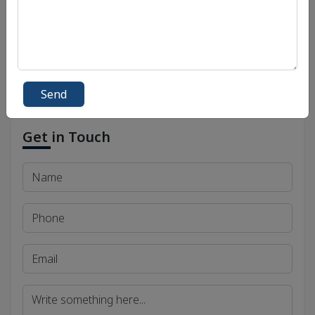
Bihar Public Service Commission (BPSC)
Madhya Pradesh Public Service Commission
(MPPSC)
Send
Get in Touch