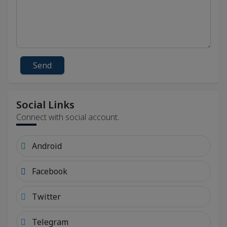
Send
Social Links
Connect with social account.
Android
Facebook
Twitter
Telegram