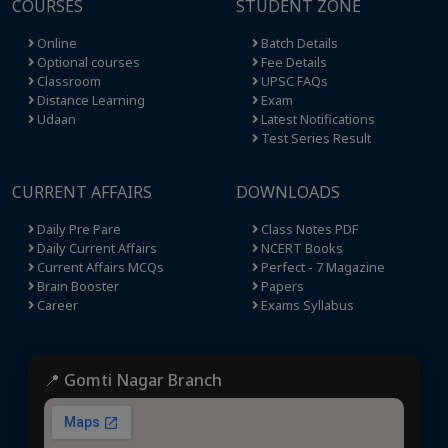
COURSES
STUDENT ZONE
Online
Batch Details
Optional courses
Fee Details
Classroom
UPSC FAQs
Distance Learning
Exam
Udaan
Latest Notifications
Test Series Result
CURRENT AFFAIRS
DOWNLOADS
Daily Pre Pare
Class Notes PDF
Daily Current Affairs
NCERT Books
Current Affairs MCQs
Perfect - 7 Magazine
Brain Booster
Papers
Career
Exams Syllabus
📍 Gomti Nagar Branch