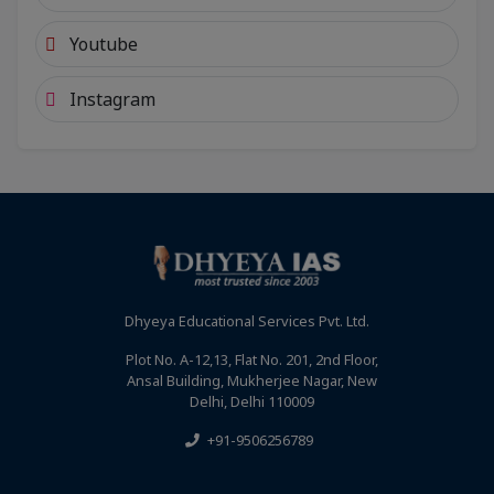
Youtube
Instagram
Dhyeya Educational Services Pvt. Ltd.
Plot No. A-12,13, Flat No. 201, 2nd Floor,
Ansal Building, Mukherjee Nagar, New
Delhi, Delhi 110009
+91-9506256789