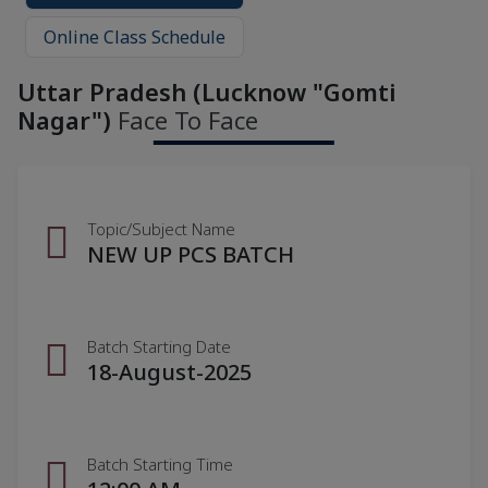
Online Class Schedule
Uttar Pradesh (Lucknow "Gomti
Nagar")
Face To Face
Topic/Subject Name
NEW UP PCS BATCH
Batch Starting Date
18-August-2025
Batch Starting Time