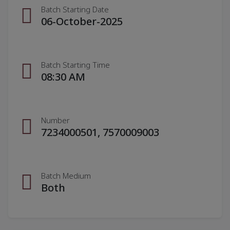
Batch Starting Date
06-October-2025
Batch Starting Time
08:30 AM
Number
7234000501, 7570009003
Batch Medium
Both