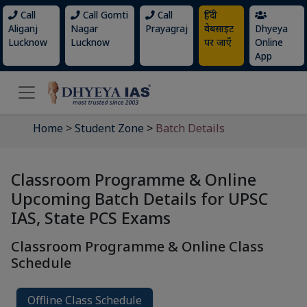
Call
Call Gomti
Call
हिंदी
Aliganj
Nagar
Prayagraj
वेबसाइट
Dhyeya
Lucknow
Lucknow
पर जाएँ
Online
App
Home
>
Student Zone
>
Batch Details
Classroom Programme & Online
Upcoming Batch Details for UPSC
IAS, State PCS Exams
Classroom Programme & Online Class
Schedule
Offline Class Schedule