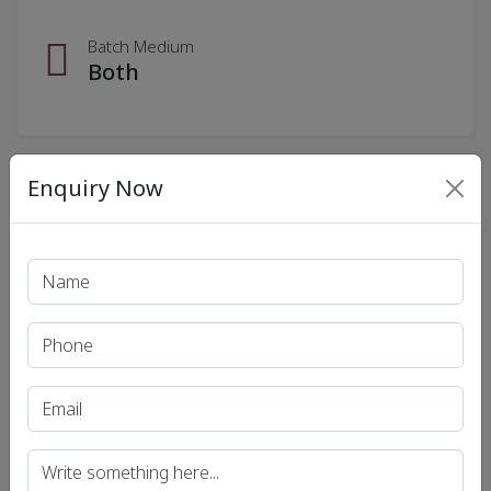
Batch Medium
Both
Enquiry Now
Download Fee Details
Our Courses
Recent Article
UPSC IAS (Pre.) Exam
UPSC IAS (Mains) Exam
UPSC IAS (Interview) Exam
Uttar Pradesh Public Service Commission (UPPSC)