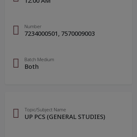
12:00 AM
Number
7234000501, 7570009003
Batch Medium
Both
Topic/Subject Name
UP PCS (GENERAL STUDIES)