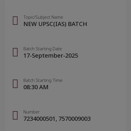
Topic/Subject Name
NEW UPSC(IAS) BATCH
Batch Starting Date
17-September-2025
Batch Starting Time
08:30 AM
Number
7234000501, 7570009003