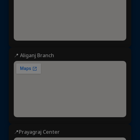
📍 Aliganj Branch
📍Prayagraj Center