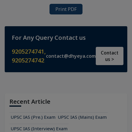
Print PDF
For Any Query Contact us
9205274741
,
Contact
contact@dhyeya.com
9205274742
us >
Recent Article
UPSC IAS (Pre.) Exam
UPSC IAS (Mains) Exam
UPSC IAS (Interview) Exam