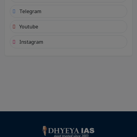
Telegram
Youtube
Instagram