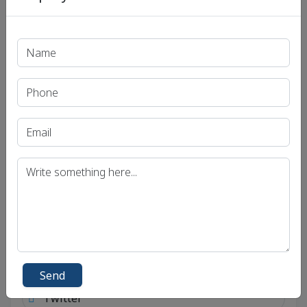
Send
Social Links
Connect with social account.
Android
Facebook
Send
Twitter