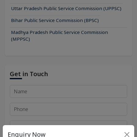
Uttar Pradesh Public Service Commission (UPPSC)
Bihar Public Service Commission (BPSC)
Madhya Pradesh Public Service Commission
(MPPSC)
Get in Touch
Enquiry Now