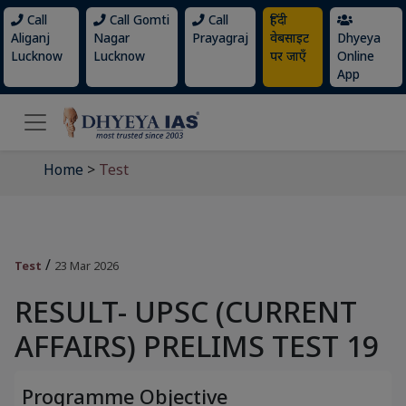
Call
Call Gomti
Call
हिंदी
Aliganj
Nagar
Prayagraj
वेबसाइट
Dhyeya
Lucknow
Lucknow
पर जाएँ
Online
App
Home
>
Test
/
Test
23 Mar 2026
RESULT- UPSC (CURRENT
AFFAIRS) PRELIMS TEST 19
Programme Objective