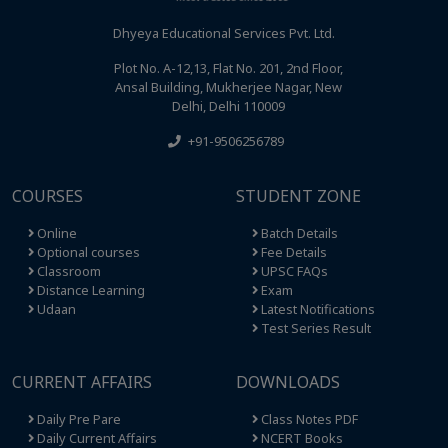
Dhyeya Educational Services Pvt. Ltd.
Plot No. A-12,13, Flat No. 201, 2nd Floor,
Ansal Building, Mukherjee Nagar, New
Delhi, Delhi 110009
+91-9506256789
COURSES
STUDENT ZONE
Online
Batch Details
Optional courses
Fee Details
Classroom
UPSC FAQs
Distance Learning
Exam
Udaan
Latest Notifications
Test Series Result
CURRENT AFFAIRS
DOWNLOADS
Daily Pre Pare
Class Notes PDF
Daily Current Affairs
NCERT Books