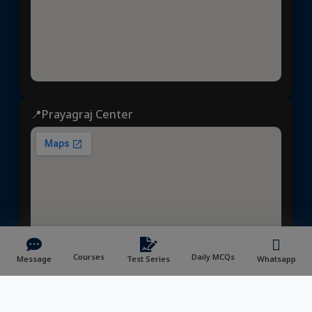
📍Prayagraj Center
Courses
Daily MCQs
Message
Test Series
Whatsapp
Dhyeya IAS
© 2025 | All rights reserved | Developed &