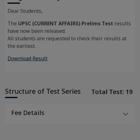
Dear Students,
The
UPSC (CURRENT AFFAIRS) Prelims Test
results
have now been released.
All students are requested to check their results at
the earliest.
Download Result
Structure of Test Series
Total Test: 19
Fee Details