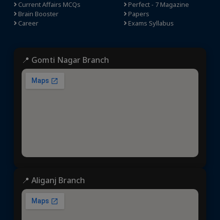
Current Affairs MCQs
Perfect - 7 Magazine
Brain Booster
Papers
Career
Exams Syllabus
📍 Gomti Nagar Branch
📍 Aliganj Branch