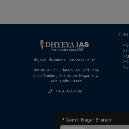
COU
O
Op
C
Dhyeya Educational Services Pvt. Ltd.
Di
U
Plot No. A-12,13, Flat No. 201, 2nd Floor,
Ansal Building, Mukherjee Nagar, New
Delhi, Delhi 110009
+91-9506256789
📍 Gomti Nagar Branch