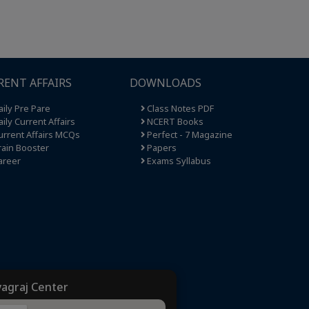
RENT AFFAIRS
DOWNLOADS
ily Pre Pare
Class Notes PDF
ily Current Affairs
NCERT Books
rrent Affairs MCQs
Perfect - 7 Magazine
ain Booster
Papers
areer
Exams Syllabus
yagraj Center