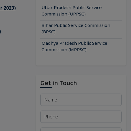
Uttar Pradesh Public Service
r 2023)
Commission (UPPSC)
Bihar Public Service Commission
)
(BPSC)
Madhya Pradesh Public Service
Commission (MPPSC)
Get in Touch