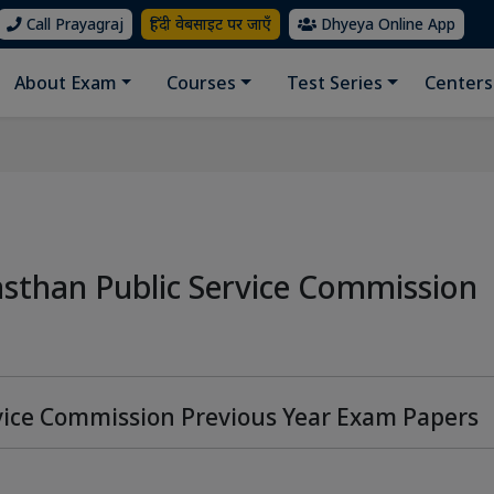
Call Prayagraj
हिंदी वेबसाइट पर जाएँ
Dhyeya Online App
About Exam
Courses
Test Series
Centers
asthan Public Service Commission
vice Commission Previous Year Exam Papers