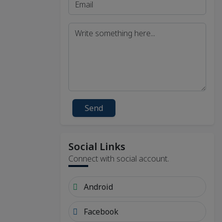
Send
Social Links
Connect with social account.
Android
Facebook