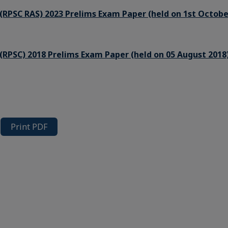
(RPSC RAS) 2023 Prelims Exam Paper (held on 1st Octobe
(RPSC) 2018 Prelims Exam Paper (held on 05 August 2018
Print PDF