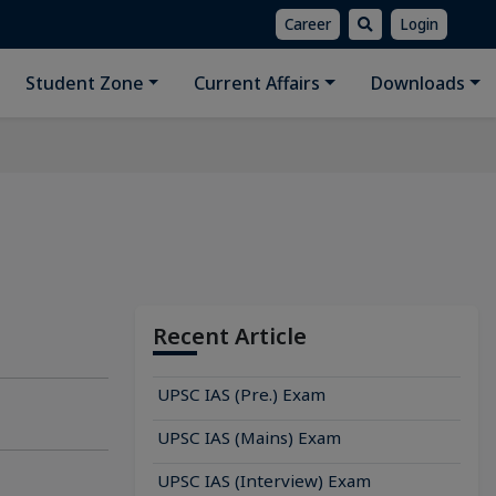
Career
Login
Student Zone
Current Affairs
Downloads
Recent Article
UPSC IAS (Pre.) Exam
UPSC IAS (Mains) Exam
UPSC IAS (Interview) Exam