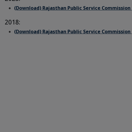
(Download) Rajasthan Public Service Commission 
2018:
(Download) Rajasthan Public Service Commission 