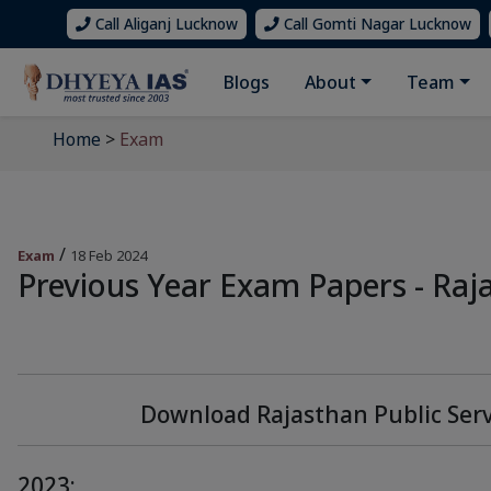
Call Aliganj Lucknow
Call Gomti Nagar Lucknow
Blogs
About
Team
Home
>
Exam
/
Exam
18 Feb 2024
Previous Year Exam Papers - Raj
Download Rajasthan Public Ser
2023: