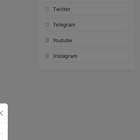
Twitter
Telegram
Youtube
Instagram