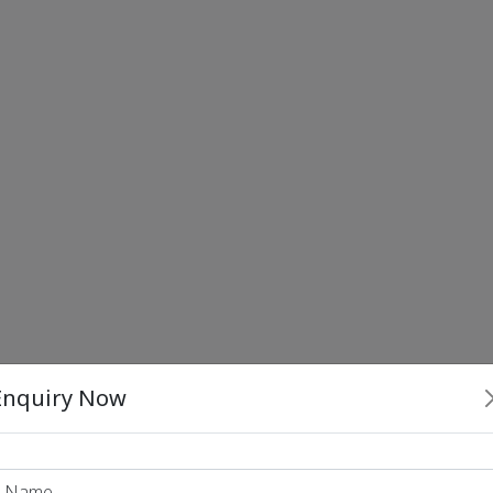
Enquiry Now