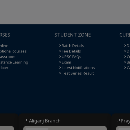
RSES
STUDENT ZONE
CUR
nline
Batch Details
Da
tional courses
Fee Details
Da
lassroom
UPSC FAQs
Cu
stance Learning
Exam
Br
daan
Latest Notifications
C
Test Series Result
📍 Aliganj Branch
📍Pra