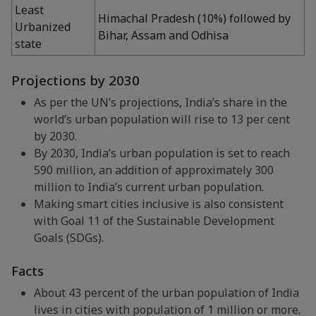
Least
Himachal Pradesh (10%) followed by
Urbanized
Bihar, Assam and Odhisa
state
Projections by 2030
As per the UN’s projections, India’s share in the
world’s urban population will rise to 13 per cent
by 2030.
By 2030, India’s urban population is set to reach
590 million, an addition of approximately 300
million to India’s current urban population.
Making smart cities inclusive is also consistent
with Goal 11 of the Sustainable Development
Goals (SDGs).
Facts
About 43 percent of the urban population of India
lives in cities with population of 1 million or more.