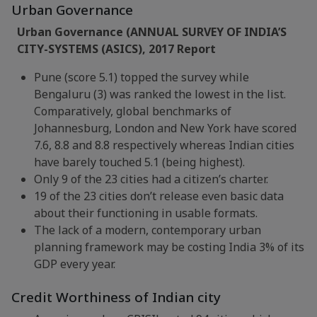
Urban Governance
Urban Governance (ANNUAL SURVEY OF INDIA’S
CITY-SYSTEMS (ASICS), 2017 Report
Pune (score 5.1) topped the survey while
Bengaluru (3) was ranked the lowest in the list.
Comparatively, global benchmarks of
Johannesburg, London and New York have scored
7.6, 8.8 and 8.8 respectively whereas Indian cities
have barely touched 5.1 (being highest).
Only 9 of the 23 cities had a citizen’s charter.
19 of the 23 cities don’t release even basic data
about their functioning in usable formats.
The lack of a modern, contemporary urban
planning framework may be costing India 3% of its
GDP every year.
Credit Worthiness of Indian city