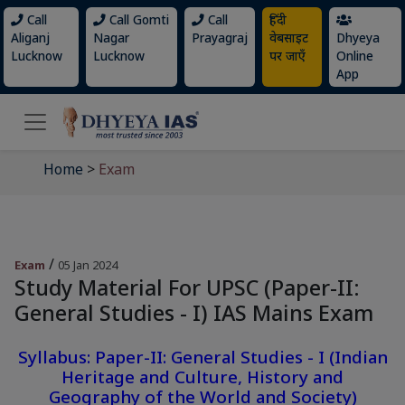
Call
Call Gomti
Call
हिंदी
Aliganj
Nagar
Prayagraj
वेबसाइट
Dhyeya
Lucknow
Lucknow
पर जाएँ
Online
App
Home
>
Exam
/
Exam
05 Jan 2024
Study Material For UPSC (Paper-II:
General Studies - I) IAS Mains Exam
Syllabus: Paper-II: General Studies - I (Indian
Heritage and Culture, History and
Geography of the World and Society)