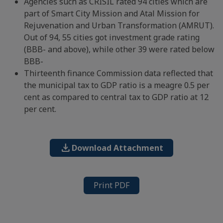
Agencies such as CRISIL rated 94 cities which are
part of Smart City Mission and Atal Mission for
Rejuvenation and Urban Transformation (AMRUT).
Out of 94, 55 cities got investment grade rating
(BBB- and above), while other 39 were rated below
BBB-
Thirteenth finance Commission data reflected that
the municipal tax to GDP ratio is a meagre 0.5 per
cent as compared to central tax to GDP ratio at 12
per cent.
download
Download Attachment
Print PDF