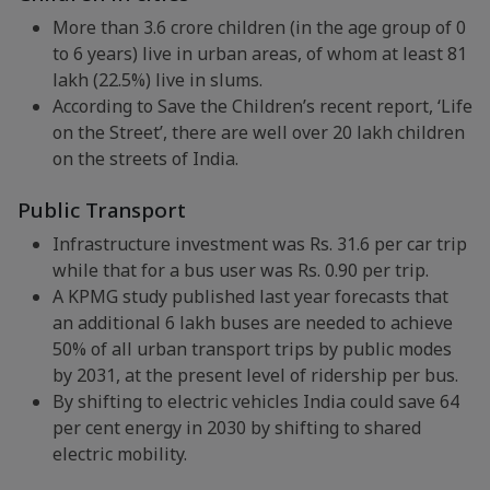
More than 3.6 crore children (in the age group of 0
to 6 years) live in urban areas, of whom at least 81
lakh (22.5%) live in slums.
According to Save the Children’s recent report, ‘Life
on the Street’, there are well over 20 lakh children
on the streets of India.
Public Transport
Infrastructure investment was Rs. 31.6 per car trip
while that for a bus user was Rs. 0.90 per trip.
A KPMG study published last year forecasts that
an additional 6 lakh buses are needed to achieve
50% of all urban transport trips by public modes
by 2031, at the present level of ridership per bus.
By shifting to electric vehicles India could save 64
per cent energy in 2030 by shifting to shared
electric mobility.