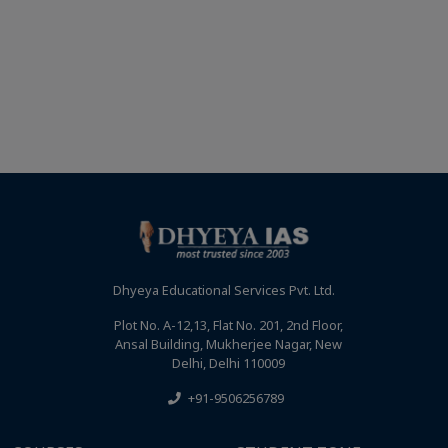
Dhyeya Educational Services Pvt. Ltd.
Plot No. A-12,13, Flat No. 201, 2nd Floor,
Ansal Building, Mukherjee Nagar, New
Delhi, Delhi 110009
+91-9506256789