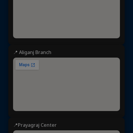
📍 Aliganj Branch
📍Prayagraj Center