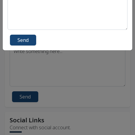
Send
Send
Social Links
Connect with social account.