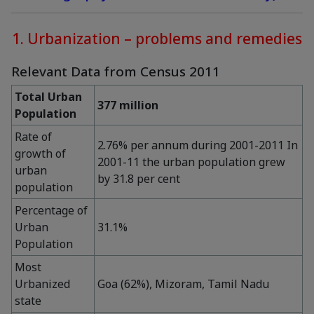
1. Urbanization – problems and remedies
Relevant Data from Census 2011
Total Urban
377 million
Population
Rate of
2.76% per annum during 2001-2011 In
growth of
2001-11 the urban population grew
urban
by 31.8 per cent
population
Percentage of
Urban
31.1%
Population
Most
Urbanized
Goa (62%), Mizoram, Tamil Nadu
state