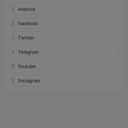
Android
Facebook
Twitter
Telegram
Youtube
Instagram