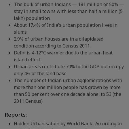
The bulk of urban Indians — 181 million or 50% —
stay in small towns with less than half a million (5
lakh) population
About 17.4% of India’s urban population lives in
slums.
2.9% of urban houses are in a dilapidated
condition according to Census 2011.
Delhi is 4-12°C warmer due to the urban heat
island effect.
Urban areas contribute 70% to the GDP but occupy
only 4% of the land base
The number of Indian urban agglomerations with
more than one million people has grown by more
than 50 per cent over one decade alone, to 53 (the
2011 Census).
Reports:
Hidden Urbanisation by World Bank : According to