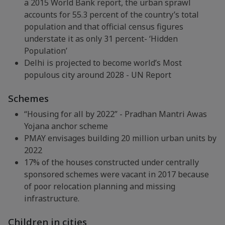
a 2015 World Bank report, the urban sprawl
accounts for 55.3 percent of the country’s total
population and that official census figures
understate it as only 31 percent- ‘Hidden
Population’
Delhi is projected to become world’s Most
populous city around 2028 - UN Report
Schemes
“Housing for all by 2022” - Pradhan Mantri Awas
Yojana anchor scheme
PMAY envisages building 20 million urban units by
2022
17% of the houses constructed under centrally
sponsored schemes were vacant in 2017 because
of poor relocation planning and missing
infrastructure.
Children in cities