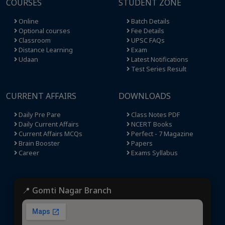
COURSES
STUDENT ZONE
Online
Batch Details
Optional courses
Fee Details
Classroom
UPSC FAQs
Distance Learning
Exam
Udaan
Latest Notifications
Test Series Result
CURRENT AFFAIRS
DOWNLOADS
Daily Pre Pare
Class Notes PDF
Daily Current Affairs
NCERT Books
Current Affairs MCQs
Perfect - 7 Magazine
Brain Booster
Papers
Career
Exams Syllabus
📍 Gomti Nagar Branch