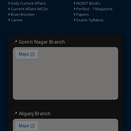
Daily Current Affairs
NCERT Books
Current Affairs MCQs
Perfect - 7 Magazine
Brain Booster
Papers
Career
Exams Syllabus
📍 Gomti Nagar Branch
📍 Aliganj Branch