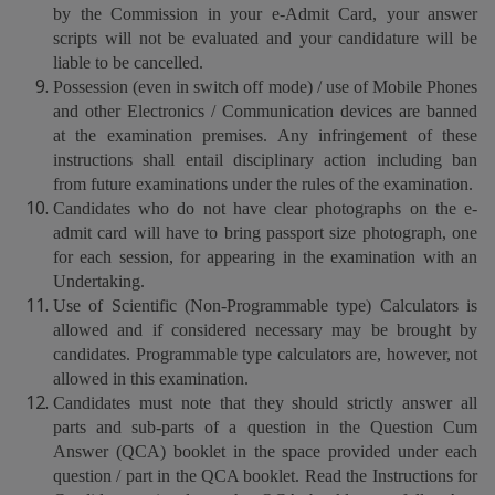
by the Commission in your e-Admit Card, your answer
scripts will not be evaluated and your candidature will be
liable to be cancelled.
Possession (even in switch off mode) / use of Mobile Phones
and other Electronics / Communication devices are banned
at the examination premises. Any infringement of these
instructions shall entail disciplinary action including ban
from future examinations under the rules of the examination.
Candidates who do not have clear photographs on the e-
admit card will have to bring passport size photograph, one
for each session, for appearing in the examination with an
Undertaking.
Use of Scientific (Non-Programmable type) Calculators is
allowed and if considered necessary may be brought by
candidates. Programmable type calculators are, however, not
allowed in this examination.
Candidates must note that they should strictly answer all
parts and sub-parts of a question in the Question Cum
Answer (QCA) booklet in the space provided under each
question / part in the QCA booklet. Read the Instructions for