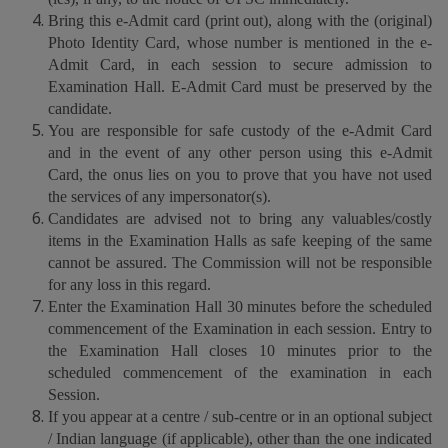
Bring this e-Admit card (print out), along with the (original)
Photo Identity Card, whose number is mentioned in the e-
Admit Card, in each session to secure admission to
Examination Hall. E-Admit Card must be preserved by the
candidate.
You are responsible for safe custody of the e-Admit Card
and in the event of any other person using this e-Admit
Card, the onus lies on you to prove that you have not used
the services of any impersonator(s).
Candidates are advised not to bring any valuables/costly
items in the Examination Halls as safe keeping of the same
cannot be assured. The Commission will not be responsible
for any loss in this regard.
Enter the Examination Hall 30 minutes before the scheduled
commencement of the Examination in each session. Entry to
the Examination Hall closes 10 minutes prior to the
scheduled commencement of the examination in each
Session.
If you appear at a centre / sub-centre or in an optional subject
/ Indian language (if applicable), other than the one indicated