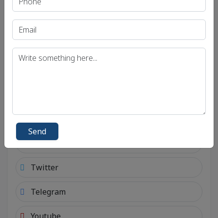
Send
Social Links
Connect with social account.
Android
Send
Facebook
Twitter
Telegram
Youtube