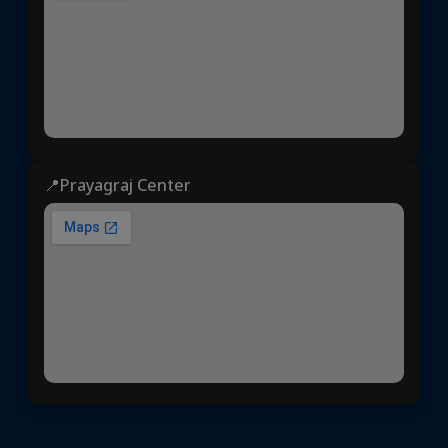
📍Prayagraj Center