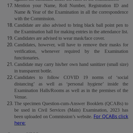
Mention your Name, Roll Number, Registration ID and
Name & Year of the Examination in all the correspondence
with the Commission.
Candidate are also advised to bring black ball point pen to
the Examination hall for making entries in the attendance list.
Candidates are advised to wear mask/face cover.
Candidates, however, will have to remove their masks for
verification, whenever required by the Examination
functionaries.
Candidate may carry his/her own hand sanitizer (small size)
in transparent bottle.
Candidates to follow COVID 19 norms of ‘social
distancing’ as well as ‘personal hygiene’ inside the
Examination Halls/Rooms as well as in the premises of the
Venue.
The specimen Question-cum-Answer Booklets (QCABs) to
be used in Civil Services (Main) Examination, 2023 has
For QCABs click
been uploaded on Commission’s website.
here: