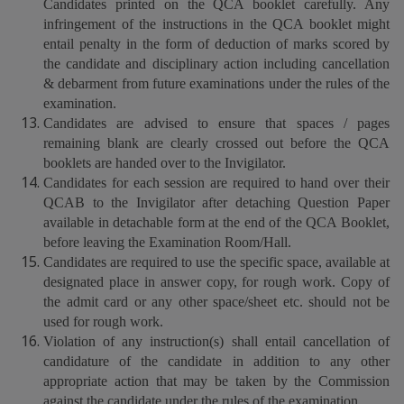
Candidates printed on the QCA booklet carefully. Any
infringement of the instructions in the QCA booklet might
entail penalty in the form of deduction of marks scored by
the candidate and disciplinary action including cancellation
& debarment from future examinations under the rules of the
examination.
Candidates are advised to ensure that spaces / pages
remaining blank are clearly crossed out before the QCA
booklets are handed over to the Invigilator.
Candidates for each session are required to hand over their
QCAB to the Invigilator after detaching Question Paper
available in detachable form at the end of the QCA Booklet,
before leaving the Examination Room/Hall.
Candidates are required to use the specific space, available at
designated place in answer copy, for rough work. Copy of
the admit card or any other space/sheet etc. should not be
used for rough work.
Violation of any instruction(s) shall entail cancellation of
candidature of the candidate in addition to any other
appropriate action that may be taken by the Commission
against the candidate under the rules of the examination.