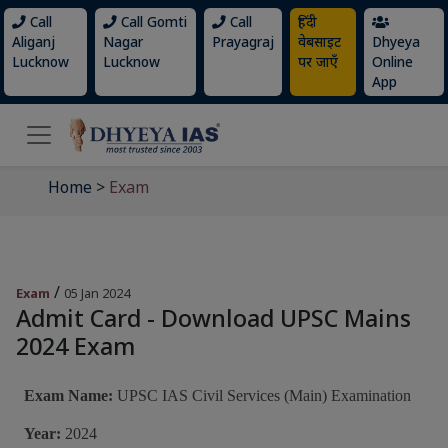
Call
Call Gomti
Call
हिंदी
Aliganj
Nagar
Prayagraj
वेबसाइट
Dhyeya
Lucknow
Lucknow
पर जाएँ
Online
App
Home
>
Exam
/
Exam
05 Jan 2024
Admit Card - Download UPSC Mains
2024 Exam
Exam Name:
UPSC IAS Civil Services (Main) Examination
Year:
2024