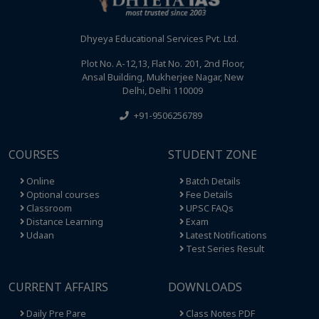
Dhyeya Educational Services Pvt. Ltd.
Plot No. A-12,13, Flat No. 201, 2nd Floor,
Ansal Building, Mukherjee Nagar, New
Delhi, Delhi 110009
+91-9506256789
COURSES
STUDENT ZONE
Online
Batch Details
Optional courses
Fee Details
Classroom
UPSC FAQs
Distance Learning
Exam
Udaan
Latest Notifications
Test Series Result
CURRENT AFFAIRS
DOWNLOADS
Daily Pre Pare
Class Notes PDF