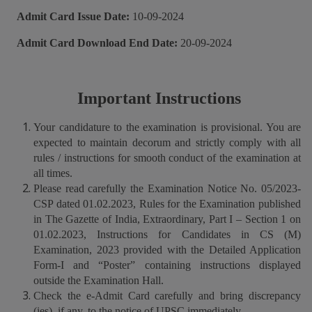
Admit Card Issue Date:
10-09-2024
Admit Card Download End Date:
20-09-2024
Important Instructions
Your candidature to the examination is provisional. You are
expected to maintain decorum and strictly comply with all
rules / instructions for smooth conduct of the examination at
all times.
Please read carefully the Examination Notice No. 05/2023-
CSP dated 01.02.2023, Rules for the Examination published
in The Gazette of India, Extraordinary, Part I – Section 1 on
01.02.2023, Instructions for Candidates in CS (M)
Examination, 2023 provided with the Detailed Application
Form-I and “Poster” containing instructions displayed
outside the Examination Hall.
Check the e-Admit Card carefully and bring discrepancy
(ies), if any, to the notice of UPSC immediately.