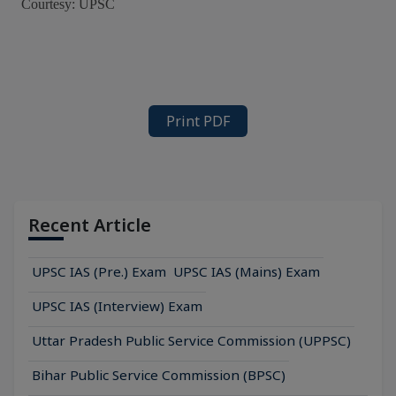
Courtesy: UPSC
Print PDF
Recent Article
UPSC IAS (Pre.) Exam
UPSC IAS (Mains) Exam
UPSC IAS (Interview) Exam
Uttar Pradesh Public Service Commission (UPPSC)
Bihar Public Service Commission (BPSC)