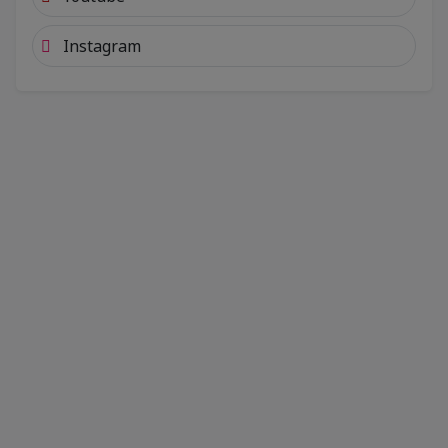
Instagram