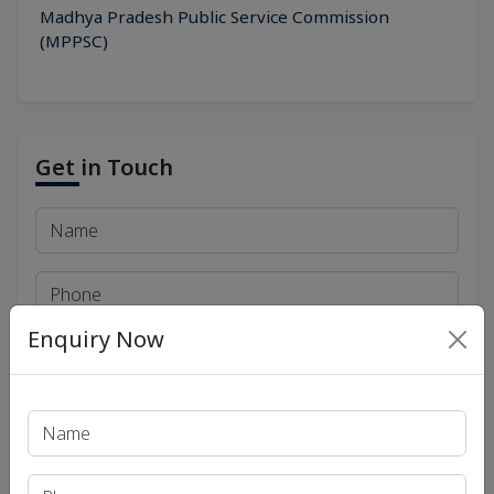
Madhya Pradesh Public Service Commission
(MPPSC)
Get in Touch
Enquiry Now