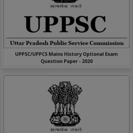
UPPSC/UPPCS Mains History Optional Exam
Question Paper - 2020