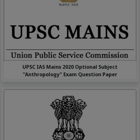
UPSC IAS Mains 2020 Optional Subject
"Anthropology" Exam Question Paper