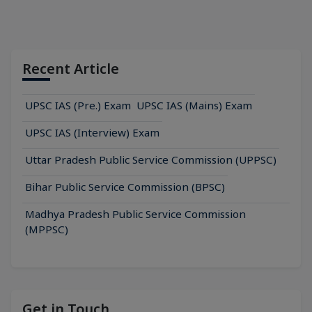
Recent Article
UPSC IAS (Pre.) Exam
UPSC IAS (Mains) Exam
UPSC IAS (Interview) Exam
Uttar Pradesh Public Service Commission (UPPSC)
Bihar Public Service Commission (BPSC)
Madhya Pradesh Public Service Commission
(MPPSC)
Get in Touch