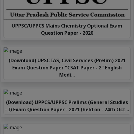
UPPSC/UPPCS Mains Chemistry Optional Exam
Question Paper - 2020
(Download) UPSC IAS, Civil Services (Prelim) 2021
Exam Question Paper "CSAT Paper - 2" English
Medi...
(Download) UPPCS/UPPSC Prelims (General Studies
- I) Exam Question Paper - 2021 (held on - 24th Oct...