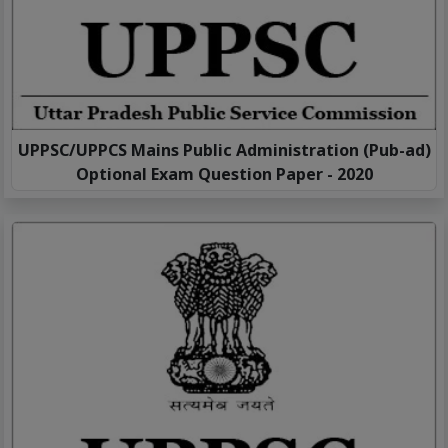
UPPSC/UPPCS Mains Public Administration (Pub-ad)
Optional Exam Question Paper - 2020