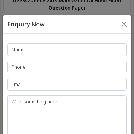
UPPSC/UPPCS 2019 Mains General Hindi Exam
Question Paper
Enquiry Now
UPPSC/UPPCS 2019 Mains Essay Exam Question
Paper