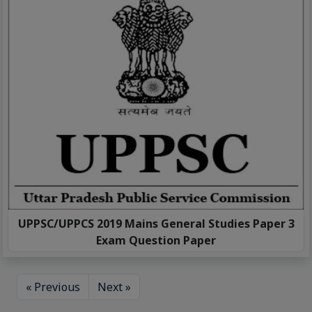
UPPSC/UPPCS 2019 Mains General Studies Paper 3
Exam Question Paper
« Previous
Next »