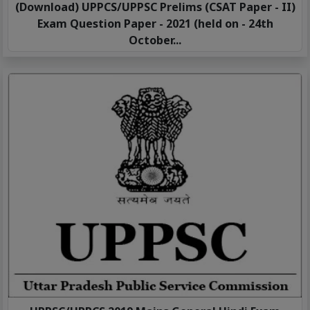
(Download) UPPCS/UPPSC Prelims (CSAT Paper - II)
Exam Question Paper - 2021 (held on - 24th
October...