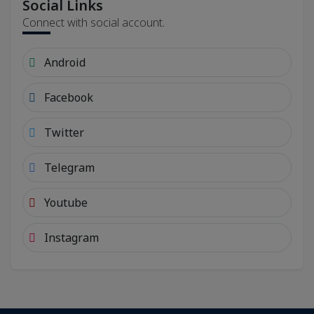
Social Links
Connect with social account.
Android
Facebook
Twitter
Telegram
Youtube
Instagram