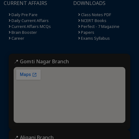
CURRENT AFFAIRS
DOWNLOADS
Daily Pre Pare
Class Notes PDF
Daily Current Affairs
NCERT Books
Current Affairs MCQs
Perfect - 7 Magazine
Brain Booster
Papers
Career
Exams Syllabus
📍 Gomti Nagar Branch
📍 Aliganj Branch