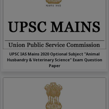
UPSC IAS Mains 2020 Optional Subject "Animal
Husbandry & Veterinary Science" Exam Question
Paper