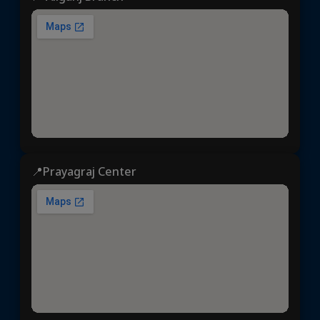
📍Prayagraj Center