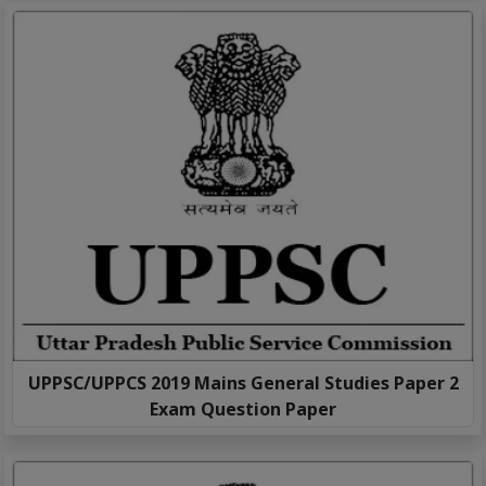
UPPSC/UPPCS 2019 Mains General Studies Paper 2
Exam Question Paper