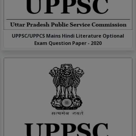
UPPSC/UPPCS Mains Hindi Literature Optional
Exam Question Paper - 2020