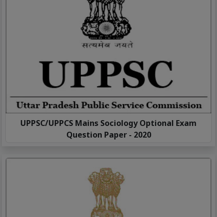
UPPSC/UPPCS Mains Sociology Optional Exam
Question Paper - 2020