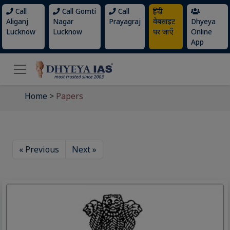
Call
Call Gomti
Call
हिंदी
Aliganj
Nagar
Prayagraj
वेबसाइट
Dhyeya
Lucknow
Lucknow
पर जाएँ
Online
App
Home
>
Papers
« Previous
Next »