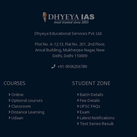
Dhyeya Educational Services Pvt. Ltd.
Plot No. A-12,13, Flat No. 201, 2nd Floor,
Ansal Building, Mukherjee Nagar, New
Delhi, Delhi 110009
+91-9506256789
COURSES
STUDENT ZONE
Online
Batch Details
Optional courses
Fee Details
Classroom
UPSC FAQs
Distance Learning
Exam
Udaan
Latest Notifications
Test Series Result