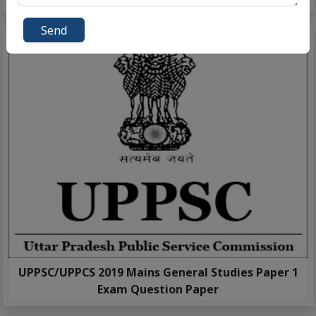
Send
UPPSC/UPPCS 2019 Mains General Studies Paper 1
Exam Question Paper