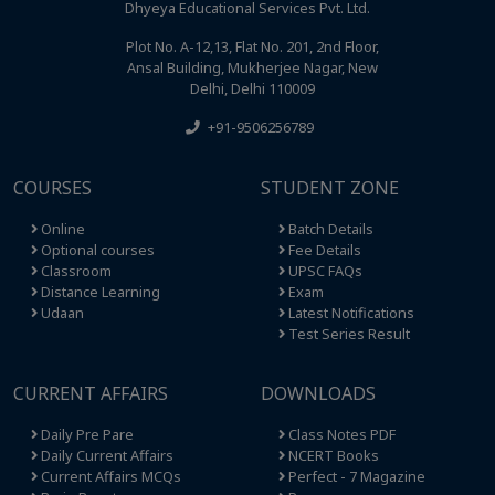
Dhyeya Educational Services Pvt. Ltd.
Plot No. A-12,13, Flat No. 201, 2nd Floor,
Ansal Building, Mukherjee Nagar, New
Delhi, Delhi 110009
+91-9506256789
COURSES
STUDENT ZONE
Online
Batch Details
Optional courses
Fee Details
Classroom
UPSC FAQs
Distance Learning
Exam
Udaan
Latest Notifications
Test Series Result
CURRENT AFFAIRS
DOWNLOADS
Daily Pre Pare
Class Notes PDF
Daily Current Affairs
NCERT Books
Current Affairs MCQs
Perfect - 7 Magazine