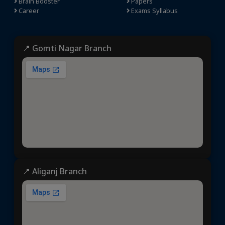
Brain Booster
Papers
Career
Exams Syllabus
📍 Gomti Nagar Branch
📍 Aliganj Branch