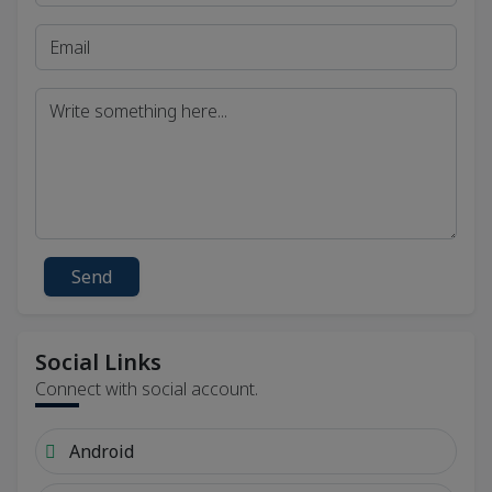
Send
Social Links
Connect with social account.
Android