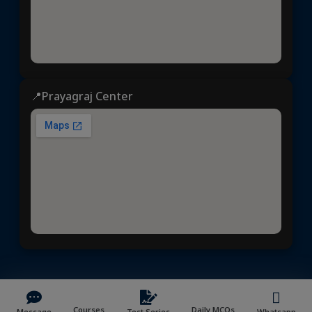
📍Prayagraj Center
Dhyeya IAS
© 2025 | All rights reserved | Developed &
Maintained by
NVYMedia
/
Sitemap.xml
Courses
Daily MCQs
Message
Test Series
Whatsapp