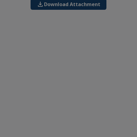
download
Download Attachment