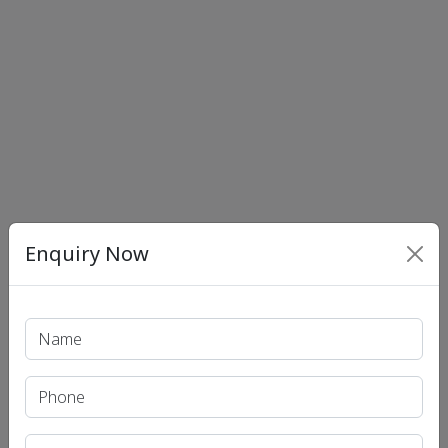
Enquiry Now
Print PDF
Recent Article