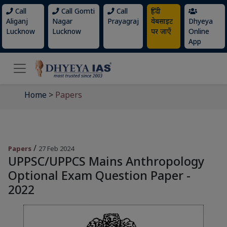
Call
Call Gomti
Call
हिंदी
Aliganj
Nagar
Prayagraj
वेबसाइट
Dhyeya
Lucknow
Lucknow
पर जाएँ
Online
App
Home
>
Papers
/
Papers
27 Feb 2024
UPPSC/UPPCS Mains Anthropology
Optional Exam Question Paper -
2022