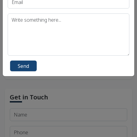
UPSC IAS (Pre.) Exam
UPSC IAS (Mains) Exam
UPSC IAS (Interview) Exam
Uttar Pradesh Public Service Commission (UPPSC)
Bihar Public Service Commission (BPSC)
Madhya Pradesh Public Service Commission
(MPPSC)
Send
Get in Touch