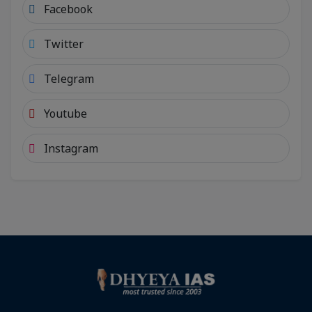
Facebook
Twitter
Telegram
Youtube
Instagram