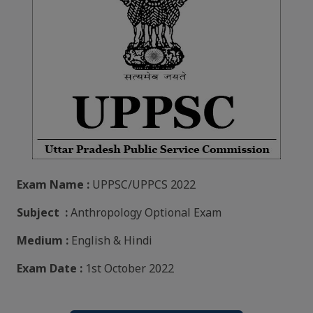
Exam Name :
UPPSC/UPPCS 2022
Subject :
Anthropology Optional Exam
Medium :
English & Hindi
Exam Date :
1st October 2022