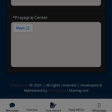
📍Prayagraj Center
Dhyeya IAS
© 2025 | All rights reserved | Developed &
Maintained by
NVYMedia
/
Sitemap.xml
Courses
Daily MCQs
Message
Test Series
Whatsapp