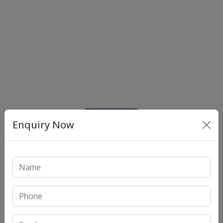
Print PDF
Enquiry Now
Recent Article
UPSC IAS (Pre.) Exam
UPSC IAS (Mains) Exam
UPSC IAS (Interview) Exam