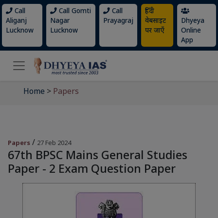
Call
Call Gomti
Call
हिंदी
Aliganj
Nagar
Prayagraj
वेबसाइट
Dhyeya
Lucknow
Lucknow
पर जाएँ
Online
App
Home
>
Papers
/
Papers
27 Feb 2024
67th BPSC Mains General Studies
Paper - 2 Exam Question Paper