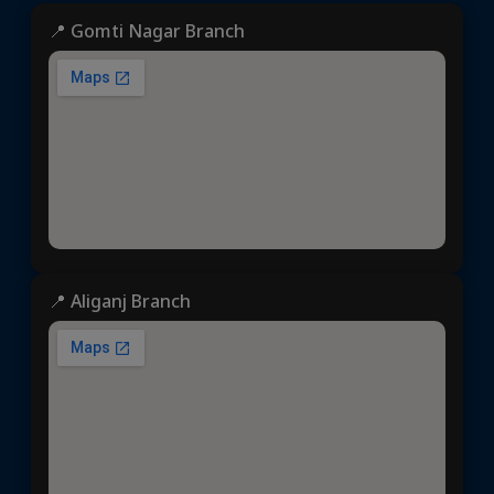
📍 Gomti Nagar Branch
📍 Aliganj Branch