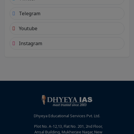
Telegram
Youtube
Instagram
Dhyeya Educational Services Pvt. Ltd.
Plot No. A-12,13, Flat No. 201, 2nd Floor,
Ansal Building, Mukherjee Nagar, New