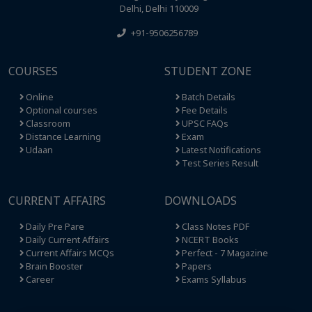
Delhi, Delhi 110009
+91-9506256789
COURSES
STUDENT ZONE
Online
Batch Details
Optional courses
Fee Details
Classroom
UPSC FAQs
Distance Learning
Exam
Udaan
Latest Notifications
Test Series Result
CURRENT AFFAIRS
DOWNLOADS
Daily Pre Pare
Class Notes PDF
Daily Current Affairs
NCERT Books
Current Affairs MCQs
Perfect - 7 Magazine
Brain Booster
Papers
Career
Exams Syllabus