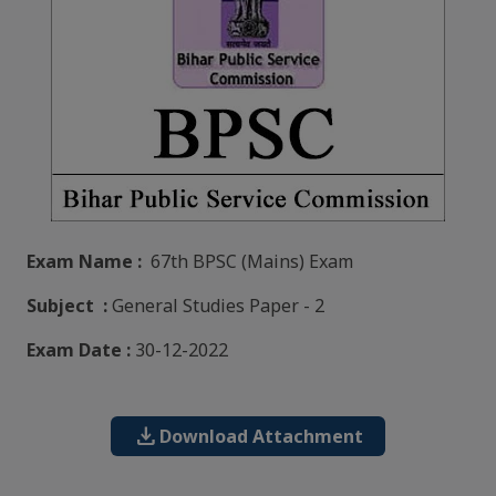
Exam Name :
67th BPSC (Mains) Exam
Subject :
General Studies Paper - 2
Exam Date :
30-12-2022
download
Download Attachment