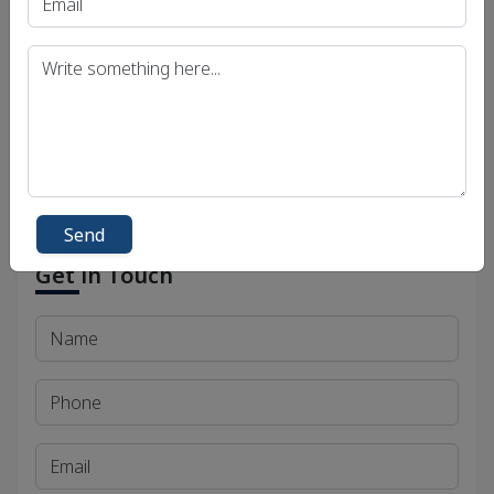
Uttar Pradesh Public Service Commission (UPPSC)
Bihar Public Service Commission (BPSC)
Madhya Pradesh Public Service Commission
(MPPSC)
Send
Get in Touch