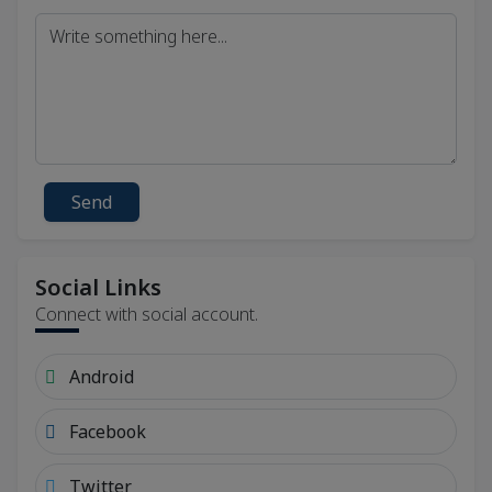
Send
Social Links
Connect with social account.
Android
Facebook
Twitter