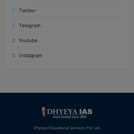
Twitter
Telegram
Youtube
Instagram
Dhyeya Educational Services Pvt. Ltd.