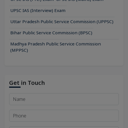
UPSC IAS (Interview) Exam
Uttar Pradesh Public Service Commission (UPPSC)
Bihar Public Service Commission (BPSC)
Madhya Pradesh Public Service Commission
(MPPSC)
Get in Touch