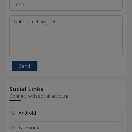
Send
Social Links
Connect with social account.
Android
Facebook