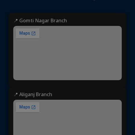
📍 Gomti Nagar Branch
📍 Aliganj Branch