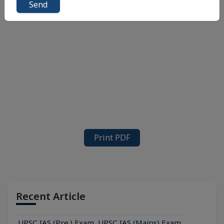
Send
Print PDF
Recent Article
UPSC IAS (Pre.) Exam
UPSC IAS (Mains) Exam