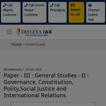
Call
Call Gomti
Call
हिंदी
Aliganj
Nagar
Prayagraj
वेबसाइट
Dhyeya
Lucknow
Lucknow
पर जाएँ
Online
App
Home
>
Downloads
/
Downloads
24 Feb 2024
Paper - III : General Studies - II :
Governance, Constitution,
Polity,Social Justice and
International Relations