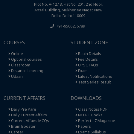
Plot No. A-12,13, Flat No. 201, 2nd Floor,
Ansal Building, Mukherjee Nagar, New
Delhi, Delhi 110009
+91-9506256789
COURSES
STUDENT ZONE
Online
Batch Details
Optional courses
Fee Details
Classroom
UPSC FAQs
Distance Learning
Exam
Udaan
Latest Notifications
Test Series Result
CURRENT AFFAIRS
DOWNLOADS
Daily Pre Pare
Class Notes PDF
Daily Current Affairs
NCERT Books
Current Affairs MCQs
Perfect - 7 Magazine
Brain Booster
Papers
Career
Exams Syllabus