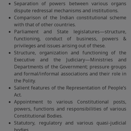
Separation of powers between various organs
dispute redressal mechanisms and institutions.
Comparison of the Indian constitutional scheme
with that of other countries.
Parliament and State legislatures—structure,
functioning, conduct of business, powers &
privileges and issues arising out of these.
Structure, organization and functioning of the
Executive and the Judiciary—Ministries and
Departments of the Government; pressure groups
and formal/informal associations and their role in
the Polity.
Salient features of the Representation of People’s
Act.
Appointment to various Constitutional posts,
powers, functions and responsibilities of various
Constitutional Bodies.
Statutory, regulatory and various quasi-judicial
bodies.