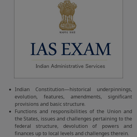
Indian Constitution—historical underpinnings,
evolution, features, amendments, significant
provisions and basic structure.
Functions and responsibilities of the Union and
the States, issues and challenges pertaining to the
federal structure, devolution of powers and
finances up to local levels and challenges therein.