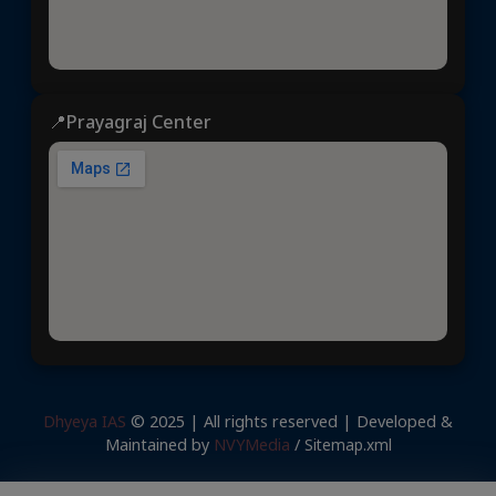
📍Prayagraj Center
Dhyeya IAS
© 2025 | All rights reserved | Developed &
Maintained by
NVYMedia
/
Sitemap.xml