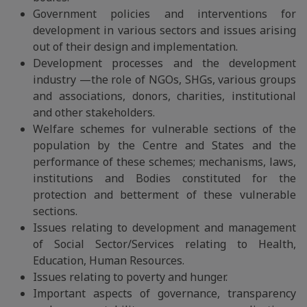
Government policies and interventions for
development in various sectors and issues arising
out of their design and implementation.
Development processes and the development
industry —the role of NGOs, SHGs, various groups
and associations, donors, charities, institutional
and other stakeholders.
Welfare schemes for vulnerable sections of the
population by the Centre and States and the
performance of these schemes; mechanisms, laws,
institutions and Bodies constituted for the
protection and betterment of these vulnerable
sections.
Issues relating to development and management
of Social Sector/Services relating to Health,
Education, Human Resources.
Issues relating to poverty and hunger.
Important aspects of governance, transparency