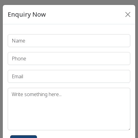
Enquiry Now