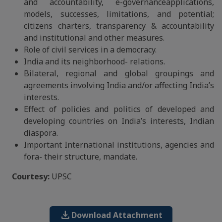
and accountability, e-governanceapplications,
models, successes, limitations, and potential;
citizens charters, transparency & accountability
and institutional and other measures.
Role of civil services in a democracy.
India and its neighborhood- relations.
Bilateral, regional and global groupings and
agreements involving India and/or affecting India’s
interests.
Effect of policies and politics of developed and
developing countries on India’s interests, Indian
diaspora.
Important International institutions, agencies and
fora- their structure, mandate.
Courtesy:
UPSC
download
Download Attachment