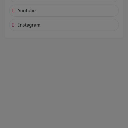
Youtube
Instagram