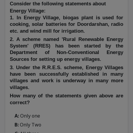
Consider the following statements about
Energy Village:
1. In Energy Village, biogas plant is used for
cooking, solar batteries for Doordarshan, radio
etc. and wind mill for irrigation.
2. A scheme named 'Rural Renewable Energy
System' (RRES) has been started by the
Department of Non-Conventional Energy
Sources for setting up energy villages.
3. Under the R.R.E.S. scheme, Energy Villages
have been successfully established in many
villages and work is underway in many more
villages.
How many of the statements given above are
correct?
A:
Only one
B:
Only Two