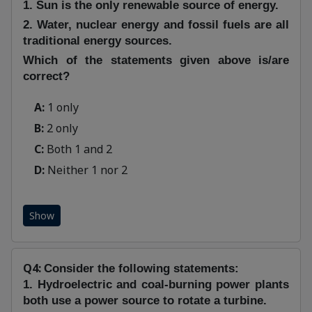
1. Sun is the only renewable source of energy.
2. Water, nuclear energy and fossil fuels are all
traditional energy sources.
Which of the statements given above is/are
correct?
A:
1 only
B:
2 only
C:
Both 1 and 2
D:
Neither 1 nor 2
Show
Q4:
Consider the following statements:
1. Hydroelectric and coal-burning power plants
both use a power source to rotate a turbine.