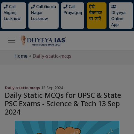
Call
Call Gomti
Call
हिंदी
Aliganj
Nagar
Prayagraj
वेबसाइट
Dhyeya
Lucknow
Lucknow
पर जाएँ
Online
App
Home
>
Daily-static-mcqs
Daily-static-mcqs
13 Sep 2024
Daily Static MCQs for UPSC & State
PSC Exams - Science & Tech 13 Sep
2024