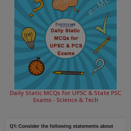
Daily Static MCQs for UPSC & State PSC
Exams - Science & Tech
Q1:
Consider the following statements about