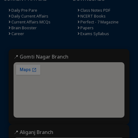
Daily Pre Pare
Class Notes PDF
Daily Current Affairs
NCERT Books
Current Affairs MCQs
Perfect - 7 Magazine
Brain Booster
Papers
Career
Exams Syllabus
📍 Gomti Nagar Branch
📍 Aliganj Branch