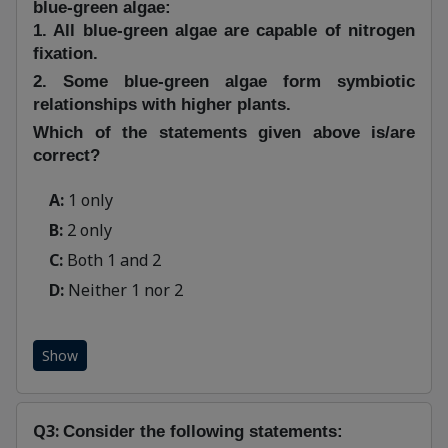
blue-green algae:
1. All blue-green algae are capable of nitrogen
fixation.
2. Some blue-green algae form symbiotic
relationships with higher plants.
Which of the statements given above is/are
correct?
A:
1 only
B:
2 only
C:
Both 1 and 2
D:
Neither 1 nor 2
Show
Q3:
Consider the following statements: