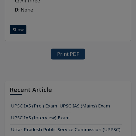
C:
All three
D:
None
Show
Print PDF
Recent Article
UPSC IAS (Pre.) Exam
UPSC IAS (Mains) Exam
UPSC IAS (Interview) Exam
Uttar Pradesh Public Service Commission (UPPSC)