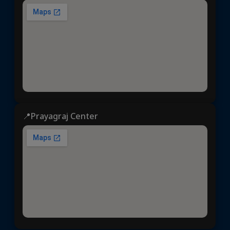
📍Prayagraj Center