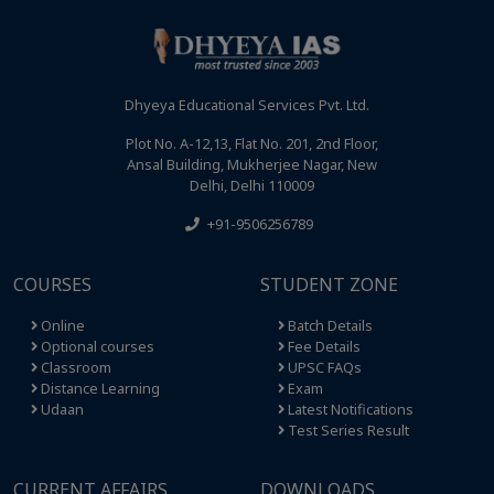
Dhyeya Educational Services Pvt. Ltd.
Plot No. A-12,13, Flat No. 201, 2nd Floor,
Ansal Building, Mukherjee Nagar, New
Delhi, Delhi 110009
+91-9506256789
COURSES
STUDENT ZONE
Online
Batch Details
Optional courses
Fee Details
Classroom
UPSC FAQs
Distance Learning
Exam
Udaan
Latest Notifications
Test Series Result
CURRENT AFFAIRS
DOWNLOADS