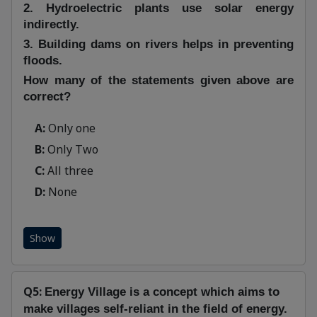
2. Hydroelectric plants use solar energy
indirectly.
3. Building dams on rivers helps in preventing
floods.
How many of the statements given above are
correct?
A:
Only one
B:
Only Two
C:
All three
D:
None
Show
Q5:
Energy Village is a concept which aims to
make villages self-reliant in the field of energy.