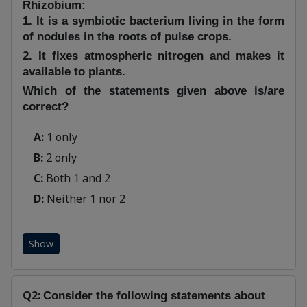
Rhizobium:
1. It is a symbiotic bacterium living in the form
of nodules in the roots of pulse crops.
2. It fixes atmospheric nitrogen and makes it
available to plants.
Which of the statements given above is/are
correct?
A:
1 only
B:
2 only
C:
Both 1 and 2
D:
Neither 1 nor 2
Show
Q2:
Consider the following statements about