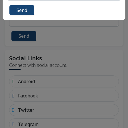
Send
Send
Social Links
Connect with social account.
Android
Facebook
Twitter
Telegram