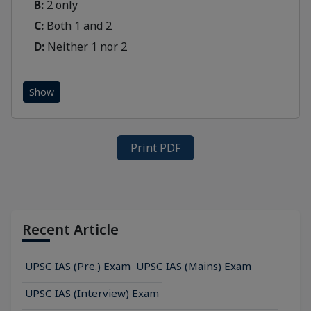
B:
2 only
C:
Both 1 and 2
D:
Neither 1 nor 2
Show
Print PDF
Recent Article
UPSC IAS (Pre.) Exam
UPSC IAS (Mains) Exam
UPSC IAS (Interview) Exam