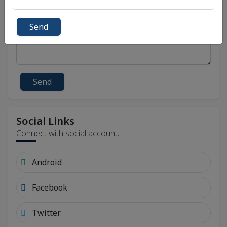
Send
Send
Social Links
Connect with social account.
Android
Facebook
Twitter