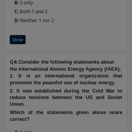
B:
2 only
C:
Both 1 and 2
D:
Neither 1 nor 2
Show
Q4:
Consider the following statements about
the International Atomic Energy Agency (IAEA):
1. It is an international organization that
promotes the peaceful use of nuclear energy.
2. It was established during the Cold War to
reduce tensions between the US and Soviet
Union.
Which of the statements given above is/are
correct?