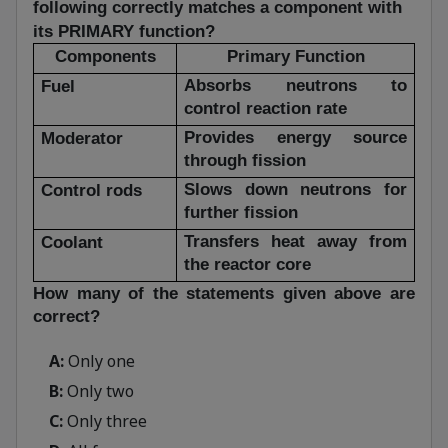
following correctly matches a component with
its PRIMARY function?
Components
Primary Function
Absorbs neutrons to
Fuel
control reaction rate
Provides energy source
Moderator
through fission
Slows down neutrons for
Control rods
further fission
Transfers heat away from
Coolant
the reactor core
How many of the statements given above are
correct?
A:
Only one
B:
Only two
C:
Only three