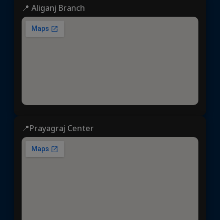
📍 Aliganj Branch
📍Prayagraj Center