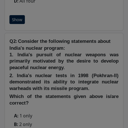
D:
All four
Show
Q2:
Consider the following statements about
India's nuclear program:
1. India's pursuit of nuclear weapons was
primarily motivated by the desire to develop
peaceful nuclear energy.
2. India's nuclear tests in 1998 (Pokhran-II)
demonstrated its ability to integrate nuclear
warheads with its missile program.
Which of the statements given above is/are
correct?
A:
1 only
B:
2 only