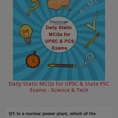
Daily Static MCQs for UPSC & State PSC
Exams - Science & Tech
Q1:
In a nuclear power plant, which of the