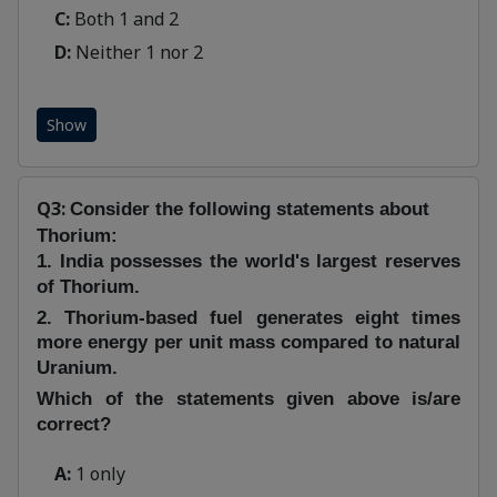
C:
Both 1 and 2
D:
Neither 1 nor 2
Show
Q3:
Consider the following statements about
Thorium:
1. India possesses the world's largest reserves
of Thorium.
2. Thorium-based fuel generates eight times
more energy per unit mass compared to natural
Uranium.
Which of the statements given above is/are
correct?
A:
1 only