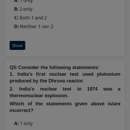
A:
1 only
B:
2 only
C:
Both 1 and 2
D:
Neither 1 nor 2
Show
Q5:
Consider the following statements:
1. India's first nuclear test used plutonium
produced by the Dhruva reactor.
2. India's nuclear test in 1974 was a
thermonuclear explosion.
Which of the statements given above is/are
incorrect?
A:
1 only