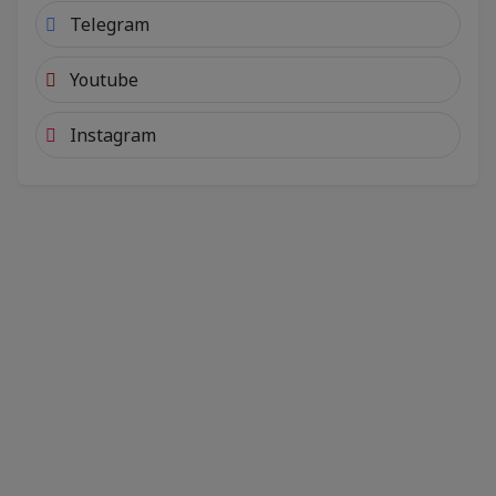
Telegram
Youtube
Instagram