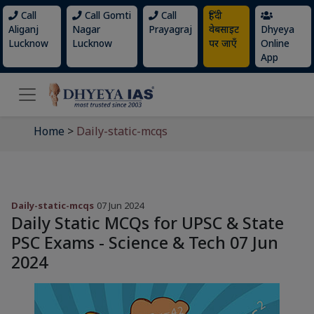
Call
Call Gomti
Call
हिंदी
Aliganj
Nagar
Prayagraj
वेबसाइट
Dhyeya
Lucknow
Lucknow
पर जाएँ
Online
App
Home
>
Daily-static-mcqs
Daily-static-mcqs
07 Jun 2024
Daily Static MCQs for UPSC & State
PSC Exams - Science & Tech 07 Jun
2024