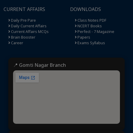
CURRENT AFFAIRS
DOWNLOADS
Daily Pre Pare
Class Notes PDF
Daily Current Affairs
NCERT Books
Current Affairs MCQs
Perfect - 7 Magazine
Brain Booster
Papers
Career
Exams Syllabus
📍 Gomti Nagar Branch