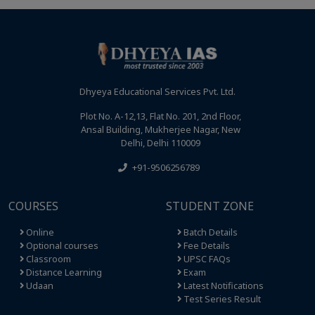
Dhyeya Educational Services Pvt. Ltd.
Plot No. A-12,13, Flat No. 201, 2nd Floor,
Ansal Building, Mukherjee Nagar, New
Delhi, Delhi 110009
+91-9506256789
COURSES
STUDENT ZONE
Online
Batch Details
Optional courses
Fee Details
Classroom
UPSC FAQs
Distance Learning
Exam
Udaan
Latest Notifications
Test Series Result