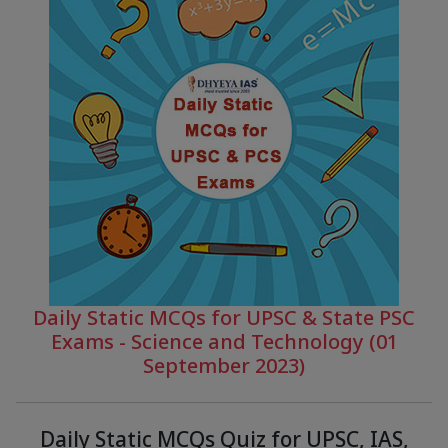
Daily Static MCQs for UPSC & State PSC
Exams - Science and Technology (01
September 2023)
Daily Static MCQs Quiz for UPSC, IAS,