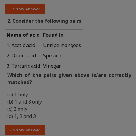
+ Show Answer
2. Consider the following pairs
Name of acid
Found in
1. Acetic acid
Unripe mangoes
2. Oxalic acid
Spinach
3. Tartaric acid
Vinegar
Which of the pairs given above is/are correctly
matched?
(a) 1 only
(b) 1 and 3 only
(c) 2 only
(d) 1, 2 and 3
+ Show Answer