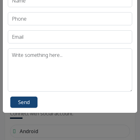
Send
Send
Social Links
Connect with social account.
Android