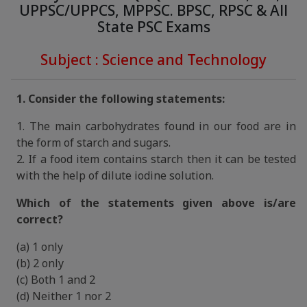
UPPSC/UPPCS, MPPSC. BPSC, RPSC & All
State PSC Exams
Subject : Science and Technology
1. Consider the following statements:
1. The main carbohydrates found in our food are in
the form of starch and sugars.
2. If a food item contains starch then it can be tested
with the help of dilute iodine solution.
Which of the statements given above is/are
correct?
(a) 1 only
(b) 2 only
(c) Both 1 and 2
(d) Neither 1 nor 2