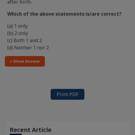
after birth.
Which of the above statements is/are correct?
(a) 1 only
(b) 2 only
(c) Both 1 and 2
(d) Neither 1 nor 2
+ Show Answer
Print PDF
Recent Article