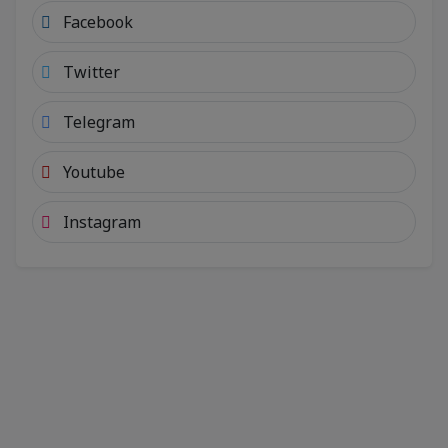
Facebook
Twitter
Telegram
Youtube
Instagram