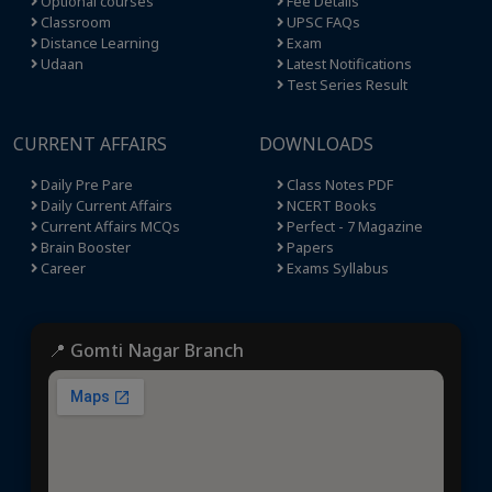
Optional courses
Fee Details
Classroom
UPSC FAQs
Distance Learning
Exam
Udaan
Latest Notifications
Test Series Result
CURRENT AFFAIRS
DOWNLOADS
Daily Pre Pare
Class Notes PDF
Daily Current Affairs
NCERT Books
Current Affairs MCQs
Perfect - 7 Magazine
Brain Booster
Papers
Career
Exams Syllabus
📍 Gomti Nagar Branch