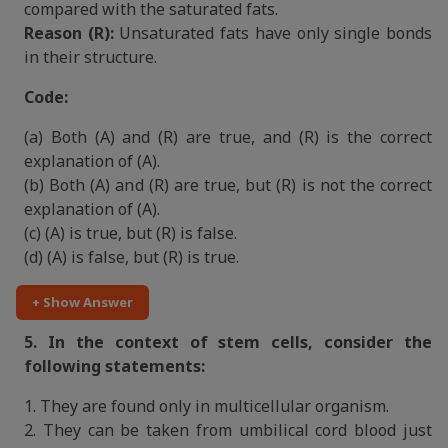
compared with the saturated fats.
Reason (R):
Unsaturated fats have only single bonds
in their structure.
Code:
(a) Both (A) and (R) are true, and (R) is the correct
explanation of (A).
(b) Both (A) and (R) are true, but (R) is not the correct
explanation of (A).
(c) (A) is true, but (R) is false.
(d) (A) is false, but (R) is true.
+ Show Answer
5. In the context of stem cells, consider the
following statements:
1. They are found only in multicellular organism.
2. They can be taken from umbilical cord blood just