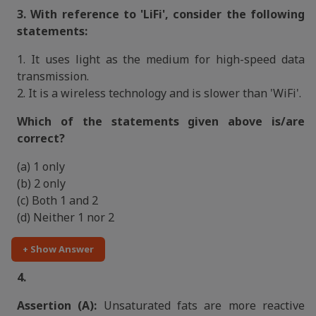
3. With reference to 'LiFi', consider the following
statements:
1. It uses light as the medium for high-speed data
transmission.
2. It is a wireless technology and is slower than 'WiFi'.
Which of the statements given above is/are
correct?
(a) 1 only
(b) 2 only
(c) Both 1 and 2
(d) Neither 1 nor 2
+ Show Answer
4.
Assertion (A):
Unsaturated fats are more reactive