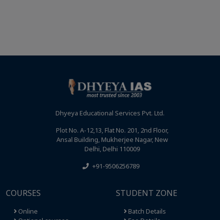
Dhyeya Educational Services Pvt. Ltd.
Plot No. A-12,13, Flat No. 201, 2nd Floor,
Ansal Building, Mukherjee Nagar, New
Delhi, Delhi 110009
+91-9506256789
COURSES
STUDENT ZONE
Online
Batch Details