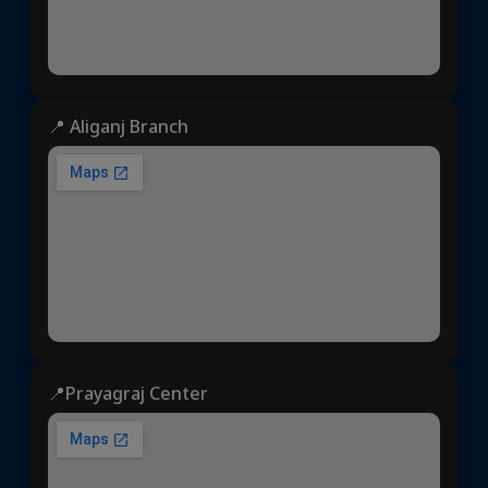
📍 Aliganj Branch
📍Prayagraj Center