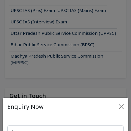
UPSC IAS (Pre.) Exam
UPSC IAS (Mains) Exam
UPSC IAS (Interview) Exam
Uttar Pradesh Public Service Commission (UPPSC)
Bihar Public Service Commission (BPSC)
Madhya Pradesh Public Service Commission
(MPPSC)
Get in Touch
Enquiry Now