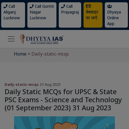
Call
Call Gomti
Call
हिंदी
Aliganj
Nagar
Prayagraj
वेबसाइट
Dhyeya
Lucknow
Lucknow
पर जाएँ
Online
App
Home
>
Daily-static-mcqs
Daily-static-mcqs
31 Aug 2023
Daily Static MCQs for UPSC & State
PSC Exams - Science and Technology
(01 September 2023) 31 Aug 2023