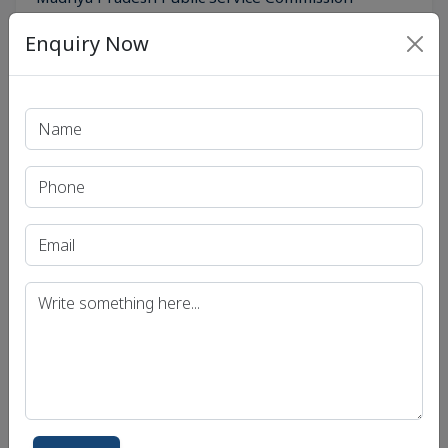
(MPPSC)
Enquiry Now
Get in Touch