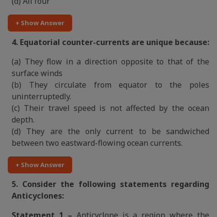
(d) All four
+ Show Answer
4. Equatorial counter-currents are unique because:
(a) They flow in a direction opposite to that of the
surface winds
(b) They circulate from equator to the poles
uninterruptedly.
(c) Their travel speed is not affected by the ocean
depth.
(d) They are the only current to be sandwiched
between two eastward-flowing ocean currents.
+ Show Answer
5. Consider the following statements regarding
Anticyclones:
Statement 1 –
Anticyclone is a region where the