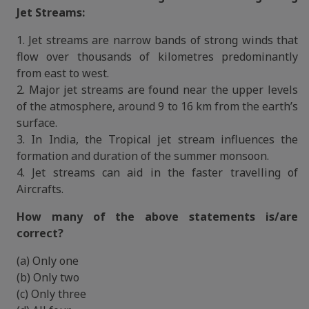
Jet Streams:
1. Jet streams are narrow bands of strong winds that
flow over thousands of kilometres predominantly
from east to west.
2. Major jet streams are found near the upper levels
of the atmosphere, around 9 to 16 km from the earth’s
surface.
3. In India, the Tropical jet stream influences the
formation and duration of the summer monsoon.
4. Jet streams can aid in the faster travelling of
Aircrafts.
How many of the above statements is/are
correct?
(a) Only one
(b) Only two
(c) Only three