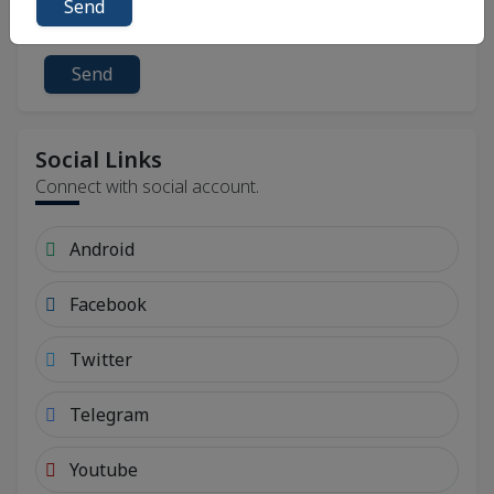
Send
Send
Social Links
Connect with social account.
Android
Facebook
Twitter
Telegram
Youtube