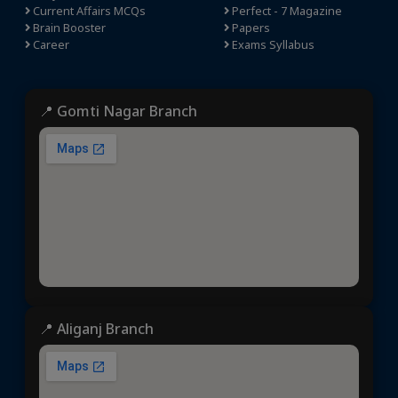
Current Affairs MCQs
Perfect - 7 Magazine
Brain Booster
Papers
Career
Exams Syllabus
📍 Gomti Nagar Branch
📍 Aliganj Branch