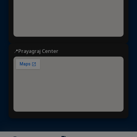
📍Prayagraj Center
Dhyeya IAS
© 2025 | All rights reserved | Developed &