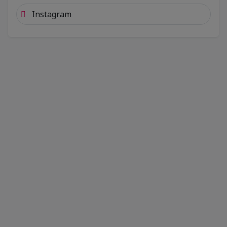
Instagram