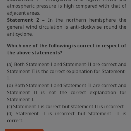
atmospheric pressure is high compared with that of
adjacent areas.
Statement 2 –
In the northern hemisphere the
general wind circulation is anti-clockwise round the
anticyclone.
Which one of the following is correct in respect of
the above statements?
(a) Both Statement-I and Statement-II are correct and
Statement II is the correct explanation for Statement-
I.
(b) Both Statement-I and Statement-II are correct and
Statement II is not the correct explanation for
Statement-I.
(c) Statement-I is correct but statement II is incorrect.
(d) Statement -I is incorrect but Statement -II is
correct.