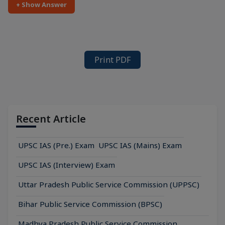
+ Show Answer
Print PDF
Recent Article
UPSC IAS (Pre.) Exam
UPSC IAS (Mains) Exam
UPSC IAS (Interview) Exam
Uttar Pradesh Public Service Commission (UPPSC)
Bihar Public Service Commission (BPSC)
Madhya Pradesh Public Service Commission