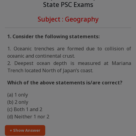
State PSC Exams
Subject : Geography
1. Consider the following statements:
1. Oceanic trenches are formed due to collision of
oceanic and continental crust.
2. Deepest ocean depth is measured at Mariana
Trench located North of Japan’s coast.
Which of the above statements is/are correct?
(a) 1 only
(b) 2 only
(c) Both 1 and 2
(d) Neither 1 nor 2
+ Show Answer