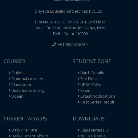
Dhyeya Educational Services Pvt. Ltd.
Plot No. A-12,13, Flat No. 201, 2nd Floor,
Ansal Building, Mukherjee Nagar, New
Delhi, Delhi 110009
+91-9506256789
COURSES
STUDENT ZONE
Online
Batch Details
Optional courses
Fee Details
Classroom
UPSC FAQs
Distance Learning
Exam
Udaan
Latest Notifications
Test Series Result
CURRENT AFFAIRS
DOWNLOADS
Daily Pre Pare
Class Notes PDF
Daily Current Affairs
NCERT Books