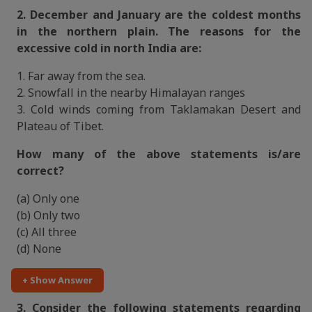
2. December and January are the coldest months
in the northern plain. The reasons for the
excessive cold in north India are:
1. Far away from the sea.
2. Snowfall in the nearby Himalayan ranges
3. Cold winds coming from Taklamakan Desert and
Plateau of Tibet.
How many of the above statements is/are
correct?
(a) Only one
(b) Only two
(c) All three
(d) None
+ Show Answer
3. Consider the following statements regarding