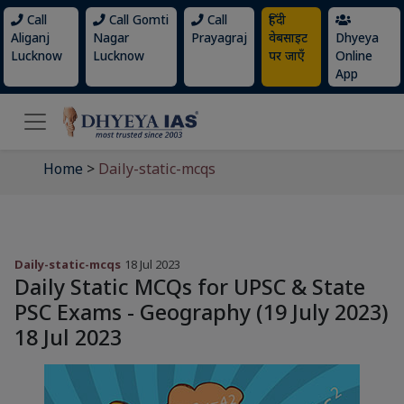
Call
Call Gomti
Call
हिंदी
Aliganj
Nagar
Prayagraj
वेबसाइट
Dhyeya
Lucknow
Lucknow
पर जाएँ
Online
App
Home
>
Daily-static-mcqs
Daily-static-mcqs
18 Jul 2023
Daily Static MCQs for UPSC & State
PSC Exams - Geography (19 July 2023)
18 Jul 2023