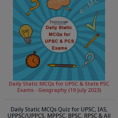
Daily Static MCQs for UPSC & State PSC
Exams - Geography (19 July 2023)
Daily Static MCQs Quiz for UPSC, IAS,
UPPSC/UPPCS, MPPSC. BPSC, RPSC & All